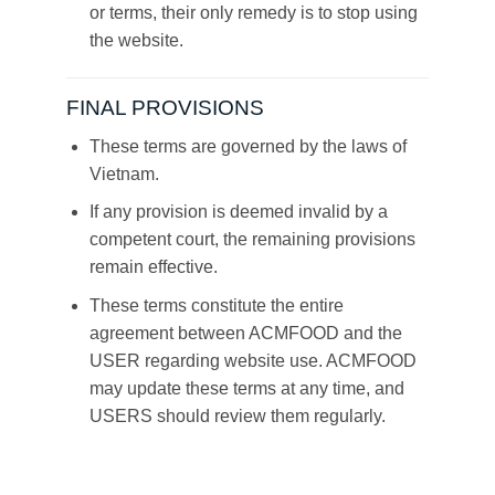
or terms, their only remedy is to stop using
the website.
FINAL PROVISIONS
These terms are governed by the laws of
Vietnam.
If any provision is deemed invalid by a
competent court, the remaining provisions
remain effective.
These terms constitute the entire
agreement between ACMFOOD and the
USER regarding website use. ACMFOOD
may update these terms at any time, and
USERS should review them regularly.