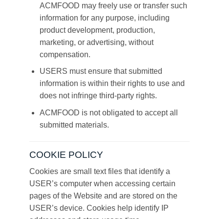
ACMFOOD may freely use or transfer such
information for any purpose, including
product development, production,
marketing, or advertising, without
compensation.
USERS must ensure that submitted
information is within their rights to use and
does not infringe third-party rights.
ACMFOOD is not obligated to accept all
submitted materials.
COOKIE POLICY
Cookies are small text files that identify a
USER’s computer when accessing certain
pages of the Website and are stored on the
USER’s device. Cookies help identify IP