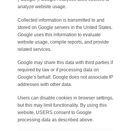
analyze website usage.
Collected information is transmitted to and
stored on Google servers in the United States.
Google uses this information to evaluate
website usage, compile reports, and provide
related services.
Google may share this data with third parties if
required by law or if processing data on
Google’s behalf. Google does not associate IP
addresses with other data.
Users can disable cookies in browser settings,
but this may limit functionality. By using this
website, USERS consent to Google
processing data as described above.