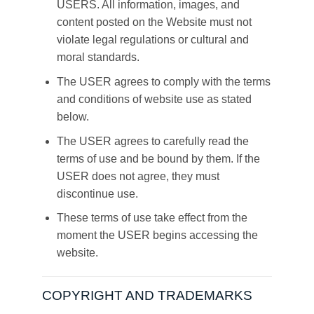
USERS. All information, images, and
content posted on the Website must not
violate legal regulations or cultural and
moral standards.
The USER agrees to comply with the terms
and conditions of website use as stated
below.
The USER agrees to carefully read the
terms of use and be bound by them. If the
USER does not agree, they must
discontinue use.
These terms of use take effect from the
moment the USER begins accessing the
website.
COPYRIGHT AND TRADEMARKS