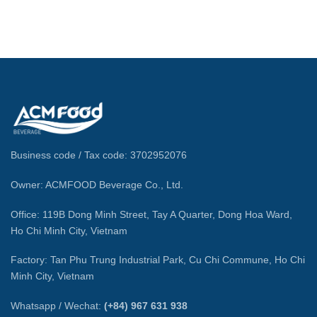
Business code / Tax code: 3702952076
Owner: ACMFOOD Beverage Co., Ltd.
Office: 119B Dong Minh Street, Tay A Quarter, Dong Hoa Ward,
Ho Chi Minh City, Vietnam
Factory: Tan Phu Trung Industrial Park, Cu Chi Commune, Ho Chi
Minh City, Vietnam
Whatsapp / Wechat:
(+84) 967 631 938