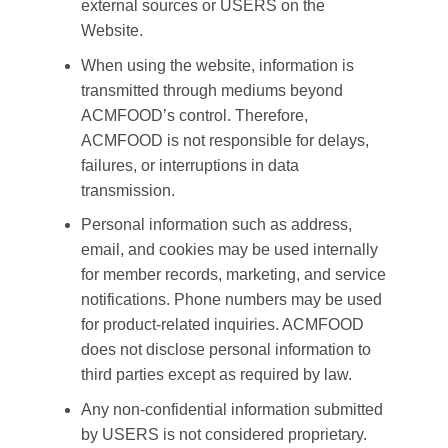
external sources or USERS on the
Website.
When using the website, information is
transmitted through mediums beyond
ACMFOOD’s control. Therefore,
ACMFOOD is not responsible for delays,
failures, or interruptions in data
transmission.
Personal information such as address,
email, and cookies may be used internally
for member records, marketing, and service
notifications. Phone numbers may be used
for product-related inquiries. ACMFOOD
does not disclose personal information to
third parties except as required by law.
Any non-confidential information submitted
by USERS is not considered proprietary.