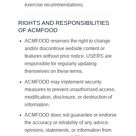
exercise recommendations.
RIGHTS AND RESPONSIBILITIES
OF ACMFOOD
ACMFOOD reserves the right to change
and/or discontinue website content or
features without prior notice. USERS are
responsible for regularly updating
themselves on these terms.
ACMFOOD may implement security
measures to prevent unauthorized access,
modification, disclosure, or destruction of
information.
ACMFOOD does not guarantee or endorse
the accuracy or reliability of any advice,
opinions, statements, or information from