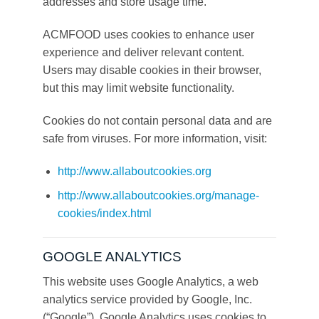
addresses and store usage time.
ACMFOOD uses cookies to enhance user
experience and deliver relevant content.
Users may disable cookies in their browser,
but this may limit website functionality.
Cookies do not contain personal data and are
safe from viruses. For more information, visit:
http://www.allaboutcookies.org
http://www.allaboutcookies.org/manage-
cookies/index.html
GOOGLE ANALYTICS
This website uses Google Analytics, a web
analytics service provided by Google, Inc.
(“Google”). Google Analytics uses cookies to