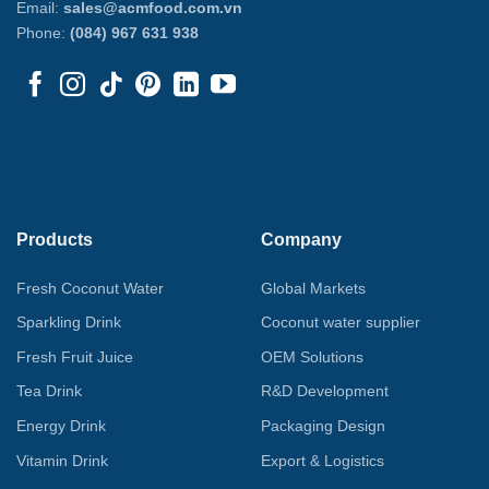
Email:
sales@acmfood.com.vn
Phone:
(084) 967 631 938
Products
Company
Fresh Coconut Water
Global Markets
Sparkling Drink
Coconut water supplier
Fresh Fruit Juice
OEM Solutions
Tea Drink
R&D Development
Energy Drink
Packaging Design
Vitamin Drink
Export & Logistics