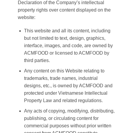
Declaration of the Company’s intellectual
property rights over content displayed on the
website:
This website and all its content, including
but not limited to text, design, graphics,
interface, images, and code, are owned by
ACMFOOD or licensed to ACMFOOD by
third parties.
Any content on this Website relating to
trademarks, trade names, industrial
designs, etc., is owned by ACMFOOD and
protected under Vietnamese Intellectual
Property Law and related regulations.
Any acts of copying, modifying, distributing,
publishing, or circulating content for
commercial purposes without prior written