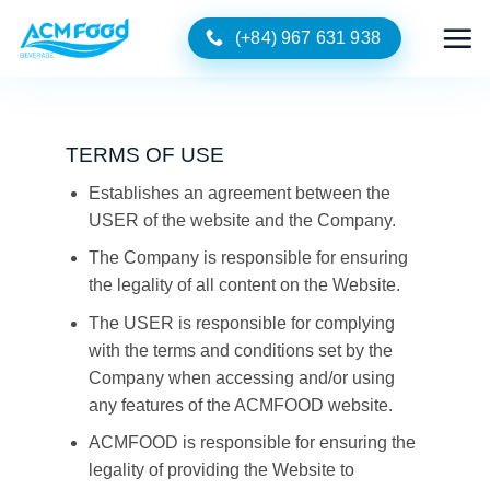
Skip
(+84) 967 631 938
to
content
TERMS OF USE
Establishes an agreement between the
USER of the website and the Company.
The Company is responsible for ensuring
the legality of all content on the Website.
The USER is responsible for complying
with the terms and conditions set by the
Company when accessing and/or using
any features of the ACMFOOD website.
ACMFOOD is responsible for ensuring the
legality of providing the Website to