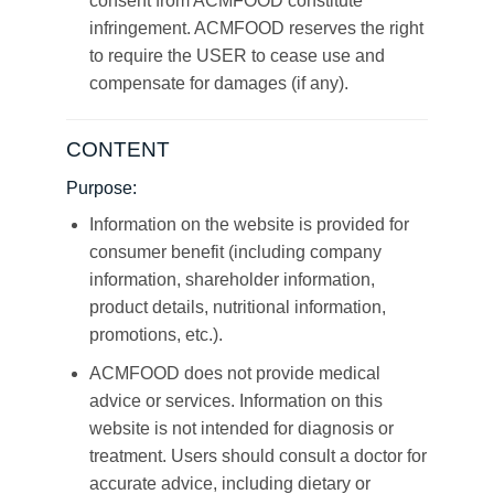
consent from ACMFOOD constitute
infringement. ACMFOOD reserves the right
to require the USER to cease use and
compensate for damages (if any).
CONTENT
Purpose:
Information on the website is provided for
consumer benefit (including company
information, shareholder information,
product details, nutritional information,
promotions, etc.).
ACMFOOD does not provide medical
advice or services. Information on this
website is not intended for diagnosis or
treatment. Users should consult a doctor for
accurate advice, including dietary or