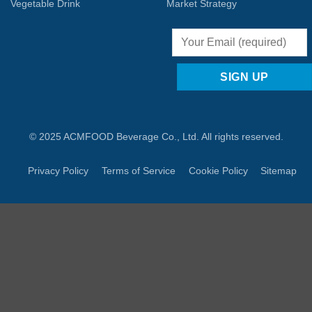
Vegetable Drink
Market Strategy
© 2025 ACMFOOD Beverage Co., Ltd. All rights reserved.
Privacy Policy
Terms of Service
Cookie Policy
Sitemap