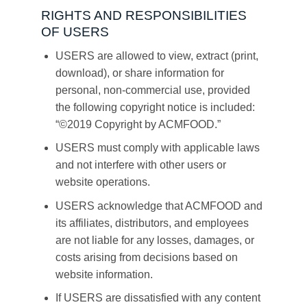
RIGHTS AND RESPONSIBILITIES
OF USERS
USERS are allowed to view, extract (print,
download), or share information for
personal, non-commercial use, provided
the following copyright notice is included:
“©2019 Copyright by ACMFOOD.”
USERS must comply with applicable laws
and not interfere with other users or
website operations.
USERS acknowledge that ACMFOOD and
its affiliates, distributors, and employees
are not liable for any losses, damages, or
costs arising from decisions based on
website information.
If USERS are dissatisfied with any content