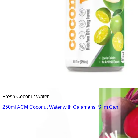
Fresh Coconut Water
250ml ACM Coconut Water with Calamansi Slim Can