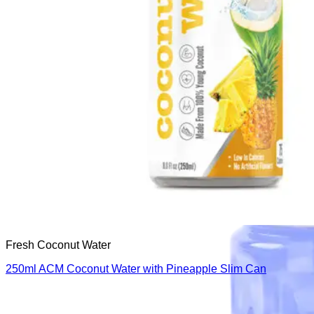
Fresh Coconut Water
250ml ACM Coconut Water with Pineapple Slim Can