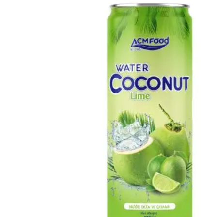
Catalogue
News
Knowledge & Innovation
Market Trends & Insights
OEM/ODM Solutions
Packaging & Manufacturing
Compliance & Export
Events
Videos
Contact
(+84) 967 631 938
English
English