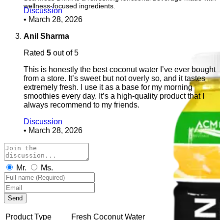
wellness-focused ingredients.
Discussion
•
March 28, 2026
Anil Sharma
Rated
5
out of 5
This is honestly the best coconut water I’ve ever bought
from a store. It’s sweet but not overly so, and it tastes
extremely fresh. I use it as a base for my morning
smoothies every day. It’s a high-quality product that I
always recommend to my friends.
Discussion
•
March 28, 2026
Mr.
Ms.
Send
Product Type
Fresh Coconut Water