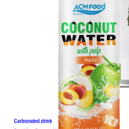
Carbonated drink