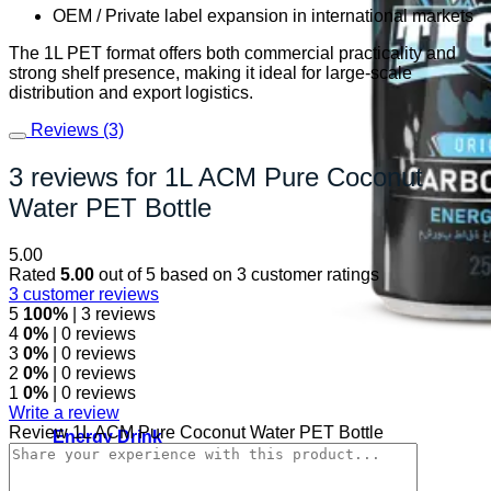
OEM / Private label expansion in international markets
The 1L PET format offers both commercial practicality and
strong shelf presence, making it ideal for large-scale
distribution and export logistics.
Reviews (3)
3 reviews for
1L ACM Pure Coconut
Water PET Bottle
5.00
Rated
5.00
out of 5 based on
3
customer ratings
3
customer reviews
5
100%
| 3 reviews
4
0%
| 0 reviews
3
0%
| 0 reviews
2
0%
| 0 reviews
1
0%
| 0 reviews
Write a review
Review 1L ACM Pure Coconut Water PET Bottle
Energy Drink
Rage Energy Drink