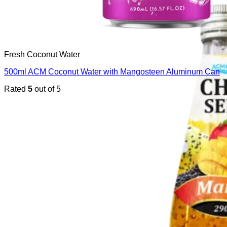
Fresh Coconut Water
500ml ACM Coconut Water with Mangosteen Aluminum Can
Rated
5
out of 5