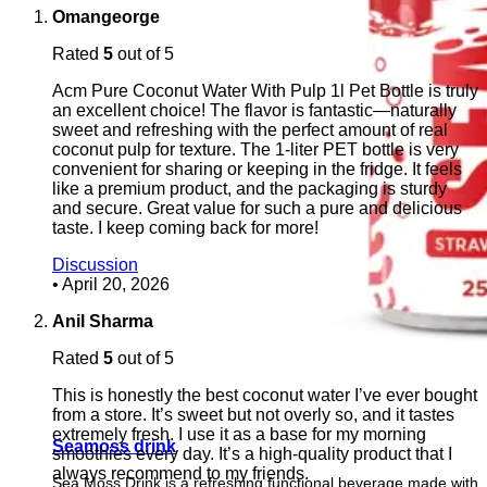
Omangeorge
Rated
5
out of 5
Acm Pure Coconut Water With Pulp 1l Pet Bottle is truly
an excellent choice! The flavor is fantastic—naturally
sweet and refreshing with the perfect amount of real
coconut pulp for texture. The 1-liter PET bottle is very
convenient for sharing or keeping in the fridge. It feels
like a premium product, and the packaging is sturdy
and secure. Great value for such a pure and delicious
taste. I keep coming back for more!
Discussion
•
April 20, 2026
Anil Sharma
Rated
5
out of 5
This is honestly the best coconut water I’ve ever bought
from a store. It’s sweet but not overly so, and it tastes
extremely fresh. I use it as a base for my morning
Seamoss drink
smoothies every day. It’s a high-quality product that I
always recommend to my friends.
Sea Moss Drink is a refreshing functional beverage made with