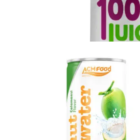
Fresh Fruit Juice
Apple
-
Grape
-
Guava
-
Kiwi
-
Lychee
-
Mango
-
Mixed Fruit
-
Orange
-
Passion
-
Peach
-
Pineapple
-
Pomegranate
-
Soursop
-
Strawberry
-
Tamarind