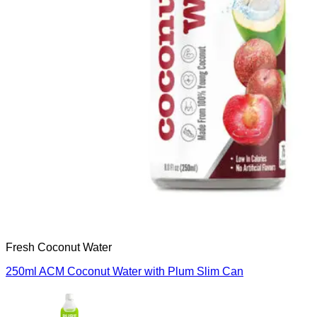
Fresh Coconut Water
250ml ACM Coconut Water with Plum Slim Can