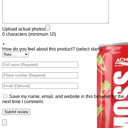
Tiger Energy Carbonated
Golden Eagle Premium
Upload actual photos
0 characters (minimum 10)
+
How do you feel about this product? (select stars):
Save my name, email, and website in this browser for the
next time I comment.