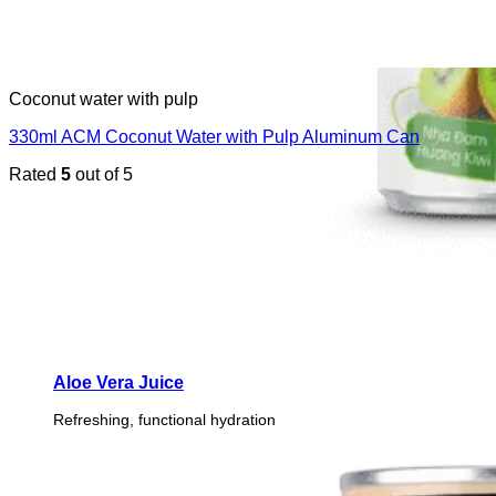
Coconut water with pulp
330ml ACM Coconut Water with Pulp Aluminum Can
Rated
5
out of 5
Aloe Vera Juice
Refreshing, functional hydration