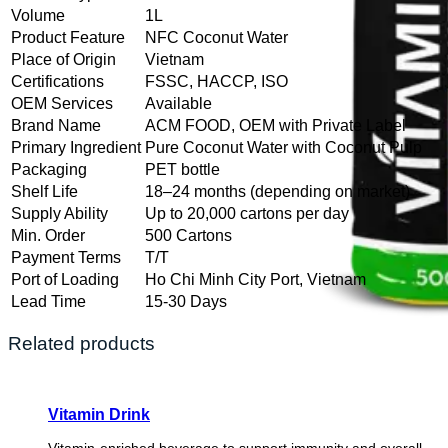
Volume
1L
Product Feature
NFC Coconut Water
Place of Origin
Vietnam
Certifications
FSSC, HACCP, ISO
OEM Services
Available
Brand Name
ACM FOOD, OEM with Private Label
Primary Ingredient
Pure Coconut Water with Coconut Pulp
Packaging
PET bottle
Shelf Life
18–24 months (depending on market)
Supply Ability
Up to 20,000 cartons per day
Min. Order
500 Cartons
Payment Terms
T/T
Port of Loading
Ho Chi Minh City Port, Vietnam
Lead Time
15-30 Days
Related products
Vitamin Drink