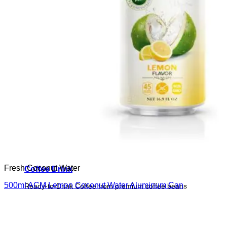
Fresh Coconut Water
Coffee Drink
500ml ACM Lemon Coconut Water Aluminum Can
Ready-to-Drink Coffee from premium coffee beans