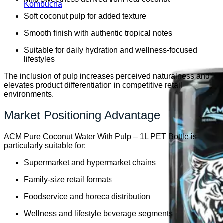
Kombucha
Soft coconut pulp for added texture
Smooth finish with authentic tropical notes
Suitable for daily hydration and wellness-focused
lifestyles
The inclusion of pulp increases perceived naturalness and
elevates product differentiation in competitive retail
environments.
Market Positioning Advantage
ACM Pure Coconut Water With Pulp – 1L PET Bottle is
particularly suitable for:
Supermarket and hypermarket chains
Family-size retail formats
Foodservice and horeca distribution
Wellness and lifestyle beverage segments