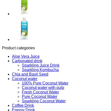
Product categories
Aloe Vera Juice
Carbonated drink
Sparkling Juice Drink
Sparkling Kombucha
Chia and Basil Seed
Coconut water
100% Pure Coconut Water
Coconut water with pulp
Fresh Coconut Water
Pure Coconut Water
Sparkling Coconut Water
Coffee Drink
Energy Drink