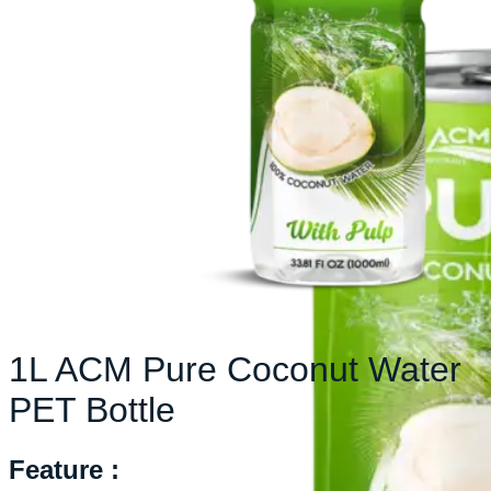
1L ACM Pure Coconut Water
PET Bottle
Feature :