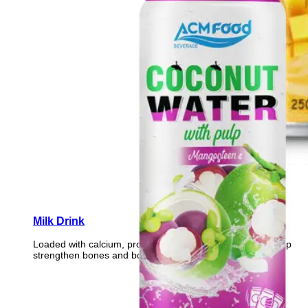
Milk Drink
Loaded with calcium, protein, and essential vitamins to help
strengthen bones and boost daily vitality.