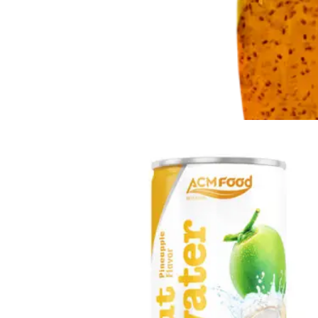
Chia and Basil Seed
Refreshing beverages enriched with nutrient-rich chia and
basil seeds in Glass, Can, PET