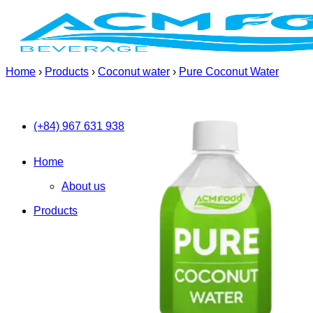
Skip
to
content
Home
›
Products
›
Coconut water
›
Pure Coconut Water
(+84) 967 631 938
Home
About us
Products