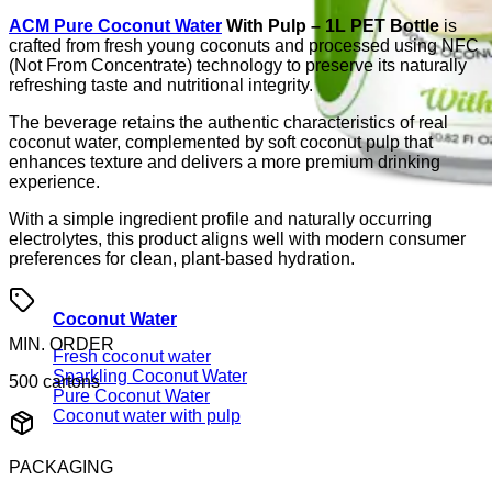
ACM Pure Coconut Water
With Pulp – 1L PET Bottle
is
crafted from fresh young coconuts and processed using NFC
(Not From Concentrate) technology to preserve its naturally
refreshing taste and nutritional integrity.
The beverage retains the authentic characteristics of real
coconut water, complemented by soft coconut pulp that
enhances texture and delivers a more premium drinking
experience.
With a simple ingredient profile and naturally occurring
electrolytes, this product aligns well with modern consumer
preferences for clean, plant-based hydration.
Coconut Water
MIN. ORDER
Fresh coconut water
Sparkling Coconut Water
500 cartons
Pure Coconut Water
Coconut water with pulp
PACKAGING