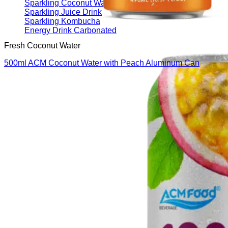
Sparkling Coconut Water
Sparkling Juice Drink
Sparkling Kombucha
Energy Drink Carbonated
Fresh Coconut Water
500ml ACM Coconut Water with Peach Aluminum Can