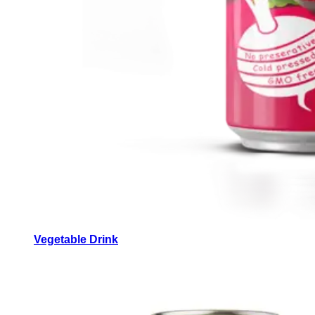
Vegetable Drink
Vegetable Drink made from selected vegetables for a
refreshing taste.