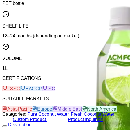
PET bottle
SHELF LIFE
18–24 months (depending on market)
VOLUME
1L
CERTIFICATIONS
FSSC
HACCP
ISO
SUITABLE MARKETS
Asia-Pacific
Europe
Middle East
North America
Categories:
Pure Coconut Water
,
Fresh Coconut Water
Custom Product
Product Inquiries
Description