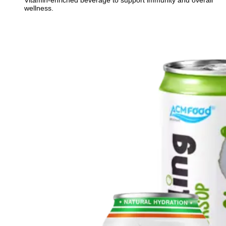
Vitamin-enriched beverage to support immunity and overall
wellness.