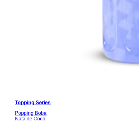
Topping Series
Popping Boba
Nata de Coco
Custom Beverage