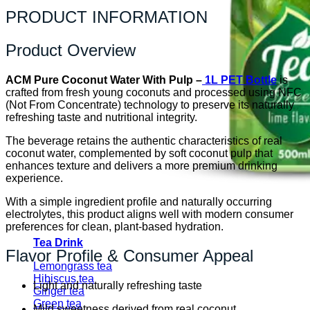
PRODUCT INFORMATION
Product Overview
ACM Pure Coconut Water With Pulp –
1L PET Bottle
is
crafted from fresh young coconuts and processed using NFC
(Not From Concentrate) technology to preserve its naturally
refreshing taste and nutritional integrity.
The beverage retains the authentic characteristics of real
coconut water, complemented by soft coconut pulp that
enhances texture and delivers a more premium drinking
experience.
With a simple ingredient profile and naturally occurring
electrolytes, this product aligns well with modern consumer
preferences for clean, plant-based hydration.
Tea Drink
Flavor Profile & Consumer Appeal
Lemongrass tea
Hibiscus tea
Light and naturally refreshing taste
Ginger tea
Green tea
Mild sweetness derived from real coconut