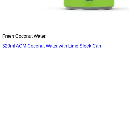
Français
Español
العربية
한국어
Fresh Coconut Water
320ml ACM Coconut Water with Lime Sleek Can