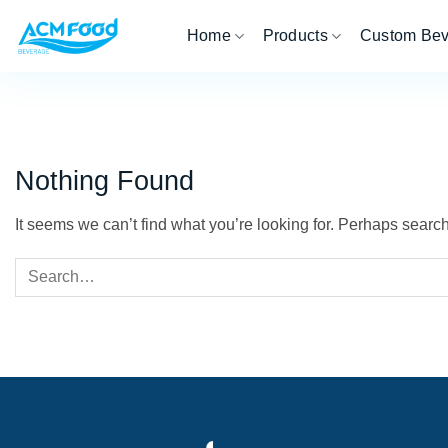
Skip
Home
Products
Custom Be
to
content
Nothing Found
It seems we can’t find what you’re looking for. Perhaps searc