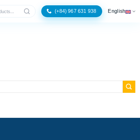
(+84) 967 631 938
English