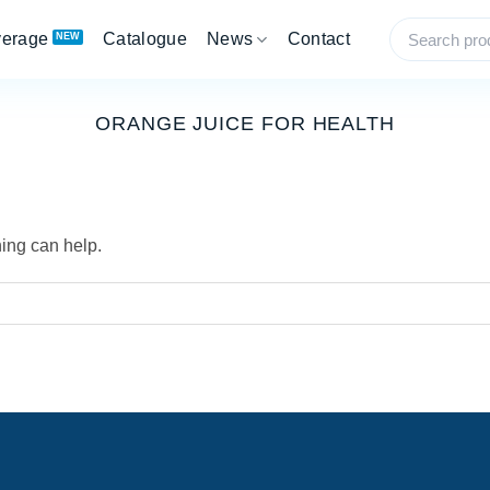
verage
Catalogue
News
Contact
ORANGE JUICE FOR HEALTH
hing can help.