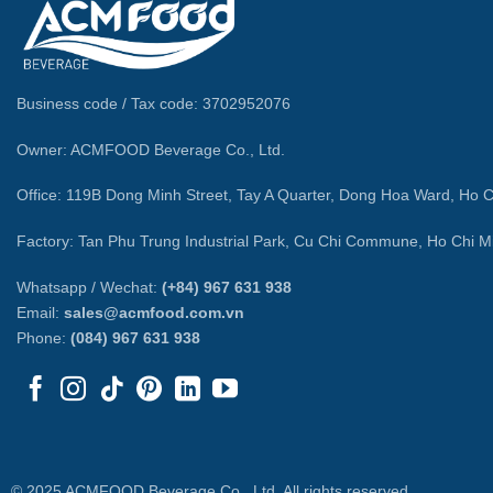
Business code / Tax code: 3702952076
Owner: ACMFOOD Beverage Co., Ltd.
Office: 119B Dong Minh Street, Tay A Quarter, Dong Hoa Ward, Ho C
Factory: Tan Phu Trung Industrial Park, Cu Chi Commune, Ho Chi Mi
Whatsapp / Wechat:
(+84) 967 631 938
Email:
sales@acmfood.com.vn
Phone:
(084) 967 631 938
© 2025 ACMFOOD Beverage Co., Ltd. All rights reserved.