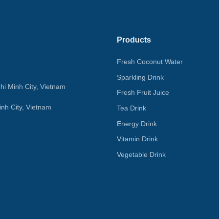
Products
Fresh Coconut Water
Sparkling Drink
hi Minh City, Vietnam
Fresh Fruit Juice
nh City, Vietnam
Tea Drink
Energy Drink
Vitamin Drink
Vegetable Drink