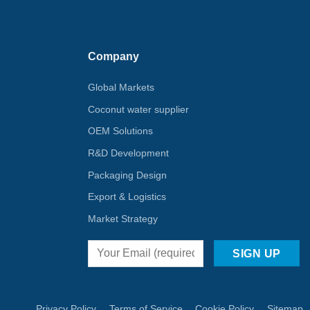
Company
Global Markets
Coconut water supplier
OEM Solutions
R&D Development
Packaging Design
Export & Logistics
Market Strategy
Privacy Policy
Terms of Service
Cookie Policy
Sitemap