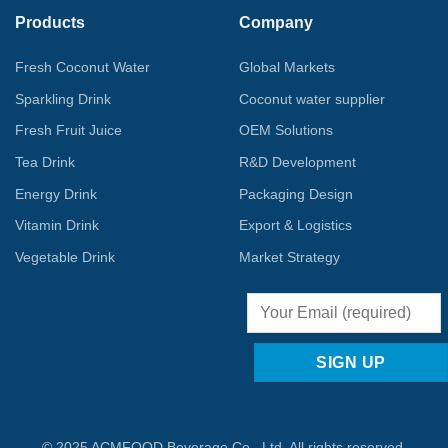
Products
Company
Fresh Coconut Water
Global Markets
Sparkling Drink
Coconut water supplier
Fresh Fruit Juice
OEM Solutions
Tea Drink
R&D Development
Energy Drink
Packaging Design
Vitamin Drink
Export & Logistics
Vegetable Drink
Market Strategy
© 2025 ACMFOOD Beverage Co., Ltd. All rights reserved.