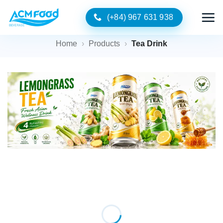
Skip
(+84) 967 631 938
to
content
Home
›
Products
›
Tea Drink