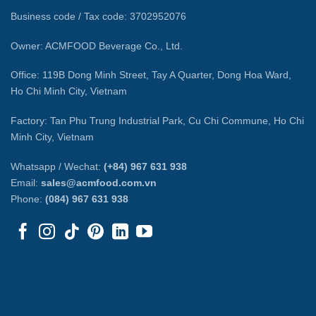
Business code / Tax code: 3702952076
Owner: ACMFOOD Beverage Co., Ltd.
Office: 119B Dong Minh Street, Tay A Quarter, Dong Hoa Ward,
Ho Chi Minh City, Vietnam
Factory: Tan Phu Trung Industrial Park, Cu Chi Commune, Ho Chi
Minh City, Vietnam
Whatsapp / Wechat:
(+84) 967 631 938
Email:
sales@acmfood.com.vn
Phone:
(084) 967 631 938