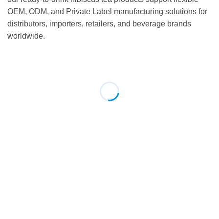
OEM, ODM, and Private Label manufacturing solutions for
distributors, importers, retailers, and beverage brands
worldwide.