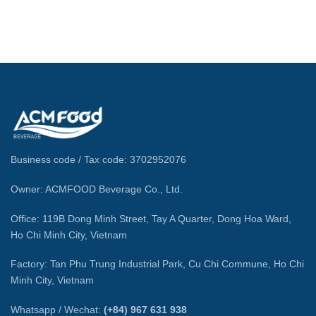
Business code / Tax code: 3702952076
Owner: ACMFOOD Beverage Co., Ltd.
Office: 119B Dong Minh Street, Tay A Quarter, Dong Hoa Ward,
Ho Chi Minh City, Vietnam
Factory: Tan Phu Trung Industrial Park, Cu Chi Commune, Ho Chi
Minh City, Vietnam
Whatsapp / Wechat:
(+84) 967 631 938