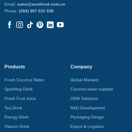
Email:
sales@acmfood.com.vn
Phone:
(084) 967 631 938
Products
Company
Fresh Coconut Water
Global Markets
Sparkling Drink
Coconut water supplier
Fresh Fruit Juice
OEM Solutions
Tea Drink
R&D Development
Energy Drink
Packaging Design
Vitamin Drink
Export & Logistics