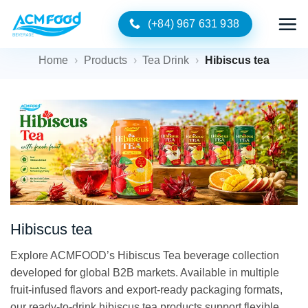
Skip
(+84) 967 631 938
to
content
Home
›
Products
›
Tea Drink
›
Hibiscus tea
Hibiscus tea
Explore ACMFOOD’s Hibiscus Tea beverage collection
developed for global B2B markets. Available in multiple
fruit-infused flavors and export-ready packaging formats,
our ready-to-drink hibiscus tea products support flexible