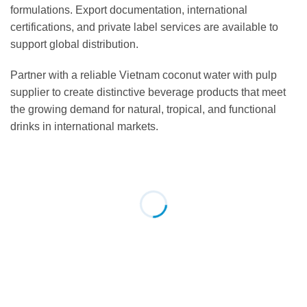
formulations. Export documentation, international
certifications, and private label services are available to
support global distribution.
Partner with a reliable Vietnam coconut water with pulp
supplier to create distinctive beverage products that meet
the growing demand for natural, tropical, and functional
drinks in international markets.