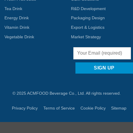
Tea Drink
R&D Development
Energy Drink
Packaging Design
Vitamin Drink
Export & Logistics
Vegetable Drink
Market Strategy
© 2025 ACMFOOD Beverage Co., Ltd. All rights reserved.
Privacy Policy
Terms of Service
Cookie Policy
Sitemap