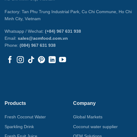
Factory: Tan Phu Trung Industrial Park, Cu Chi Commune, Ho Chi
Minh City, Vietnam
Whatsapp / Wechat:
(+84) 967 631 938
Email:
sales@acmfood.com.vn
Phone:
(084) 967 631 938
Products
Company
Fresh Coconut Water
Global Markets
Sparkling Drink
Coconut water supplier
Fresh Fruit Juice
OEM Solutions