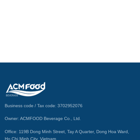
Business code / Tax code: 3702952076
Owner: ACMFOOD Beverage Co., Ltd.
Office: 119B Dong Minh Street, Tay A Quarter, Dong Hoa Ward,
Ho Chi Minh City, Vietnam