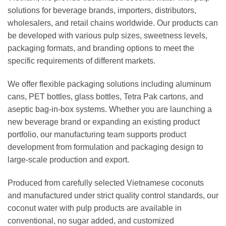
solutions for beverage brands, importers, distributors,
wholesalers, and retail chains worldwide. Our products can
be developed with various pulp sizes, sweetness levels,
packaging formats, and branding options to meet the
specific requirements of different markets.
We offer flexible packaging solutions including aluminum
cans, PET bottles, glass bottles, Tetra Pak cartons, and
aseptic bag-in-box systems. Whether you are launching a
new beverage brand or expanding an existing product
portfolio, our manufacturing team supports product
development from formulation and packaging design to
large-scale production and export.
Produced from carefully selected Vietnamese coconuts
and manufactured under strict quality control standards, our
coconut water with pulp products are available in
conventional, no sugar added, and customized