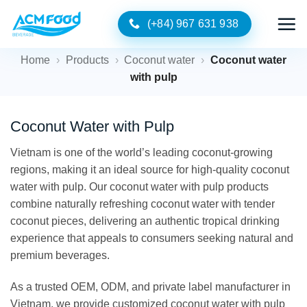
Skip
(+84) 967 631 938
to
content
Home
›
Products
›
Coconut water
›
Coconut water
with pulp
Coconut Water with Pulp
Vietnam is one of the world’s leading coconut-growing
regions, making it an ideal source for high-quality coconut
water with pulp. Our coconut water with pulp products
combine naturally refreshing coconut water with tender
coconut pieces, delivering an authentic tropical drinking
experience that appeals to consumers seeking natural and
premium beverages.
As a trusted OEM, ODM, and private label manufacturer in
Vietnam, we provide customized coconut water with pulp