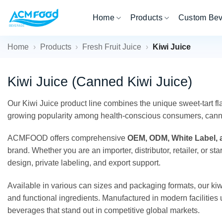
Skip
Home
Products
Custom Be
to
content
Home
›
Products
›
Fresh Fruit Juice
›
Kiwi Juice
Kiwi Juice (Canned Kiwi Juice)
Our Kiwi Juice product line combines the unique sweet-tart fla
growing popularity among health-conscious consumers, canned k
ACMFOOD offers comprehensive
OEM, ODM, White Label, a
brand. Whether you are an importer, distributor, retailer, or
design, private labeling, and export support.
Available in various can sizes and packaging formats, our kiwi
and functional ingredients. Manufactured in modern facilities u
beverages that stand out in competitive global markets.