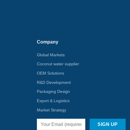
Company
Global Markets
Coconut water supplier
OEM Solutions
R&D Development
Packaging Design
Export & Logistics
Market Strategy