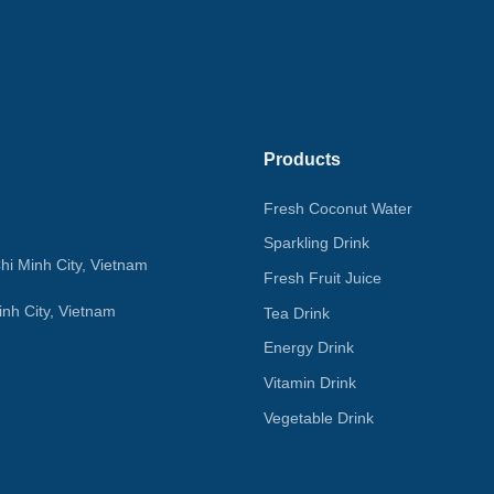
Products
Fresh Coconut Water
Sparkling Drink
hi Minh City, Vietnam
Fresh Fruit Juice
nh City, Vietnam
Tea Drink
Energy Drink
Vitamin Drink
Vegetable Drink