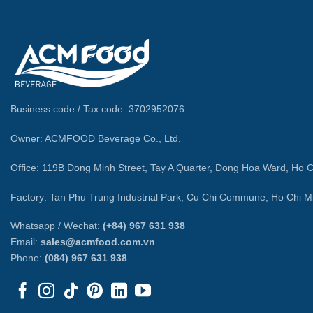
Business code / Tax code: 3702952076
Owner: ACMFOOD Beverage Co., Ltd.
Office: 119B Dong Minh Street, Tay A Quarter, Dong Hoa Ward, Ho C
Factory: Tan Phu Trung Industrial Park, Cu Chi Commune, Ho Chi Mi
Whatsapp / Wechat:
(+84) 967 631 938
Email:
sales@acmfood.com.vn
Phone:
(084) 967 631 938