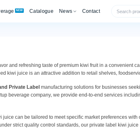
verage
Catalogue
News
Contact
vor and refreshing taste of premium kiwi fruit in a convenient ca
iwi juice is an attractive addition to retail shelves, foodserv
nd Private Label
manufacturing solutions for businesses seeki
 startup beverage company, we provide end-to-end services inclu
 juice can be tailored to meet specific market preferences with 
nder strict quality control standards, our private label kiwi juic