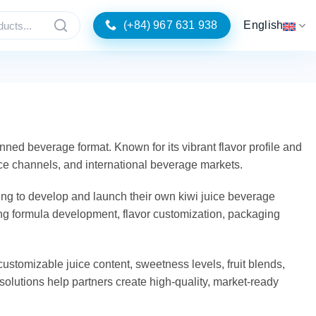
(+84) 967 631 938
English
nned beverage format. Known for its vibrant flavor profile and
ice channels, and international beverage markets.
ng to develop and launch their own kiwi juice beverage
ding formula development, flavor customization, packaging
customizable juice content, sweetness levels, fruit blends,
e solutions help partners create high-quality, market-ready