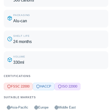
500 cartons
PACKAGING
Alu-can
SHELF LIFE
24 months
VOLUME
330ml
CERTIFICATIONS
FSSC 22000
HACCP
ISO 22000
SUITABLE MARKETS
Asia-Pacific
Europe
Middle East