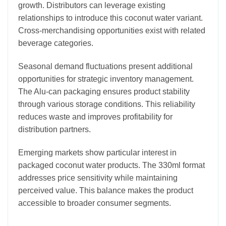
growth. Distributors can leverage existing
relationships to introduce this coconut water variant.
Cross-merchandising opportunities exist with related
beverage categories.
Seasonal demand fluctuations present additional
opportunities for strategic inventory management.
The Alu-can packaging ensures product stability
through various storage conditions. This reliability
reduces waste and improves profitability for
distribution partners.
Emerging markets show particular interest in
packaged coconut water products. The 330ml format
addresses price sensitivity while maintaining
perceived value. This balance makes the product
accessible to broader consumer segments.