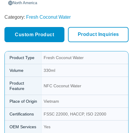
North America
Category:
Fresh Coconut Water
Product Inquiries
Custom Product
Product Type
Fresh Coconut Water
Volume
330ml
Product
NFC Coconut Water
Feature
Place of Origin
Vietnam
Certifications
FSSC 22000, HACCP, ISO 22000
OEM Services
Yes