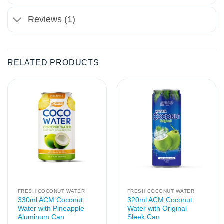
Reviews (1)
RELATED PRODUCTS
FRESH COCONUT WATER
FRESH COCONUT WATER
330ml ACM Coconut
320ml ACM Coconut
Water with Pineapple
Water with Original
Aluminum Can
Sleek Can