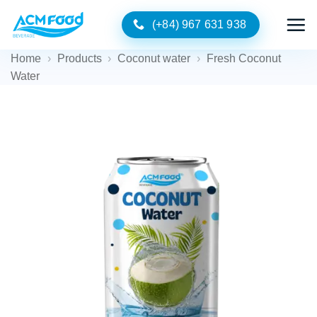
Skip
(+84) 967 631 938
to
content
Home
›
Products
›
Coconut water
›
Fresh Coconut
Water