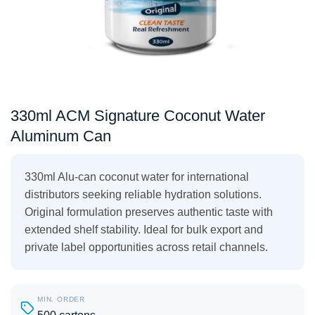
330ml ACM Signature Coconut Water
Aluminum Can
330ml Alu-can coconut water for international
distributors seeking reliable hydration solutions.
Original formulation preserves authentic taste with
extended shelf stability. Ideal for bulk export and
private label opportunities across retail channels.
MIN. ORDER