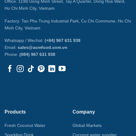
Office: 119B Dong Minh Street, Tay A Quarter, Dong Hoa Ward,
Ho Chi Minh City, Vietnam
Factory: Tan Phu Trung Industrial Park, Cu Chi Commune, Ho Chi
Minh City, Vietnam
Whatsapp / Wechat:
(+84) 967 631 938
Email:
sales@acmfood.com.vn
Phone:
(084) 967 631 938
Products
Company
Fresh Coconut Water
Global Markets
Sparkling Drink
Coconut water supplier