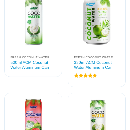
FRESH COCONUT WATER
FRESH COCONUT WATER
500ml ACM Coconut
330ml ACM Coconut
Water Aluminum Can
Water Aluminum Can
Rated
4.67
out of 5