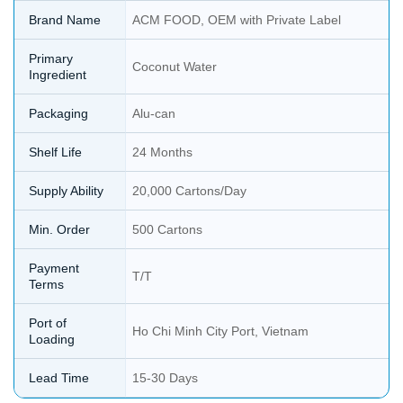
Brand Name
ACM FOOD, OEM with Private Label
Primary
Coconut Water
Ingredient
Packaging
Alu-can
Shelf Life
24 Months
Supply Ability
20,000 Cartons/Day
Min. Order
500 Cartons
Payment
T/T
Terms
Port of
Ho Chi Minh City Port, Vietnam
Loading
Lead Time
15-30 Days