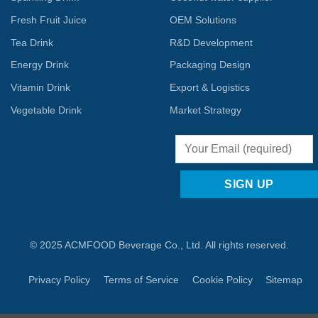
Fresh Fruit Juice
OEM Solutions
Tea Drink
R&D Development
Energy Drink
Packaging Design
Vitamin Drink
Export & Logistics
Vegetable Drink
Market Strategy
© 2025 ACMFOOD Beverage Co., Ltd. All rights reserved.
Privacy Policy
Terms of Service
Cookie Policy
Sitemap