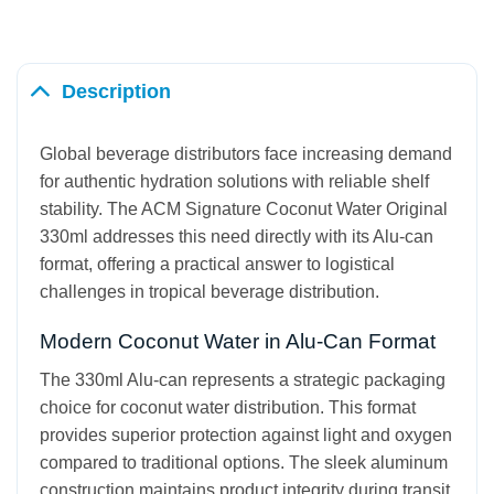
Description
Global beverage distributors face increasing demand
for authentic hydration solutions with reliable shelf
stability. The ACM Signature Coconut Water Original
330ml addresses this need directly with its Alu-can
format, offering a practical answer to logistical
challenges in tropical beverage distribution.
Modern Coconut Water in Alu-Can Format
The 330ml Alu-can represents a strategic packaging
choice for coconut water distribution. This format
provides superior protection against light and oxygen
compared to traditional options. The sleek aluminum
construction maintains product integrity during transit