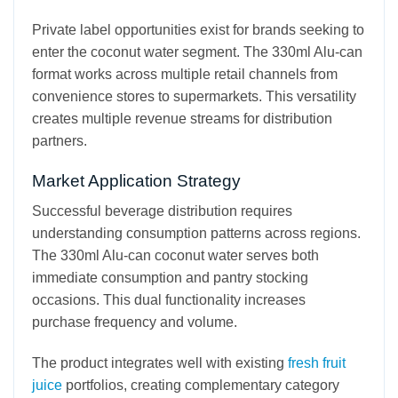
Private label opportunities exist for brands seeking to
enter the coconut water segment. The 330ml Alu-can
format works across multiple retail channels from
convenience stores to supermarkets. This versatility
creates multiple revenue streams for distribution
partners.
Market Application Strategy
Successful beverage distribution requires
understanding consumption patterns across regions.
The 330ml Alu-can coconut water serves both
immediate consumption and pantry stocking
occasions. This dual functionality increases
purchase frequency and volume.
The product integrates well with existing
fresh fruit
juice
portfolios, creating complementary category