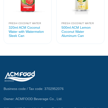
FRESH COCONUT WATER
FRESH COCONUT WATER
320ml ACM Coconut
500ml ACM Lemon
Water with Watermelon
Coconut Water
Sleek Can
Aluminum Can
Business code / Tax code: 3702952076
Owner: ACMFOOD Beverage Co., Ltd.