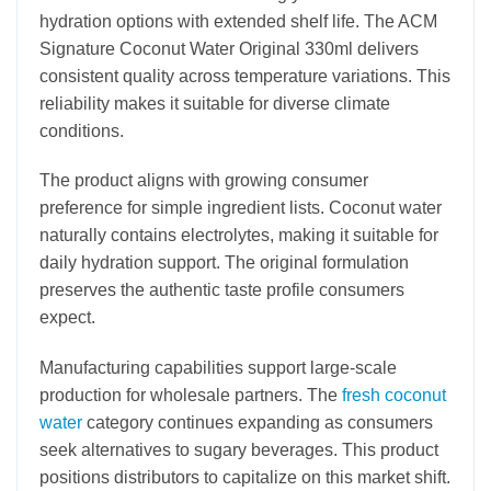
hydration options with extended shelf life. The ACM
Signature Coconut Water Original 330ml delivers
consistent quality across temperature variations. This
reliability makes it suitable for diverse climate
conditions.
The product aligns with growing consumer
preference for simple ingredient lists. Coconut water
naturally contains electrolytes, making it suitable for
daily hydration support. The original formulation
preserves the authentic taste profile consumers
expect.
Manufacturing capabilities support large-scale
production for wholesale partners. The
fresh coconut
water
category continues expanding as consumers
seek alternatives to sugary beverages. This product
positions distributors to capitalize on this market shift.