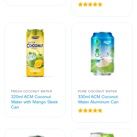
Rated
5
out of 5
FRESH COCONUT WATER
PURE COCONUT WATER
320ml ACM Coconut
330ml ACM Coconut
Water with Mango Sleek
Water Aluminum Can
Can
Rated
5
out of 5