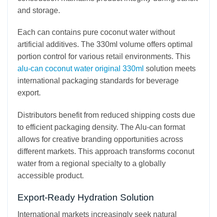
and storage.
Each can contains pure coconut water without
artificial additives. The 330ml volume offers optimal
portion control for various retail environments. This
alu-can coconut water original 330ml
solution meets
international packaging standards for beverage
export.
Distributors benefit from reduced shipping costs due
to efficient packaging density. The Alu-can format
allows for creative branding opportunities across
different markets. This approach transforms coconut
water from a regional specialty to a globally
accessible product.
Export-Ready Hydration Solution
International markets increasingly seek natural