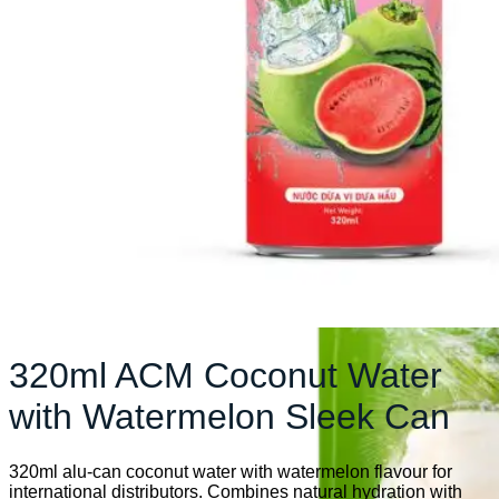
320ml ACM Coconut Water
with Watermelon Sleek Can
320ml alu-can coconut water with watermelon flavour for
international distributors. Combines natural hydration with