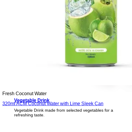
Fresh Coconut Water
Vegetable Drink
320ml ACM Coconut Water with Lime Sleek Can
Vegetable Drink made from selected vegetables for a
refreshing taste.