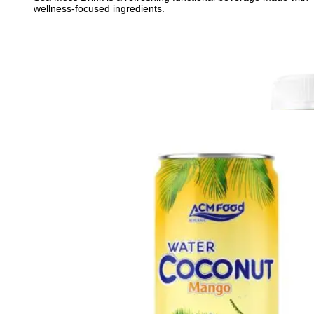
wellness-focused ingredients.