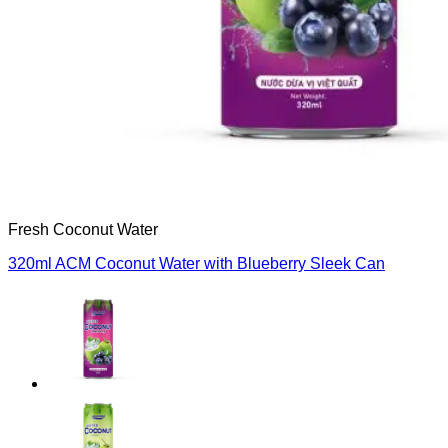
Fresh Coconut Water
320ml ACM Coconut Water with Blueberry Sleek Can