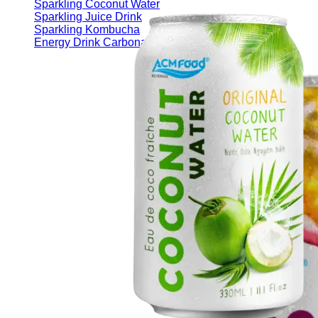
Sparkling Coconut Water
Sparkling Juice Drink
Sparkling Kombucha
Energy Drink Carbonated