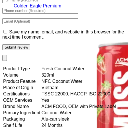
Tiger Energy Carbonated
Golden Eagle Premium
Save my name, email, and website in this browser for the
next time I comment.
Product Type
Fresh Coconut Water
Volume
320ml
Product Feature
NFC Coconut Water
Place of Origin
Vietnam
Certifications
FSSC 22000, HACCP, ISO 22000
OEM Services
Yes
Brand Name
ACM FOOD, OEM with Private Label
Primary Ingredient
Coconut Water
Packaging
Alu-can sleek
Shelf Life
24 Months