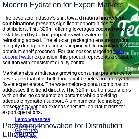
Modern Hydration for Export Markets
The beverage industry’s shift toward
natural ingredient
combinations
presents significant opportunities for
distributors. This 320ml offering leverages coconut water’s
established hydration properties with watermelon’s
refreshing appeal. The alu-can packaging ensures product
integrity during international shipping while maintaining a
premium shelf presence. For businesses targeting
fresh
coconut water
expansion, this product represents a scalable
solution with consistent quality control.
Market analysis indicates growing consumer preference for
beverages that offer both functional benefits and enjoyable
flavor experiences. The watermelon-coconut combination
addresses this trend directly. The 320ml portion size aligns
with on-the-go consumption patterns while providing
adequate hydration support. Aluminum can technology
preserves flavor and extends shelf life, crucial factors for
Tea Drink
export operations.
Lemongrass tea
Packaging Innovation for Distribution
Hibiscus tea
Ginger tea
Efficiency
Green tea