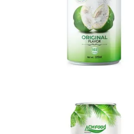
Milk Drink
Loaded with calcium, protein, and essential vitamins to help
strengthen bones and boost daily vitality.