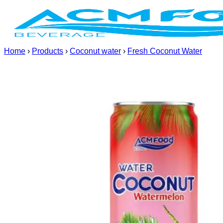
Skip
to
content
Home
›
Products
›
Coconut water
›
Fresh Coconut Water
(+84) 967 631 938
Home
About us
Products