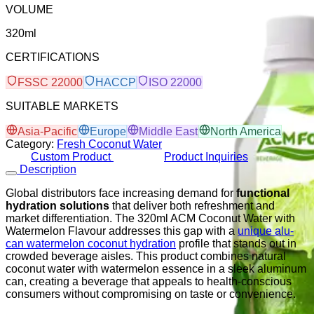
VOLUME
320ml
CERTIFICATIONS
FSSC 22000
HACCP
ISO 22000
SUITABLE MARKETS
Asia-Pacific
Europe
Middle East
North America
Category:
Fresh Coconut Water
Custom Product
Product Inquiries
Description
Global distributors face increasing demand for
functional
hydration solutions
that deliver both refreshment and
market differentiation. The 320ml ACM Coconut Water with
Watermelon Flavour addresses this gap with a
unique alu-
can watermelon coconut hydration
profile that stands out in
crowded beverage aisles. This product combines natural
coconut water with watermelon essence in a sleek aluminum
can, creating a beverage that appeals to health-conscious
consumers without compromising on taste or convenience.