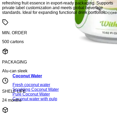
refreshing fruit essence in export-ready packaging. Supports
private label customization and meets global beverage
standards. Ideal for expanding functional drink portfolios.
MIN. ORDER
500 cartons
PACKAGING
Alu-can sleek
Coconut Water
Fresh coconut water
Sparkling Coconut Water
SHELF LIFE
Pure Coconut Water
Coconut water with pulp
24 months