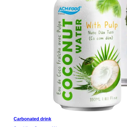
Carbonated drink