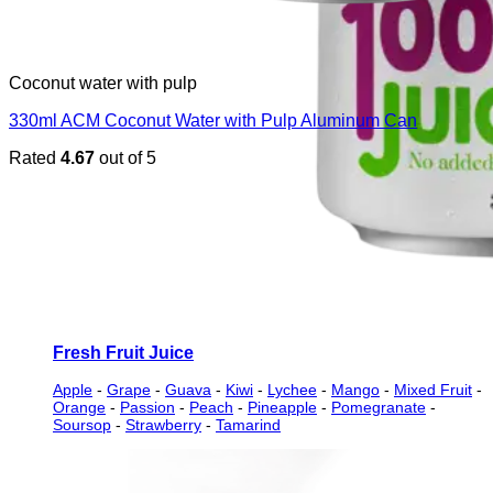
Coconut water with pulp
330ml ACM Coconut Water with Pulp Aluminum Can
Rated
4.67
out of 5
Fresh Fruit Juice
Apple
-
Grape
-
Guava
-
Kiwi
-
Lychee
-
Mango
-
Mixed Fruit
-
Orange
-
Passion
-
Peach
-
Pineapple
-
Pomegranate
-
Soursop
-
Strawberry
-
Tamarind