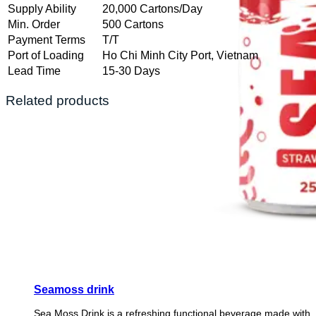
Supply Ability
20,000 Cartons/Day
Min. Order
500 Cartons
Payment Terms
T/T
Port of Loading
Ho Chi Minh City Port, Vietnam
Lead Time
15-30 Days
Related products
Seamoss drink
Sea Moss Drink is a refreshing functional beverage made with