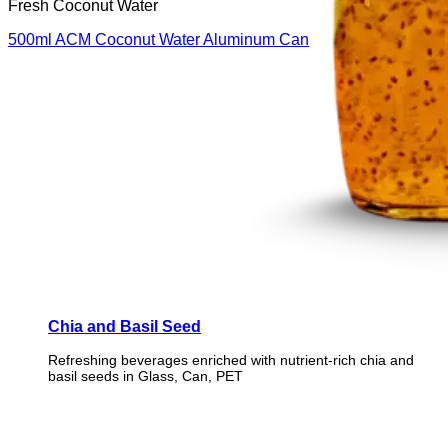
Fresh Coconut Water
500ml ACM Coconut Water Aluminum Can
Chia and Basil Seed
Refreshing beverages enriched with nutrient-rich chia and
basil seeds in Glass, Can, PET