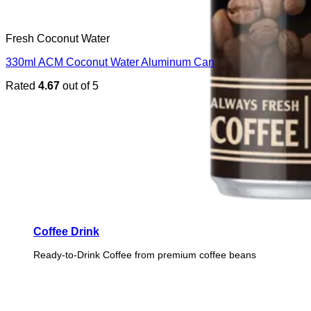
Fresh Coconut Water
330ml ACM Coconut Water Aluminum Can
Rated
4.67
out of 5
Coffee Drink
Ready-to-Drink Coffee from premium coffee beans