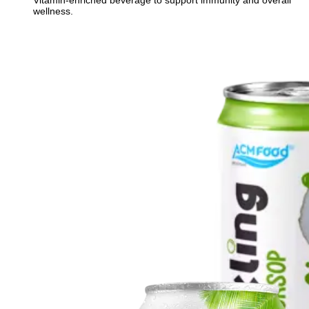
Vitamin-enriched beverage to support immunity and overall
wellness.