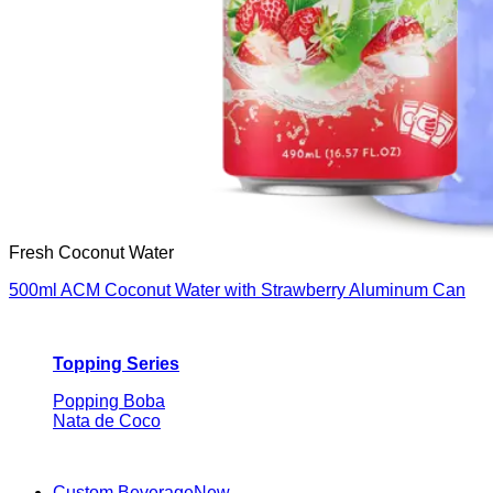
Fresh Coconut Water
500ml ACM Coconut Water with Strawberry Aluminum Can
Topping Series
Popping Boba
Nata de Coco
Custom Beverage