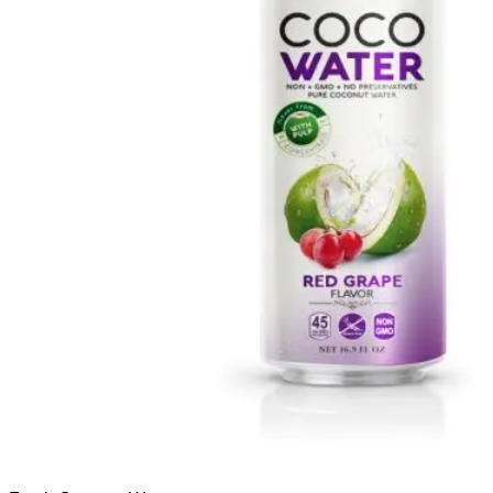
Français
Español
العربية
한국어