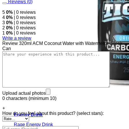
Reviews (0)
5
0%
| 0 reviews
4
0%
| 0 reviews
3
0%
| 0 reviews
2
0%
| 0 reviews
1
0%
| 0 reviews
Write a review
Review 320ml ACM Coconut Water with Watermelon Sleek
Can
Upload actual photos
0 characters (minimum 10)
+
How do you feel about this product? (select stars):
Energy Drink
Rage Energy Drink