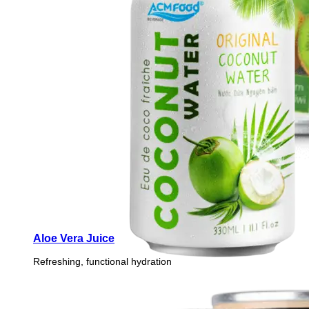
Aloe Vera Juice
Refreshing, functional hydration