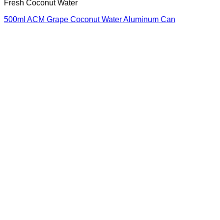
Fresh Coconut Water
500ml ACM Grape Coconut Water Aluminum Can