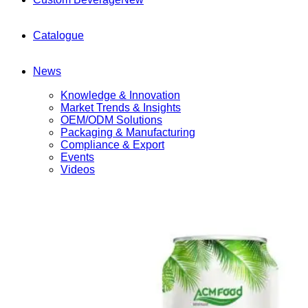
Catalogue
News
Knowledge & Innovation
Market Trends & Insights
OEM/ODM Solutions
Packaging & Manufacturing
Compliance & Export
Events
Videos
Contact
(+84) 967 631 938
English
English