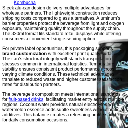
Kombucha
Sleek alu-can design delivers multiple advantages for
wholesale partners. The lightweight construction reduces
shipping costs compared to glass alternatives. Aluminum’s
barrier properties protect the beverage from light and oxygen
exposure, maintaining quality throughout the supply chain.
The 320ml format fits standard retail displays while offering
consumers a convenient single-serving option.
For private label opportunities, this packaging supports
brand customization
with excellent print quality surfaces.
The can’s structural integrity withstands transportation
stresses common in international logistics. Temperature
stability ensures consistent product performance across
varying climate conditions. These technical advantages
translate to reduced waste and higher customer satisfaction
rates for distribution partners.
The beverage’s composition meets international standards
for
fruit-based drinks
, facilitating market entry across multiple
regions. Coconut water provides natural electrolytes while
watermelon essence adds subtle sweetness without artificial
additives. This balance creates a refreshing profile suitable
for daily consumption occasions.