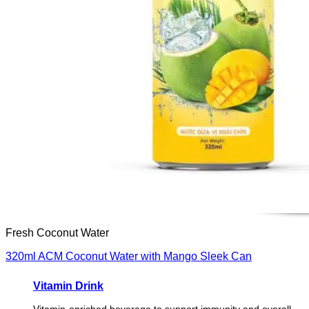
Fresh Coconut Water
320ml ACM Coconut Water with Mango Sleek Can
Vitamin Drink