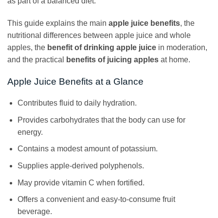
as part of a balanced diet.
This guide explains the main
apple juice benefits
, the
nutritional differences between apple juice and whole
apples, the
benefit of drinking apple juice
in moderation,
and the practical
benefits of juicing apples
at home.
Apple Juice Benefits at a Glance
Contributes fluid to daily hydration.
Provides carbohydrates that the body can use for
energy.
Contains a modest amount of potassium.
Supplies apple-derived polyphenols.
May provide vitamin C when fortified.
Offers a convenient and easy-to-consume fruit
beverage.