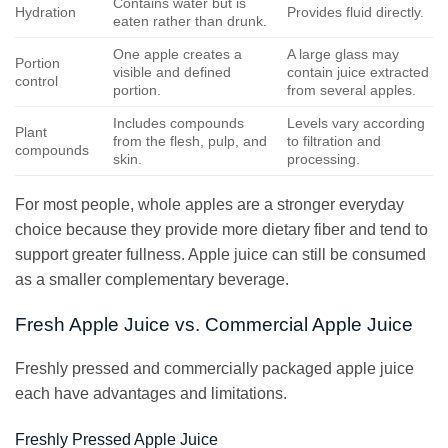
Contains water but is
Hydration
Provides fluid directly.
eaten rather than drunk.
One apple creates a
A large glass may
Portion
visible and defined
contain juice extracted
control
portion.
from several apples.
Includes compounds
Levels vary according
Plant
from the flesh, pulp, and
to filtration and
compounds
skin.
processing.
For most people, whole apples are a stronger everyday
choice because they provide more dietary fiber and tend to
support greater fullness. Apple juice can still be consumed
as a smaller complementary beverage.
Fresh Apple Juice vs. Commercial Apple Juice
Freshly pressed and commercially packaged apple juice
each have advantages and limitations.
Freshly Pressed Apple Juice