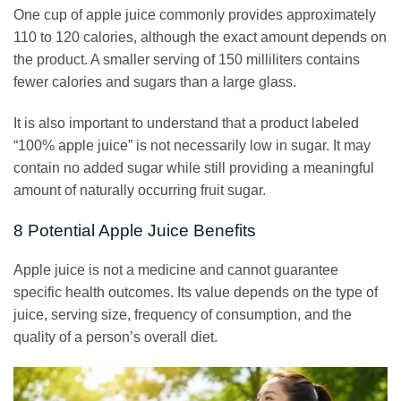
One cup of apple juice commonly provides approximately
110 to 120 calories, although the exact amount depends on
the product. A smaller serving of 150 milliliters contains
fewer calories and sugars than a large glass.
It is also important to understand that a product labeled
“100% apple juice” is not necessarily low in sugar. It may
contain no added sugar while still providing a meaningful
amount of naturally occurring fruit sugar.
8 Potential Apple Juice Benefits
Apple juice is not a medicine and cannot guarantee
specific health outcomes. Its value depends on the type of
juice, serving size, frequency of consumption, and the
quality of a person’s overall diet.