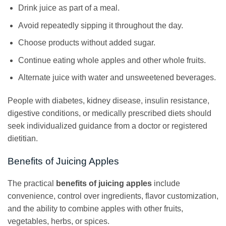
Drink juice as part of a meal.
Avoid repeatedly sipping it throughout the day.
Choose products without added sugar.
Continue eating whole apples and other whole fruits.
Alternate juice with water and unsweetened beverages.
People with diabetes, kidney disease, insulin resistance,
digestive conditions, or medically prescribed diets should
seek individualized guidance from a doctor or registered
dietitian.
Benefits of Juicing Apples
The practical
benefits of juicing apples
include
convenience, control over ingredients, flavor customization,
and the ability to combine apples with other fruits,
vegetables, herbs, or spices.