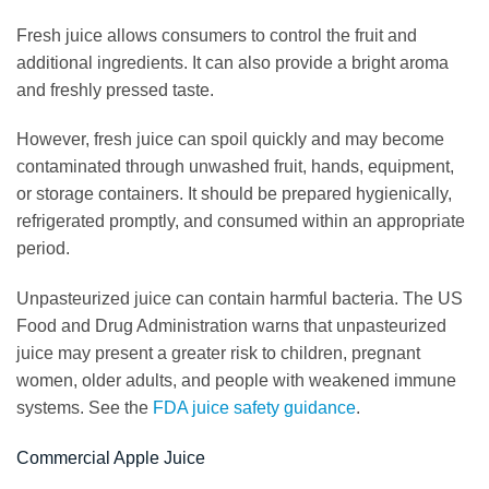
Fresh juice allows consumers to control the fruit and
additional ingredients. It can also provide a bright aroma
and freshly pressed taste.
However, fresh juice can spoil quickly and may become
contaminated through unwashed fruit, hands, equipment,
or storage containers. It should be prepared hygienically,
refrigerated promptly, and consumed within an appropriate
period.
Unpasteurized juice can contain harmful bacteria. The US
Food and Drug Administration warns that unpasteurized
juice may present a greater risk to children, pregnant
women, older adults, and people with weakened immune
systems. See the
FDA juice safety guidance
.
Commercial Apple Juice