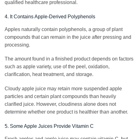
qualified healthcare professional.
4. It Contains Apple-Derived Polyphenols
Apples naturally contain polyphenols, a group of plant
compounds that can remain in the juice after pressing and
processing.
The amount found in a finished product depends on factors
such as apple variety, use of the peel, oxidation,
clarification, heat treatment, and storage.
Cloudy apple juice may retain more suspended apple
particles and certain plant compounds than heavily
clarified juice. However, cloudiness alone does not
determine whether one product is healthier than another.
5. Some Apple Juices Provide Vitamin C
Fresh apples and apple juice may contain vitamin C, but