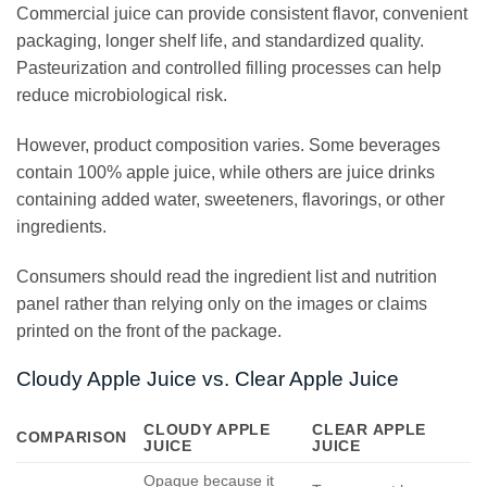
Commercial juice can provide consistent flavor, convenient
packaging, longer shelf life, and standardized quality.
Pasteurization and controlled filling processes can help
reduce microbiological risk.
However, product composition varies. Some beverages
contain 100% apple juice, while others are juice drinks
containing added water, sweeteners, flavorings, or other
ingredients.
Consumers should read the ingredient list and nutrition
panel rather than relying only on the images or claims
printed on the front of the package.
Cloudy Apple Juice vs. Clear Apple Juice
CLOUDY APPLE
CLEAR APPLE
COMPARISON
JUICE
JUICE
Opaque because it