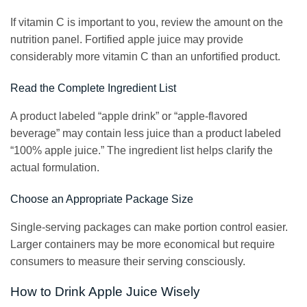
If vitamin C is important to you, review the amount on the
nutrition panel. Fortified apple juice may provide
considerably more vitamin C than an unfortified product.
Read the Complete Ingredient List
A product labeled “apple drink” or “apple-flavored
beverage” may contain less juice than a product labeled
“100% apple juice.” The ingredient list helps clarify the
actual formulation.
Choose an Appropriate Package Size
Single-serving packages can make portion control easier.
Larger containers may be more economical but require
consumers to measure their serving consciously.
How to Drink Apple Juice Wisely