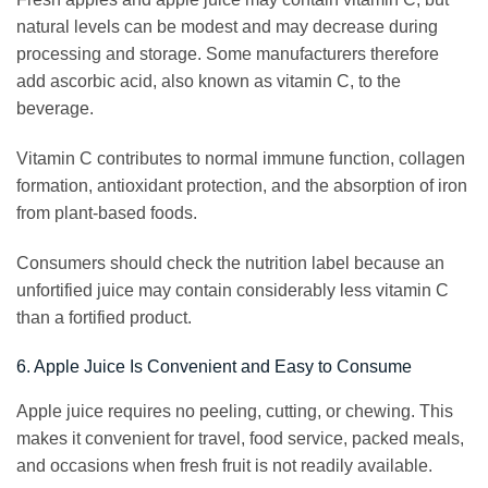
natural levels can be modest and may decrease during
processing and storage. Some manufacturers therefore
add ascorbic acid, also known as vitamin C, to the
beverage.
Vitamin C contributes to normal immune function, collagen
formation, antioxidant protection, and the absorption of iron
from plant-based foods.
Consumers should check the nutrition label because an
unfortified juice may contain considerably less vitamin C
than a fortified product.
6. Apple Juice Is Convenient and Easy to Consume
Apple juice requires no peeling, cutting, or chewing. This
makes it convenient for travel, food service, packed meals,
and occasions when fresh fruit is not readily available.