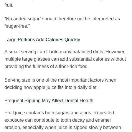
fruit.
“No added sugar” should therefore not be interpreted as
“sugar-free.”
Large Portions Add Calories Quickly
A small serving can fit into many balanced diets. However,
multiple large glasses can add substantial calories without
providing the fullness of a fiber-rich food.
Serving size is one of the most important factors when
deciding how apple juice fits into a daily diet.
Frequent Sipping May Affect Dental Health
Fruit juice contains both sugars and acids. Repeated
exposure can contribute to tooth decay and enamel
erosion, especially when juice is sipped slowly between