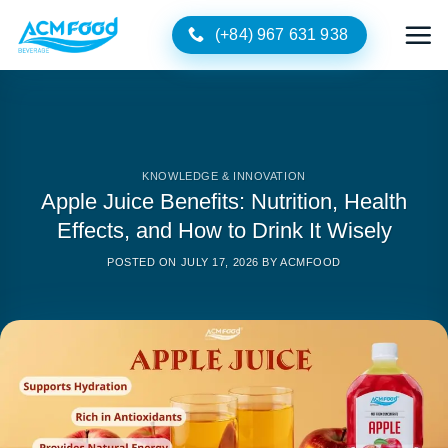
Skip
(+84) 967 631 938
to
content
KNOWLEDGE & INNOVATION
Apple Juice Benefits: Nutrition, Health
Effects, and How to Drink It Wisely
POSTED ON
JULY 17, 2026
BY
ACMFOOD