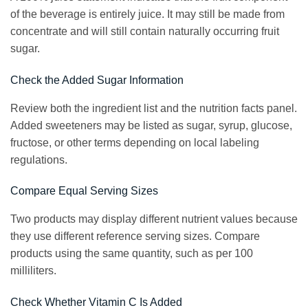
of the beverage is entirely juice. It may still be made from
concentrate and will still contain naturally occurring fruit
sugar.
Check the Added Sugar Information
Review both the ingredient list and the nutrition facts panel.
Added sweeteners may be listed as sugar, syrup, glucose,
fructose, or other terms depending on local labeling
regulations.
Compare Equal Serving Sizes
Two products may display different nutrient values because
they use different reference serving sizes. Compare
products using the same quantity, such as per 100
milliliters.
Check Whether Vitamin C Is Added