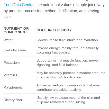
FoodData Central
, the nutritional values of apple juice vary
by product, processing method, fortification, and serving
size.
NUTRIENT OR
ROLE IN THE BODY
COMPONENT
Water
Contributes to fluid intake and hydration.
Provide energy, mainly through naturally
Carbohydrates
occurring fruit sugars.
Supports normal muscle function, nerve
Potassium
signaling, and fluid balance.
May be naturally present in modest amounts
Vitamin C
or added through fortification.
Apple-derived plant compounds that may
Polyphenols
contribute antioxidant activity.
Usually low because most of the skin and
Dietary fiber
pulp are removed during juicing.