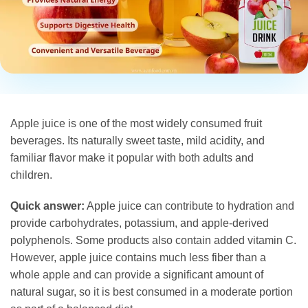
Apple juice is one of the most widely consumed fruit
beverages. Its naturally sweet taste, mild acidity, and
familiar flavor make it popular with both adults and
children.
Quick answer:
Apple juice can contribute to hydration and
provide carbohydrates, potassium, and apple-derived
polyphenols. Some products also contain added vitamin C.
However, apple juice contains much less fiber than a
whole apple and can provide a significant amount of
natural sugar, so it is best consumed in a moderate portion