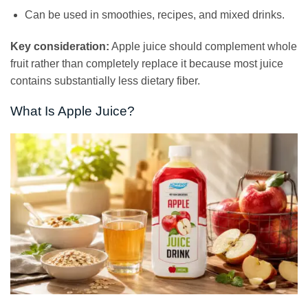
Can be used in smoothies, recipes, and mixed drinks.
Key consideration:
Apple juice should complement whole
fruit rather than completely replace it because most juice
contains substantially less dietary fiber.
What Is Apple Juice?