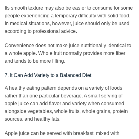
Its smooth texture may also be easier to consume for some
people experiencing a temporary difficulty with solid food.
In medical situations, however, juice should only be used
according to professional advice.
Convenience does not make juice nutritionally identical to
a whole apple. Whole fruit normally provides more fiber
and tends to be more filling.
7. It Can Add Variety to a Balanced Diet
A healthy eating pattern depends on a variety of foods
rather than one particular beverage. A small serving of
apple juice can add flavor and variety when consumed
alongside vegetables, whole fruits, whole grains, protein
sources, and healthy fats.
Apple juice can be served with breakfast, mixed with