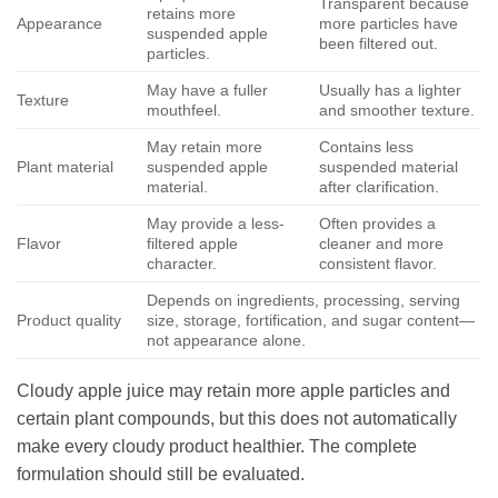
Transparent because
retains more
Appearance
more particles have
suspended apple
been filtered out.
particles.
May have a fuller
Usually has a lighter
Texture
mouthfeel.
and smoother texture.
May retain more
Contains less
Plant material
suspended apple
suspended material
material.
after clarification.
May provide a less-
Often provides a
Flavor
filtered apple
cleaner and more
character.
consistent flavor.
Depends on ingredients, processing, serving
Product quality
size, storage, fortification, and sugar content—
not appearance alone.
Cloudy apple juice may retain more apple particles and
certain plant compounds, but this does not automatically
make every cloudy product healthier. The complete
formulation should still be evaluated.