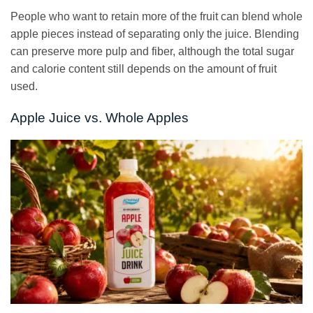
People who want to retain more of the fruit can blend whole
apple pieces instead of separating only the juice. Blending
can preserve more pulp and fiber, although the total sugar
and calorie content still depends on the amount of fruit
used.
Apple Juice vs. Whole Apples