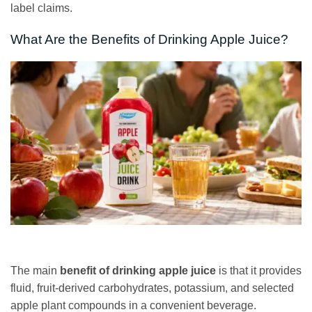
label claims.
What Are the Benefits of Drinking Apple Juice?
The main
benefit of drinking apple juice
is that it provides
fluid, fruit-derived carbohydrates, potassium, and selected
apple plant compounds in a convenient beverage.