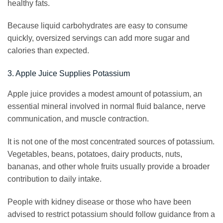
healthy fats.
Because liquid carbohydrates are easy to consume
quickly, oversized servings can add more sugar and
calories than expected.
3. Apple Juice Supplies Potassium
Apple juice provides a modest amount of potassium, an
essential mineral involved in normal fluid balance, nerve
communication, and muscle contraction.
It is not one of the most concentrated sources of potassium.
Vegetables, beans, potatoes, dairy products, nuts,
bananas, and other whole fruits usually provide a broader
contribution to daily intake.
People with kidney disease or those who have been
advised to restrict potassium should follow guidance from a