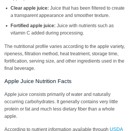
Clear apple juice:
Juice that has been filtered to create
a transparent appearance and smoother texture.
Fortified apple juice:
Juice with nutrients such as
vitamin C added during processing.
The nutritional profile varies according to the apple variety,
ripeness, filtration method, heat treatment, storage time,
fortification, serving size, and other ingredients used in the
final beverage.
Apple Juice Nutrition Facts
Apple juice consists primarily of water and naturally
occurring carbohydrates. It generally contains very little
protein or fat and much less dietary fiber than a whole
apple.
According to nutrient information available through
USDA