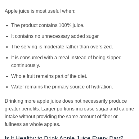
Apple juice is most useful when:
The product contains 100% juice.
It contains no unnecessary added sugar.
The serving is moderate rather than oversized.
It is consumed with a meal instead of being sipped
continuously.
Whole fruit remains part of the diet.
Water remains the primary source of hydration.
Drinking more apple juice does not necessarily produce
greater benefits. Larger portions increase sugar and calorie
intake without providing the same amount of fiber or
fullness as whole apples.
Is It Healthy to Drink Apple Juice Every Day?