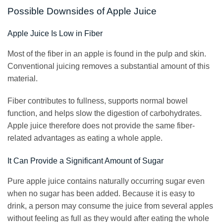
Possible Downsides of Apple Juice
Apple Juice Is Low in Fiber
Most of the fiber in an apple is found in the pulp and skin.
Conventional juicing removes a substantial amount of this
material.
Fiber contributes to fullness, supports normal bowel
function, and helps slow the digestion of carbohydrates.
Apple juice therefore does not provide the same fiber-
related advantages as eating a whole apple.
It Can Provide a Significant Amount of Sugar
Pure apple juice contains naturally occurring sugar even
when no sugar has been added. Because it is easy to
drink, a person may consume the juice from several apples
without feeling as full as they would after eating the whole