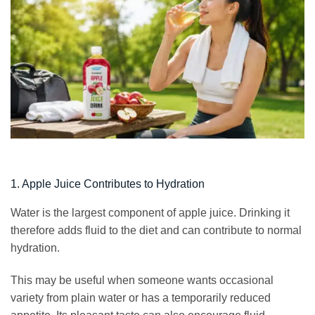
1. Apple Juice Contributes to Hydration
Water is the largest component of apple juice. Drinking it
therefore adds fluid to the diet and can contribute to normal
hydration.
This may be useful when someone wants occasional
variety from plain water or has a temporarily reduced