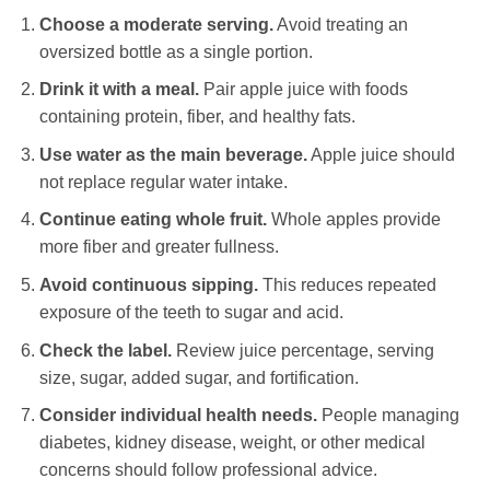
Choose a moderate serving.
Avoid treating an
oversized bottle as a single portion.
Drink it with a meal.
Pair apple juice with foods
containing protein, fiber, and healthy fats.
Use water as the main beverage.
Apple juice should
not replace regular water intake.
Continue eating whole fruit.
Whole apples provide
more fiber and greater fullness.
Avoid continuous sipping.
This reduces repeated
exposure of the teeth to sugar and acid.
Check the label.
Review juice percentage, serving
size, sugar, added sugar, and fortification.
Consider individual health needs.
People managing
diabetes, kidney disease, weight, or other medical
concerns should follow professional advice.