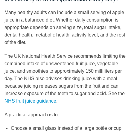
Many healthy adults can include a small serving of apple
juice in a balanced diet. Whether daily consumption is
appropriate depends on serving size, total sugar intake,
dental health, metabolic health, activity level, and the rest
of the diet.
The UK National Health Service recommends limiting the
combined intake of unsweetened fruit juice, vegetable
juice, and smoothies to approximately 150 milliliters per
day. The NHS also advises drinking juice with a meal
because juicing releases sugars from the fruit and can
increase exposure of the teeth to sugar and acid. See the
NHS fruit juice guidance
.
A practical approach is to:
Choose a small glass instead of a large bottle or cup.