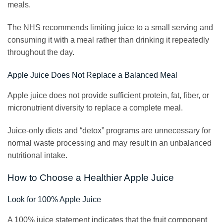
meals.
The NHS recommends limiting juice to a small serving and
consuming it with a meal rather than drinking it repeatedly
throughout the day.
Apple Juice Does Not Replace a Balanced Meal
Apple juice does not provide sufficient protein, fat, fiber, or
micronutrient diversity to replace a complete meal.
Juice-only diets and “detox” programs are unnecessary for
normal waste processing and may result in an unbalanced
nutritional intake.
How to Choose a Healthier Apple Juice
Look for 100% Apple Juice
A 100% juice statement indicates that the fruit component