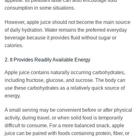
appetite. Its pleasant taste can also encourage fluid
consumption in some situations.
However, apple juice should not become the main source
of daily hydration. Water remains the preferred everyday
beverage because it provides fluid without sugar or
calories.
2. It Provides Readily Available Energy
Apple juice contains naturally occurring carbohydrates,
including fructose, glucose, and sucrose. The body can
use these carbohydrates as a relatively quick source of
energy.
A small serving may be convenient before or after physical
activity, during travel, or when solid food is temporarily
difficult to consume. For a more balanced snack, apple
juice can be paired with foods containing protein, fiber, or