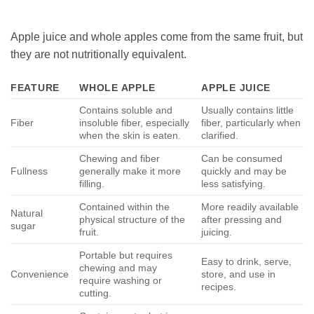
Apple juice and whole apples come from the same fruit, but
they are not nutritionally equivalent.
FEATURE
WHOLE APPLE
APPLE JUICE
Contains soluble and
Usually contains little
Fiber
insoluble fiber, especially
fiber, particularly when
when the skin is eaten.
clarified.
Chewing and fiber
Can be consumed
Fullness
generally make it more
quickly and may be
filling.
less satisfying.
Contained within the
More readily available
Natural
physical structure of the
after pressing and
sugar
fruit.
juicing.
Portable but requires
Easy to drink, serve,
chewing and may
Convenience
store, and use in
require washing or
recipes.
cutting.