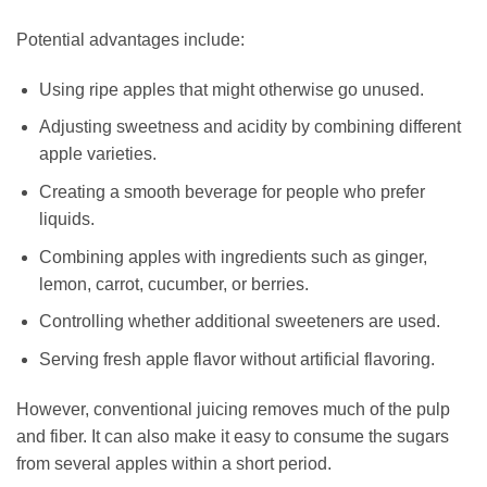
Potential advantages include:
Using ripe apples that might otherwise go unused.
Adjusting sweetness and acidity by combining different
apple varieties.
Creating a smooth beverage for people who prefer
liquids.
Combining apples with ingredients such as ginger,
lemon, carrot, cucumber, or berries.
Controlling whether additional sweeteners are used.
Serving fresh apple flavor without artificial flavoring.
However, conventional juicing removes much of the pulp
and fiber. It can also make it easy to consume the sugars
from several apples within a short period.