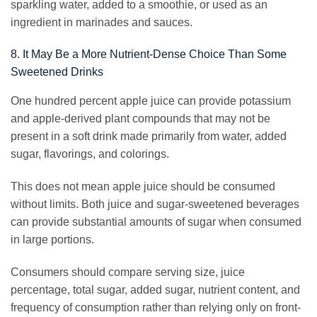
sparkling water, added to a smoothie, or used as an
ingredient in marinades and sauces.
8. It May Be a More Nutrient-Dense Choice Than Some
Sweetened Drinks
One hundred percent apple juice can provide potassium
and apple-derived plant compounds that may not be
present in a soft drink made primarily from water, added
sugar, flavorings, and colorings.
This does not mean apple juice should be consumed
without limits. Both juice and sugar-sweetened beverages
can provide substantial amounts of sugar when consumed
in large portions.
Consumers should compare serving size, juice
percentage, total sugar, added sugar, nutrient content, and
frequency of consumption rather than relying only on front-