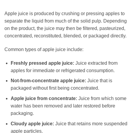
Apple juice is produced by crushing or pressing apples to
separate the liquid from much of the solid pulp. Depending
on the product, the juice may then be filtered, pasteurized,
concentrated, reconstituted, blended, or packaged directly.
Common types of apple juice include:
Freshly pressed apple juice:
Juice extracted from
apples for immediate or refrigerated consumption.
Not-from-concentrate apple juice:
Juice that is
packaged without first being concentrated.
Apple juice from concentrate:
Juice from which some
water has been removed and later restored before
packaging.
Cloudy apple juice:
Juice that retains more suspended
apple particles.