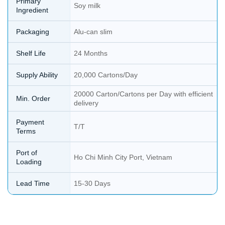
Primary
Soy milk
Ingredient
Packaging
Alu-can slim
Shelf Life
24 Months
Supply Ability
20,000 Cartons/Day
20000 Carton/Cartons per Day with efficient
Min. Order
delivery
Payment
T/T
Terms
Port of
Ho Chi Minh City Port, Vietnam
Loading
Lead Time
15-30 Days