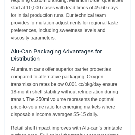
requiring custom branding. Minimum order quantities
start at 10,000 cases with lead times of 45-60 days
for initial production runs. Our technical team
provides formulation adjustments for regional taste
preferences, including sweetness levels and
viscosity parameters.
Alu-Can Packaging Advantages for
Distribution
Aluminum cans offer superior barrier properties
compared to alternative packaging. Oxygen
transmission rates below 0.001 cc/pkg/day ensure
18-month shelf stability without refrigeration during
transit. The 250ml volume represents the optimal
price-to-volume ratio for emerging markets where
disposable income averages $5-15 daily.
Retail shelf impact improves with Alu-can’s printable