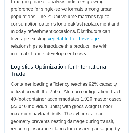
Emerging market analysis indicates growing
preference for single-serve formats among urban
populations. The 250ml volume matches typical
consumption patterns for breakfast replacement and
midday refreshment occasions. Distributors can
leverage existing
vegetable-fruit beverage
relationships to introduce this product line with
minimal channel development costs.
Logistics Optimization for International
Trade
Container loading efficiency reaches 92% capacity
utilization with the 250ml Alu-can configuration. Each
40-foot container accommodates 1,920 master cases
(23,040 individual units) with gross weight under
maximum payload limits. The cylindrical can
geometry prevents nesting damage during transit,
reducing insurance claims for crushed packaging by