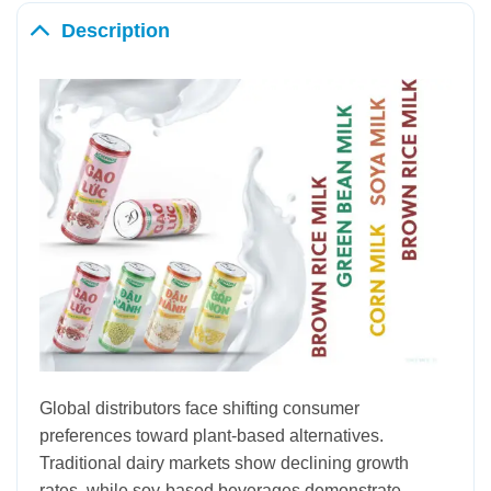
Description
Global distributors face shifting consumer
preferences toward plant-based alternatives.
Traditional dairy markets show declining growth
rates, while soy-based beverages demonstrate