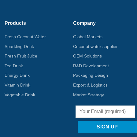
Products
Company
Fresh Coconut Water
Global Markets
Sparkling Drink
Coconut water supplier
Fresh Fruit Juice
OEM Solutions
Tea Drink
R&D Development
Energy Drink
Packaging Design
Vitamin Drink
Export & Logistics
Vegetable Drink
Market Strategy