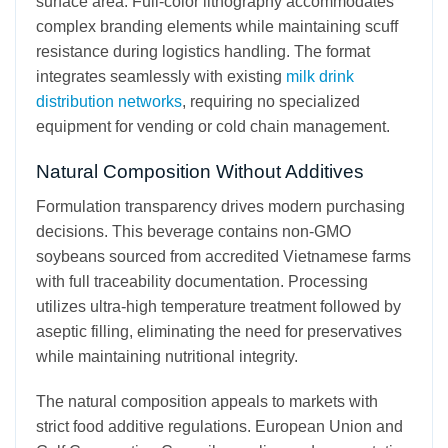
surface area. Full-color lithography accommodates
complex branding elements while maintaining scuff
resistance during logistics handling. The format
integrates seamlessly with existing
milk drink
distribution networks
, requiring no specialized
equipment for vending or cold chain management.
Natural Composition Without Additives
Formulation transparency drives modern purchasing
decisions. This beverage contains non-GMO
soybeans sourced from accredited Vietnamese farms
with full traceability documentation. Processing
utilizes ultra-high temperature treatment followed by
aseptic filling, eliminating the need for preservatives
while maintaining nutritional integrity.
The natural composition appeals to markets with
strict food additive regulations. European Union and