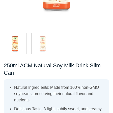
250ml ACM Natural Soy Milk Drink Slim
Can
Natural Ingredients: Made from 100% non-GMO
soybeans, preserving their natural flavor and
nutrients.
Delicious Taste: A light, subtly sweet, and creamy