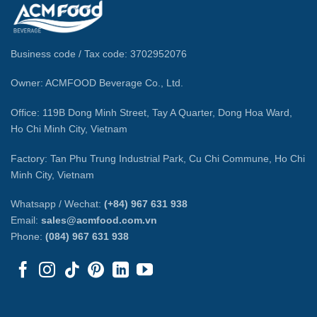
Business code / Tax code: 3702952076
Owner: ACMFOOD Beverage Co., Ltd.
Office: 119B Dong Minh Street, Tay A Quarter, Dong Hoa Ward,
Ho Chi Minh City, Vietnam
Factory: Tan Phu Trung Industrial Park, Cu Chi Commune, Ho Chi
Minh City, Vietnam
Whatsapp / Wechat:
(+84) 967 631 938
Email:
sales@acmfood.com.vn
Phone:
(084) 967 631 938