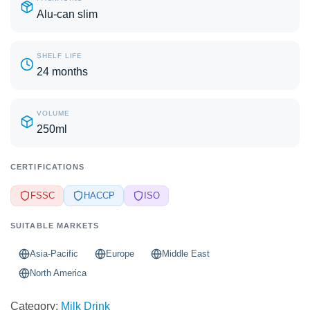
Alu-can slim
SHELF LIFE
24 months
VOLUME
250ml
CERTIFICATIONS
FSSC
HACCP
ISO
SUITABLE MARKETS
Asia-Pacific
Europe
Middle East
North America
Category:
Milk Drink