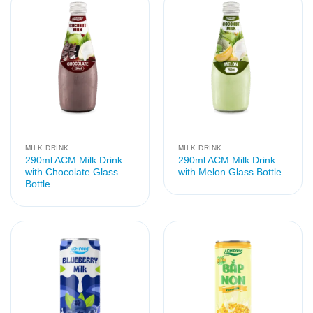
MILK DRINK
MILK DRINK
290ml ACM Milk Drink
290ml ACM Milk Drink
with Chocolate Glass
with Melon Glass Bottle
Bottle