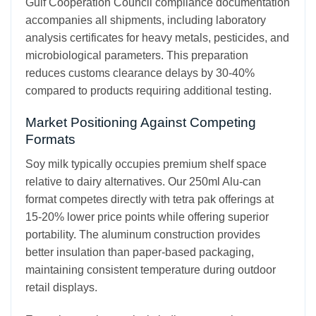
Gulf Cooperation Council compliance documentation
accompanies all shipments, including laboratory
analysis certificates for heavy metals, pesticides, and
microbiological parameters. This preparation
reduces customs clearance delays by 30-40%
compared to products requiring additional testing.
Market Positioning Against Competing
Formats
Soy milk typically occupies premium shelf space
relative to dairy alternatives. Our 250ml Alu-can
format competes directly with tetra pak offerings at
15-20% lower price points while offering superior
portability. The aluminum construction provides
better insulation than paper-based packaging,
maintaining consistent temperature during outdoor
retail displays.