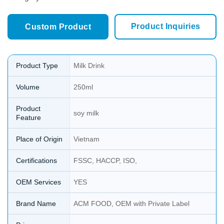
Product Inquiries
Custom Product
Product Type
Milk Drink
Volume
250ml
Product
soy milk
Feature
Place of Origin
Vietnam
Certifications
FSSC, HACCP, ISO,
OEM Services
YES
Brand Name
ACM FOOD, OEM with Private Label