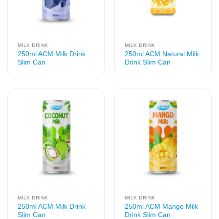
MILK DRINK
MILK DRINK
250ml ACM Milk Drink
250ml ACM Natural Milk
Slim Can
Drink Slim Can
MILK DRINK
MILK DRINK
250ml ACM Milk Drink
250ml ACM Mango Milk
Slim Can
Drink Slim Can