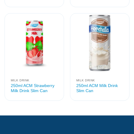
MILK DRINK
MILK DRINK
250ml ACM Strawberry
250ml ACM Milk Drink
Milk Drink Slim Can
Slim Can