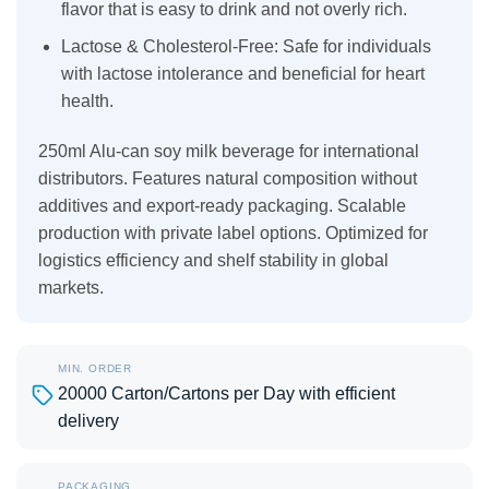
flavor that is easy to drink and not overly rich.
Lactose & Cholesterol-Free: Safe for individuals
with lactose intolerance and beneficial for heart
health.
250ml Alu-can soy milk beverage for international
distributors. Features natural composition without
additives and export-ready packaging. Scalable
production with private label options. Optimized for
logistics efficiency and shelf stability in global
markets.
MIN. ORDER
20000 Carton/Cartons per Day with efficient
delivery
PACKAGING