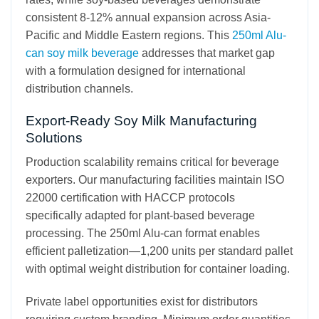
consistent 8-12% annual expansion across Asia-
Pacific and Middle Eastern regions. This
250ml Alu-
can soy milk beverage
addresses that market gap
with a formulation designed for international
distribution channels.
Export-Ready Soy Milk Manufacturing
Solutions
Production scalability remains critical for beverage
exporters. Our manufacturing facilities maintain ISO
22000 certification with HACCP protocols
specifically adapted for plant-based beverage
processing. The 250ml Alu-can format enables
efficient palletization—1,200 units per standard pallet
with optimal weight distribution for container loading.
Private label opportunities exist for distributors