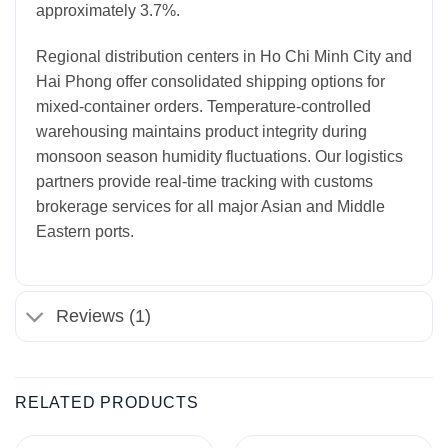
approximately 3.7%.
Regional distribution centers in Ho Chi Minh City and
Hai Phong offer consolidated shipping options for
mixed-container orders. Temperature-controlled
warehousing maintains product integrity during
monsoon season humidity fluctuations. Our logistics
partners provide real-time tracking with customs
brokerage services for all major Asian and Middle
Eastern ports.
Reviews (1)
RELATED PRODUCTS