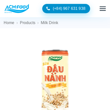
Skip
(+84) 967 631 938
to
content
Home
›
Products
›
Milk Drink