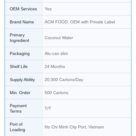
OEM Services
Yes
Brand Name
ACM FOOD, OEM with Private Label
Primary
Coconut Water
Ingredient
Packaging
Alu-can slim
Shelf Life
24 Months
Supply Ability
20,000 Cartons/Day
Min. Order
500 Cartons
Payment
T/T
Terms
Port of
Ho Chi Minh City Port, Vietnam
Loading