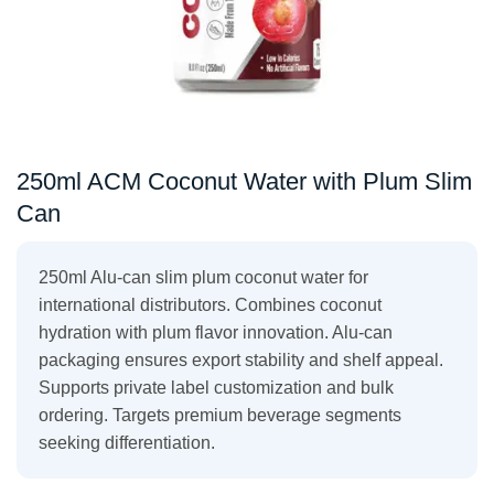
250ml ACM Coconut Water with Plum Slim
Can
250ml Alu-can slim plum coconut water for
international distributors. Combines coconut
hydration with plum flavor innovation. Alu-can
packaging ensures export stability and shelf appeal.
Supports private label customization and bulk
ordering. Targets premium beverage segments
seeking differentiation.