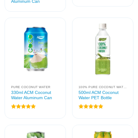
Aluminum Can
PURE COCONUT WATER
100% PURE COCONUT WATER
330ml ACM Coconut
500ml ACM Coconut
Water Aluminum Can
Water PET Bottle
Rated
5
Rated
5
out of 5
out of 5