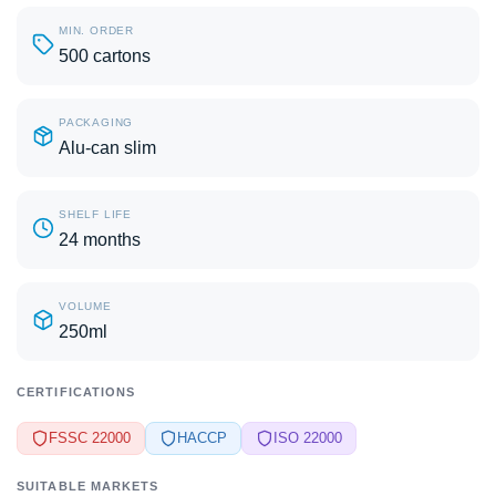
MIN. ORDER
500 cartons
PACKAGING
Alu-can slim
SHELF LIFE
24 months
VOLUME
250ml
CERTIFICATIONS
FSSC 22000
HACCP
ISO 22000
SUITABLE MARKETS