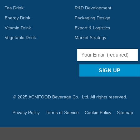
Tea Drink
R&D Development
Energy Drink
Packaging Design
Vitamin Drink
Export & Logistics
Vegetable Drink
Market Strategy
© 2025 ACMFOOD Beverage Co., Ltd. All rights reserved.
Privacy Policy
Terms of Service
Cookie Policy
Sitemap