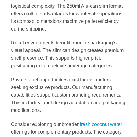
logistical complexity. The 250ml Alu-can slim format
offers multiple advantages for wholesale operations.
Its compact dimensions maximize pallet efficiency
during shipping.
Retail environments benefit from the packaging’s
visual appeal. The slim can design creates premium
shelf presence. This supports higher price
positioning in competitive beverage categories.
Private label opportunities exist for distributors
seeking exclusive products. Our manufacturing
capabilities support custom branding requirements.
This includes label design adaptation and packaging
modifications.
Consider exploring our broader
fresh coconut water
offerings for complementary products. The category