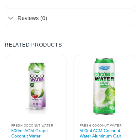
Reviews (0)
RELATED PRODUCTS
FRESH COCONUT WATER
FRESH COCONUT WATER
500ml ACM Grape
500ml ACM Coconut
Coconut Water
Water Aluminum Can