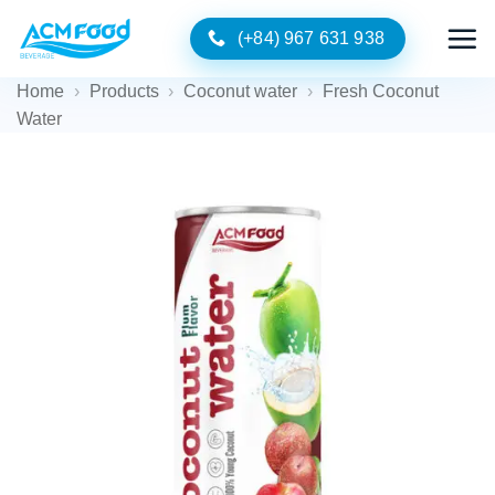
Skip
(+84) 967 631 938
to
content
Home
›
Products
›
Coconut water
›
Fresh Coconut
Water