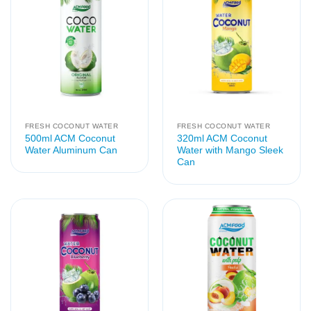
FRESH COCONUT WATER
FRESH COCONUT WATER
500ml ACM Coconut
320ml ACM Coconut
Water Aluminum Can
Water with Mango Sleek
Can