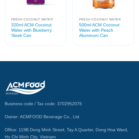
FRESH COCONUT WATER
FRESH COCONUT WATER
320ml ACM Coconut
500ml ACM Coconut
Water with Blueberry
Water with Peach
Sleek Can
Aluminum Can
Business code / Tax code: 3702952076
Owner: ACMFOOD Beverage Co., Ltd.
Office: 119B Dong Minh Street, Tay A Quarter, Dong Hoa Ward,
Ho Chi Minh City, Vietnam