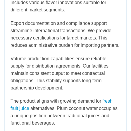
includes various flavor innovations suitable for
different market segments.
Export documentation and compliance support
streamline international transactions. We provide
necessary certifications for target markets. This
reduces administrative burden for importing partners.
Volume production capabilities ensure reliable
supply for distribution agreements. Our facilities
maintain consistent output to meet contractual
obligations. This stability supports long-term
partnership development.
The product aligns with growing demand for
fresh
fruit juice
alternatives. Plum coconut water occupies
a unique position between traditional juices and
functional beverages.