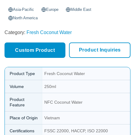
Asia-Pacific
Europe
Middle East
North America
Category:
Fresh Coconut Water
Product Inquiries
Custom Product
Product Type
Fresh Coconut Water
Volume
250ml
Product
NFC Coconut Water
Feature
Place of Origin
Vietnam
Certifications
FSSC 22000, HACCP, ISO 22000