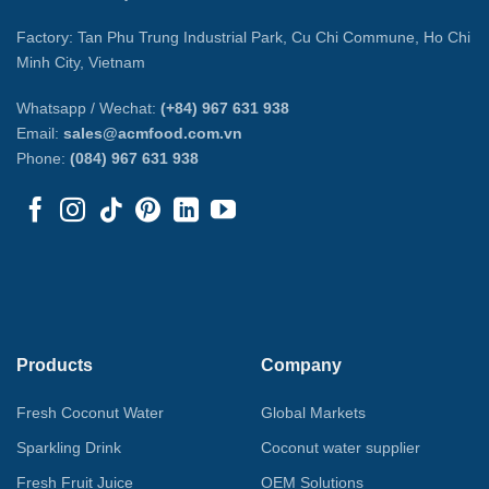
Factory: Tan Phu Trung Industrial Park, Cu Chi Commune, Ho Chi
Minh City, Vietnam
Whatsapp / Wechat:
(+84) 967 631 938
Email:
sales@acmfood.com.vn
Phone:
(084) 967 631 938
Products
Company
Fresh Coconut Water
Global Markets
Sparkling Drink
Coconut water supplier
Fresh Fruit Juice
OEM Solutions