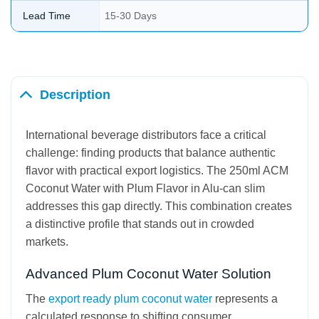
Lead Time
15-30 Days
Description
International beverage distributors face a critical
challenge: finding products that balance authentic
flavor with practical export logistics. The 250ml ACM
Coconut Water with Plum Flavor in Alu-can slim
addresses this gap directly. This combination creates
a distinctive profile that stands out in crowded
markets.
Advanced Plum Coconut Water Solution
The
export ready plum coconut water
represents a
calculated response to shifting consumer