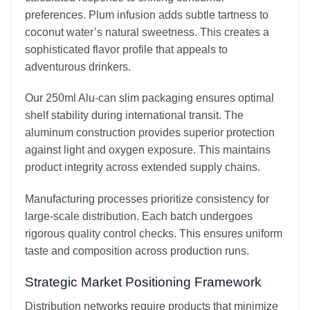
preferences. Plum infusion adds subtle tartness to
coconut water’s natural sweetness. This creates a
sophisticated flavor profile that appeals to
adventurous drinkers.
Our 250ml Alu-can slim packaging ensures optimal
shelf stability during international transit. The
aluminum construction provides superior protection
against light and oxygen exposure. This maintains
product integrity across extended supply chains.
Manufacturing processes prioritize consistency for
large-scale distribution. Each batch undergoes
rigorous quality control checks. This ensures uniform
taste and composition across production runs.
Strategic Market Positioning Framework
Distribution networks require products that minimize