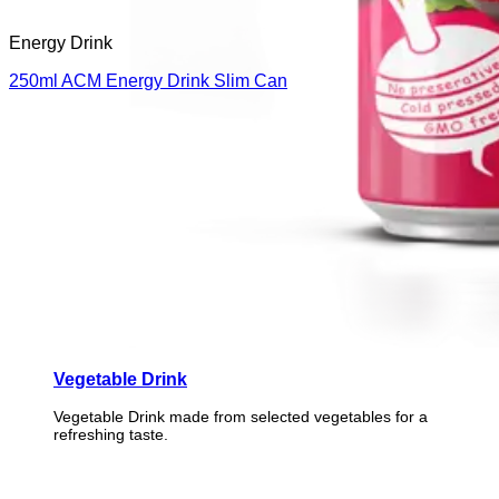
Energy Drink
250ml ACM Energy Drink Slim Can
Vegetable Drink
Vegetable Drink made from selected vegetables for a
refreshing taste.