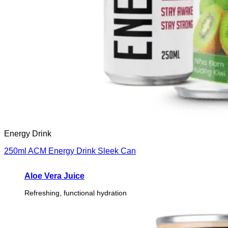
Energy Drink
250ml ACM Energy Drink Sleek Can
Aloe Vera Juice
Refreshing, functional hydration