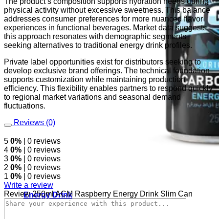
The product’s composition supports hydration needs during
physical activity without excessive sweetness. This balance
addresses consumer preferences for more nuanced flavor
experiences in functional beverages. Market data suggests
this approach resonates with demographic segments
seeking alternatives to traditional energy drink profiles.
Private label opportunities exist for distributors seeking to
develop exclusive brand offerings. The technical foundation
supports customization while maintaining production
efficiency. This flexibility enables partners to respond quickly
to regional market variations and seasonal demand
fluctuations.
Reviews (0)
5
0%
| 0 reviews
4
0%
| 0 reviews
3
0%
| 0 reviews
2
0%
| 0 reviews
1
0%
| 0 reviews
Write a review
Review 250ml ACM Raspberry Energy Drink Slim Can
Energy Drink
Rage Energy Drink