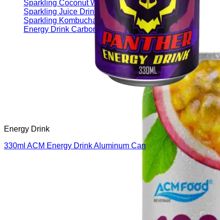
Sparkling Coconut Water
Sparkling Juice Drink
Sparkling Kombucha
Energy Drink Carbonated
Energy Drink
330ml ACM Energy Drink Aluminum Can