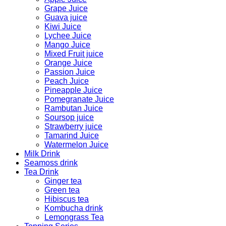
Grape Juice
Guava juice
Kiwi Juice
Lychee Juice
Mango Juice
Mixed Fruit juice
Orange Juice
Passion Juice
Peach Juice
Pineapple Juice
Pomegranate Juice
Rambutan Juice
Soursop juice
Strawberry juice
Tamarind Juice
Watermelon Juice
Milk Drink
Seamoss drink
Tea Drink
Ginger tea
Green tea
Hibiscus tea
Kombucha drink
Lemongrass Tea