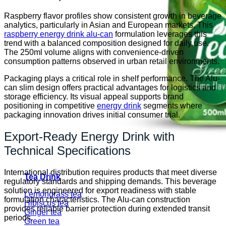
Raspberry flavor profiles show consistent growth in beverage
analytics, particularly in Asian and European markets. This
raspberry energy drink alu-can
formulation leverages this
trend with a balanced composition designed for daily use.
The 250ml volume aligns with convenience-driven
consumption patterns observed in urban retail environments.
Packaging plays a critical role in shelf performance. The Alu-
can slim design offers practical advantages for logistics and
storage efficiency. Its visual appeal supports brand
positioning in competitive
energy drink
segments where
packaging innovation drives initial consumer trial.
Export-Ready Energy Drink with
Technical Specifications
International distribution requires products that meet diverse
Tea Drink
regulatory standards and shipping demands. This beverage
solution is engineered for export readiness with stable
Lemongrass tea
formulation characteristics. The Alu-can construction
Hibiscus tea
provides reliable barrier protection during extended transit
Ginger tea
periods.
Green tea