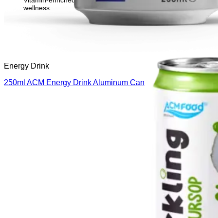
Vitamin-enriched beverage to support immunity and overall
wellness.
Energy Drink
250ml ACM Energy Drink Aluminum Can