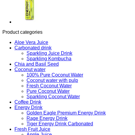
Product categories
Aloe Vera Juice
Carbonated drink
Sparkling Juice Drink
Sparkling Kombucha
Chia and Basil Seed
Coconut water
100% Pure Coconut Water
Coconut water with pulp
Fresh Coconut Water
Pure Coconut Water
Sparkling Coconut Water
Coffee Drink
Energy Drink
Golden Eagle Premium Energy Drink
Rage Energy Drink
Tiger Energy Drink Carbonated
Fresh Fruit Juice
Apple Juice