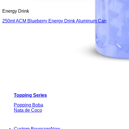
Energy Drink
250ml ACM Blueberry Energy Drink Aluminum Can
Topping Series
Popping Boba
Nata de Coco
Custom Beverage