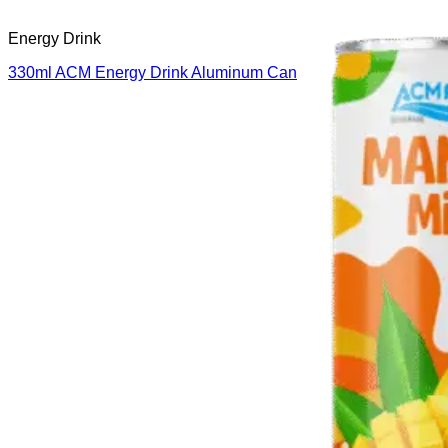
Energy Drink
330ml ACM Energy Drink Aluminum Can