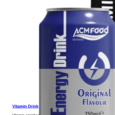
Vitamin Drink