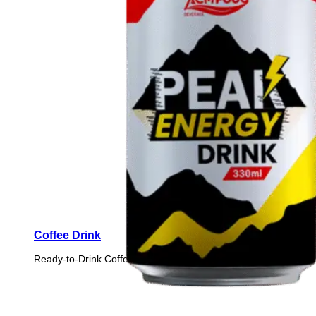
Coffee Drink
Ready-to-Drink Coffee from premium coffee beans