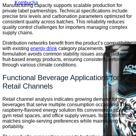
Kombucha
Manufacturing capacity supports scalable production for
private label partnerships. Technical specifications include
precise brix levels and carbonation parameters optimized for
consistent quality across batches. This reliability reduces
quality control challenges for importers managing complex
supply chains.
Distribution networks benefit from the product’s compatibility
with existing
energy drink
category placements. Its
formulation avoids common stability issues associated with
fruit-based energy products, ensuring consistent performance
through various climate conditions.
Functional Beverage Applications for
Retail Channels
Retail channel analysis indicates growing demand for
beverages that serve multiple consumption occasions. This
raspberry-flavored energy solution fits convenience stores,
gym retail spaces, and office supply venues. Its 250ml format
matches single-serving preferences while maintaining
portability.