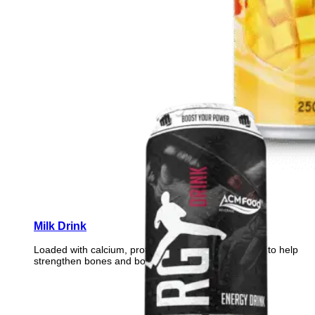
Milk Drink
Loaded with calcium, protein, and essential vitamins to help
strengthen bones and boost daily vitality.