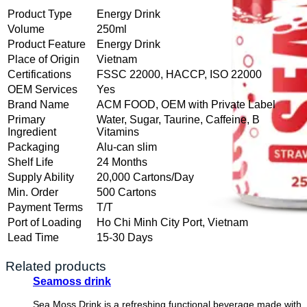
Product Type
Energy Drink
Volume
250ml
Product Feature
Energy Drink
Place of Origin
Vietnam
Certifications
FSSC 22000, HACCP, ISO 22000
OEM Services
Yes
Brand Name
ACM FOOD, OEM with Private Label
Primary
Water, Sugar, Taurine, Caffeine, B
Ingredient
Vitamins
Packaging
Alu-can slim
Shelf Life
24 Months
Supply Ability
20,000 Cartons/Day
Min. Order
500 Cartons
Payment Terms
T/T
Port of Loading
Ho Chi Minh City Port, Vietnam
Lead Time
15-30 Days
Related products
Seamoss drink
Sea Moss Drink is a refreshing functional beverage made with