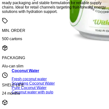
ready packaging and stable formulation for reliable supply
chains. Ideal for retail channels targeting fruit-forward energy
solutions with hydration support.
MIN. ORDER
500 cartons
PACKAGING
Alu-can slim
Coconut Water
Fresh coconut water
Sparkling Coconut Water
SHELF LIFE
Pure Coconut Water
Coconut water with pulp
24 months