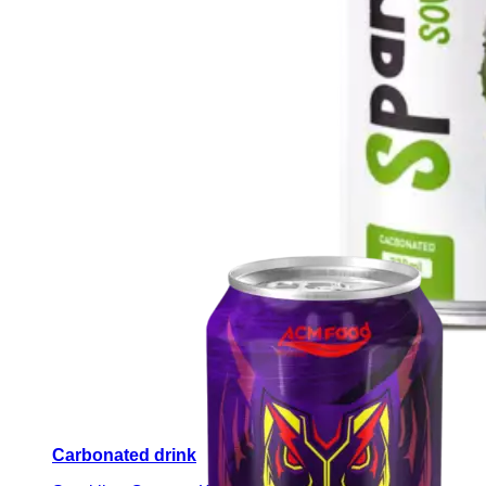
Carbonated drink