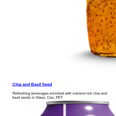
Chia and Basil Seed
Refreshing beverages enriched with nutrient-rich chia and
basil seeds in Glass, Can, PET