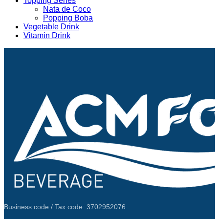
Topping Series
Nata de Coco
Popping Boba
Vegetable Drink
Vitamin Drink
Business code / Tax code: 3702952076