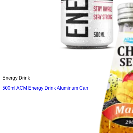
Energy Drink
500ml ACM Energy Drink Aluminum Can