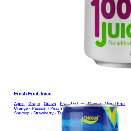
Fresh Fruit Juice
Apple
-
Grape
-
Guava
-
Kiwi
-
Lychee
-
Mango
-
Mixed Fruit
-
Orange
-
Passion
-
Peach
-
Pineapple
-
Pomegranate
-
Soursop
-
Strawberry
-
Tamarind