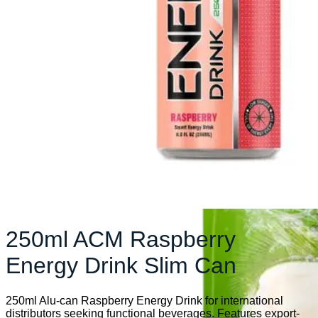
250ml ACM Raspberry
Energy Drink Slim Can
250ml Alu-can Raspberry Energy Drink for international
distributors seeking functional beverages. Features export-