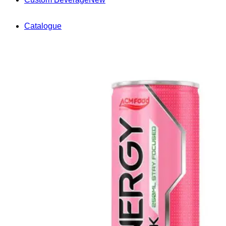
Catalogue
News
Knowledge & Innovation
Market Trends & Insights
OEM/ODM Solutions
Packaging & Manufacturing
Compliance & Export
Events
Videos
Contact
(+84) 967 631 938
English
English