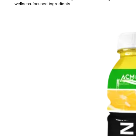
wellness-focused ingredients.