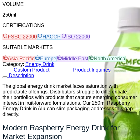
VOLUME
250ml
CERTIFICATIONS
FSSC 22000
HACCP
ISO 22000
SUITABLE MARKETS
Asia-Pacific
Europe
Middle East
North America
Category:
Energy Drink
Custom Product
Product Inquiries
Description
The global energy drink market faces saturation with
predictable offerings. Distributors struggle to differentiate
their portfolios with products that capture emerging consumer
interest in fruit-forward formulations. Our 250ml Raspberry
Energy Drink in Alu-can slim packaging addresses this gap
directly.
Modern Raspberry Energy Drink for
Market Expansion