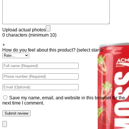
Tiger Energy Carbonated
Golden Eagle Premium
Upload actual photos
0 characters (minimum 10)
+
How do you feel about this product? (select stars):
Save my name, email, and website in this browser for the
next time I comment.