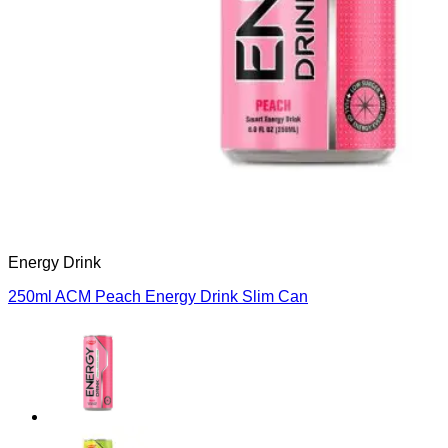
Français
Español
العربية
한국어
Energy Drink
250ml ACM Peach Energy Drink Slim Can