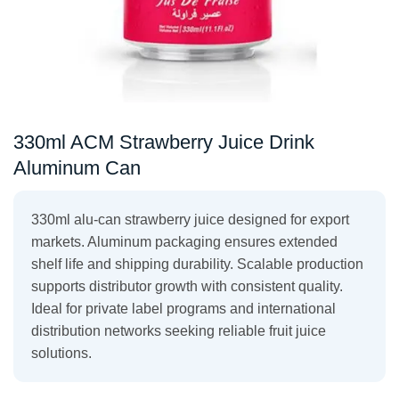
330ml ACM Strawberry Juice Drink
Aluminum Can
330ml alu-can strawberry juice designed for export
markets. Aluminum packaging ensures extended
shelf life and shipping durability. Scalable production
supports distributor growth with consistent quality.
Ideal for private label programs and international
distribution networks seeking reliable fruit juice
solutions.