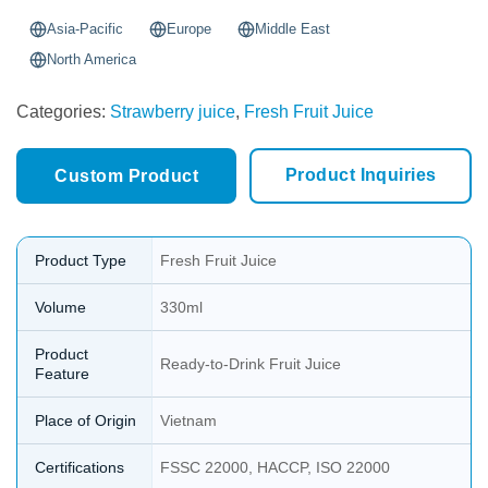
Asia-Pacific
Europe
Middle East
North America
Categories:
Strawberry juice
,
Fresh Fruit Juice
Product Inquiries
Custom Product
Product Type
Fresh Fruit Juice
Volume
330ml
Product
Ready-to-Drink Fruit Juice
Feature
Place of Origin
Vietnam
Certifications
FSSC 22000, HACCP, ISO 22000