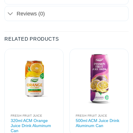
Reviews (0)
RELATED PRODUCTS
FRESH FRUIT JUICE
FRESH FRUIT JUICE
320ml ACM Orange
500ml ACM Juice Drink
Juice Drink Aluminum
Aluminum Can
Can