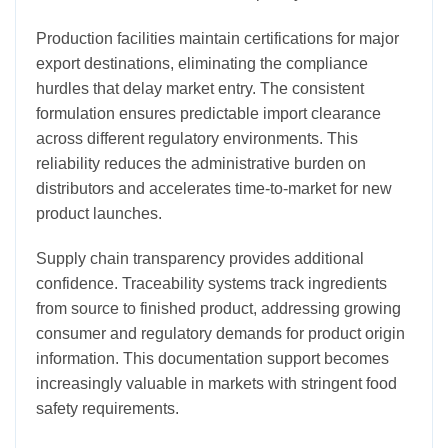
Production facilities maintain certifications for major
export destinations, eliminating the compliance
hurdles that delay market entry. The consistent
formulation ensures predictable import clearance
across different regulatory environments. This
reliability reduces the administrative burden on
distributors and accelerates time-to-market for new
product launches.
Supply chain transparency provides additional
confidence. Traceability systems track ingredients
from source to finished product, addressing growing
consumer and regulatory demands for product origin
information. This documentation support becomes
increasingly valuable in markets with stringent food
safety requirements.