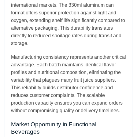
international markets. The 330ml aluminum can
format offers superior protection against light and
oxygen, extending shelf life significantly compared to
alternative packaging. This durability translates
directly to reduced spoilage rates during transit and
storage.
Manufacturing consistency represents another critical
advantage. Each batch maintains identical flavor
profiles and nutritional composition, eliminating the
variability that plagues many fruit juice suppliers.
This reliability builds distributor confidence and
reduces customer complaints. The scalable
production capacity ensures you can expand orders
without compromising quality or delivery timelines.
Market Opportunity in Functional
Beverages