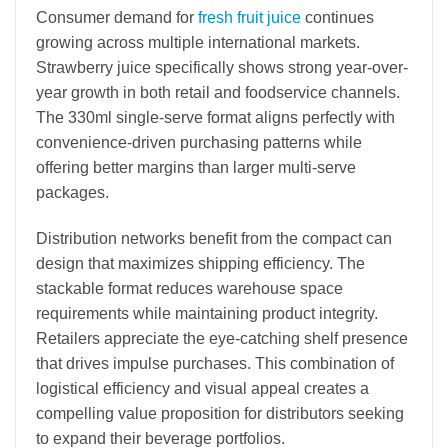
Consumer demand for
fresh fruit juice
continues
growing across multiple international markets.
Strawberry juice specifically shows strong year-over-
year growth in both retail and foodservice channels.
The 330ml single-serve format aligns perfectly with
convenience-driven purchasing patterns while
offering better margins than larger multi-serve
packages.
Distribution networks benefit from the compact can
design that maximizes shipping efficiency. The
stackable format reduces warehouse space
requirements while maintaining product integrity.
Retailers appreciate the eye-catching shelf presence
that drives impulse purchases. This combination of
logistical efficiency and visual appeal creates a
compelling value proposition for distributors seeking
to expand their beverage portfolios.