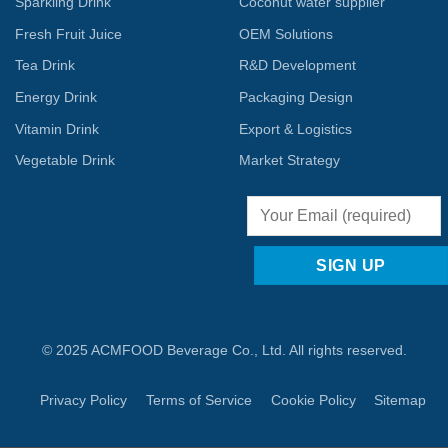
Sparkling Drink
Coconut water supplier
Fresh Fruit Juice
OEM Solutions
Tea Drink
R&D Development
Energy Drink
Packaging Design
Vitamin Drink
Export & Logistics
Vegetable Drink
Market Strategy
© 2025 ACMFOOD Beverage Co., Ltd. All rights reserved.
Privacy Policy
Terms of Service
Cookie Policy
Sitemap