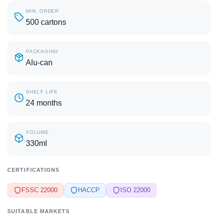
MIN. ORDER
500 cartons
PACKAGING
Alu-can
SHELF LIFE
24 months
VOLUME
330ml
CERTIFICATIONS
FSSC 22000
HACCP
ISO 22000
SUITABLE MARKETS