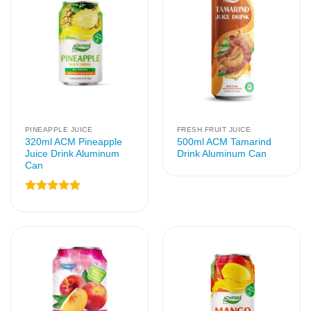
PINEAPPLE JUICE
FRESH FRUIT JUICE
320ml ACM Pineapple
500ml ACM Tamarind
Juice Drink Aluminum
Drink Aluminum Can
Can
Rated
5
out of 5