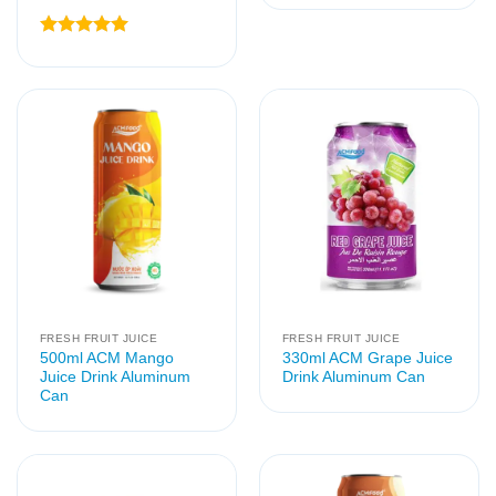
Rated
5
out of 5
FRESH FRUIT JUICE
FRESH FRUIT JUICE
500ml ACM Mango
330ml ACM Grape Juice
Juice Drink Aluminum
Drink Aluminum Can
Can