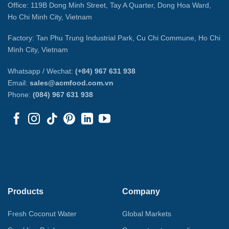
Office: 119B Dong Minh Street, Tay A Quarter, Dong Hoa Ward,
Ho Chi Minh City, Vietnam
Factory: Tan Phu Trung Industrial Park, Cu Chi Commune, Ho Chi
Minh City, Vietnam
Whatsapp / Wechat:
(+84) 967 631 938
Email:
sales@acmfood.com.vn
Phone:
(084) 967 631 938
Products
Company
Fresh Coconut Water
Global Markets