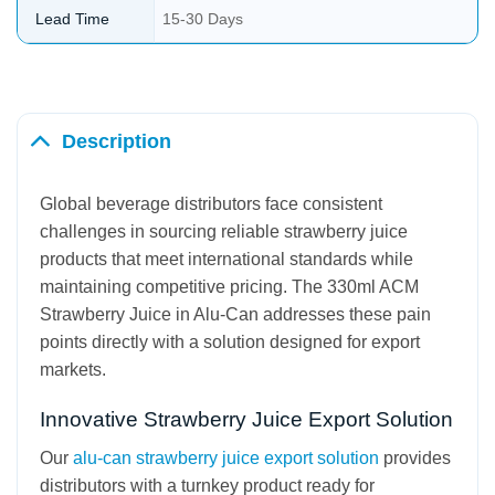
Lead Time
15-30 Days
Description
Global beverage distributors face consistent
challenges in sourcing reliable strawberry juice
products that meet international standards while
maintaining competitive pricing. The 330ml ACM
Strawberry Juice in Alu-Can addresses these pain
points directly with a solution designed for export
markets.
Innovative Strawberry Juice Export Solution
Our
alu-can strawberry juice export solution
provides
distributors with a turnkey product ready for