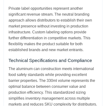
Private label opportunities represent another
significant revenue stream. The neutral branding
approach allows distributors to establish their own
market presence without investing in production
infrastructure. Custom labeling options provide
further differentiation in competitive markets. This
flexibility makes the product suitable for both
established brands and new market entrants.
Technical Specifications and Compliance
The aluminum can construction meets international
food safety standards while providing excellent
barrier properties. The 330ml volume represents the
optimal balance between consumer value and
production efficiency. This standardized sizing
simplifies inventory management across multiple
markets and reduces SKU complexity for distributors.