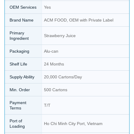
OEM Services
Yes
Brand Name
ACM FOOD, OEM with Private Label
Primary
Strawberry Juice
Ingredient
Packaging
Alu-can
Shelf Life
24 Months
Supply Ability
20,000 Cartons/Day
Min. Order
500 Cartons
Payment
T/T
Terms
Port of
Ho Chi Minh City Port, Vietnam
Loading