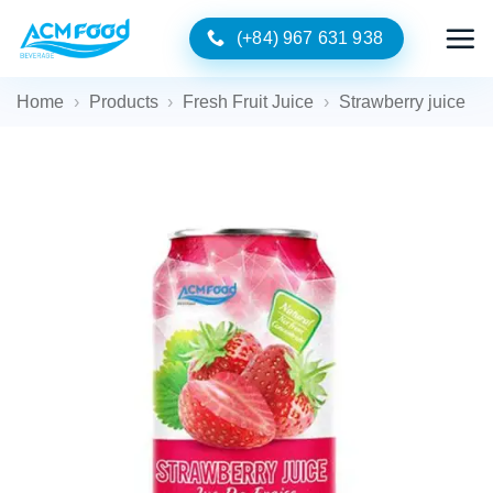
Skip
(+84) 967 631 938
to
content
Home
›
Products
›
Fresh Fruit Juice
›
Strawberry juice