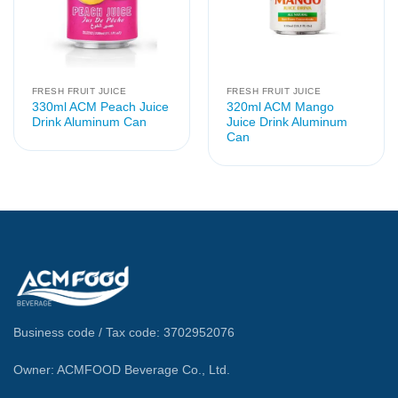
FRESH FRUIT JUICE
FRESH FRUIT JUICE
330ml ACM Peach Juice
320ml ACM Mango
Drink Aluminum Can
Juice Drink Aluminum
Can
Business code / Tax code: 3702952076
Owner: ACMFOOD Beverage Co., Ltd.