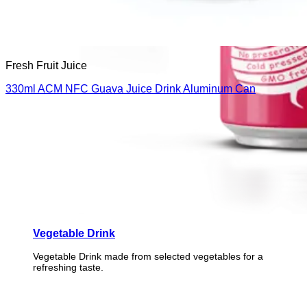
Fresh Fruit Juice
330ml ACM NFC Guava Juice Drink Aluminum Can
Vegetable Drink
Vegetable Drink made from selected vegetables for a
refreshing taste.