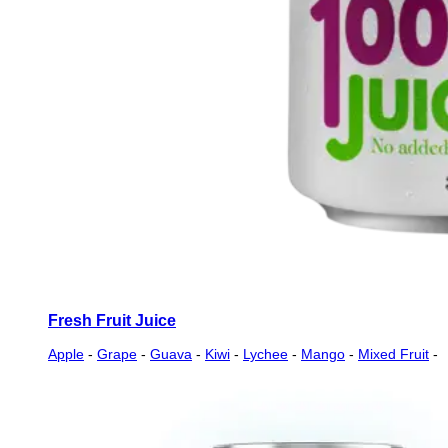
Fresh Fruit Juice
Apple
-
Grape
-
Guava
-
Kiwi
-
Lychee
-
Mango
-
Mixed Fruit
-
Orange
-
Passion
-
Peach
-
Pineapple
-
Pomegranate
-
Soursop
-
Strawberry
-
Tamarind