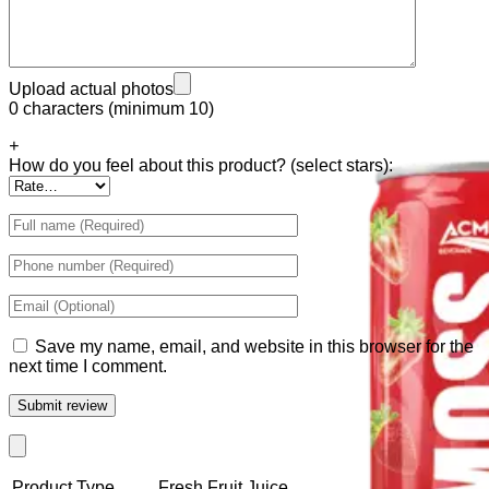
Tiger Energy Carbonated
Golden Eagle Premium
Upload actual photos
0 characters (minimum 10)
+
How do you feel about this product? (select stars):
Save my name, email, and website in this browser for the
next time I comment.
Product Type
Fresh Fruit Juice