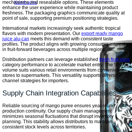
mechanisms and resealable options. These elements
Kombucha
enhance the user experience while maintaining product
freshness. The packaging graphics communicate quality at
point of sale, supporting premium positioning strategies.
International markets increasingly seek authentic tropical
flavors with modern presentation. Our
export ready mango
juice alu-can
meets this demand with consistent taste
profiles. The product aligns with growing consumer interest
in fruit-forward beverages across multiple regions.
Distribution partners can leverage established
fresh fruit juice
category performance to accelerate market entry. The 500ml
volume suits various retail environments from convenience
stores to supermarkets. This versatility supports diverse
channel strategies for importers.
Supply Chain Integration Capabilities
Reliable sourcing of mango puree ensures year-round
production continuity. Our supply chain management
minimizes seasonal fluctuations that disrupt inventory
planning. This stability allows distributors to maintain
consistent stock levels across territories.