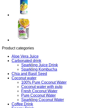
Product categories
Aloe Vera Juice
Carbonated drink
Sparkling Juice Drink
Sparkling Kombucha
Chia and Basil Seed
Coconut water
100% Pure Coconut Water
Coconut water with pulp
Fresh Coconut Water
Pure Coconut Water
Sparkling Coconut Water
Coffee Drink