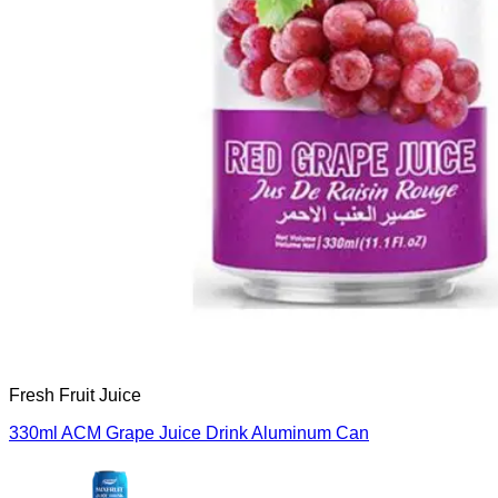
Français
Español
العربية
한국어
Fresh Fruit Juice
330ml ACM Grape Juice Drink Aluminum Can