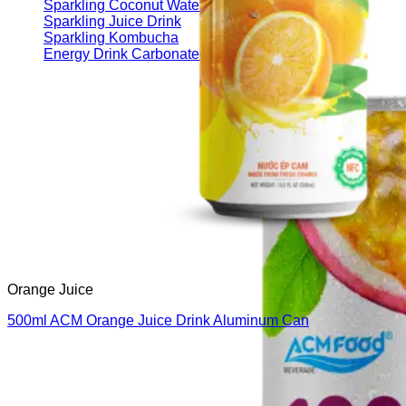
Sparkling Coconut Water
Sparkling Juice Drink
Sparkling Kombucha
Energy Drink Carbonated
Orange Juice
500ml ACM Orange Juice Drink Aluminum Can