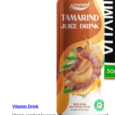
Vitamin Drink