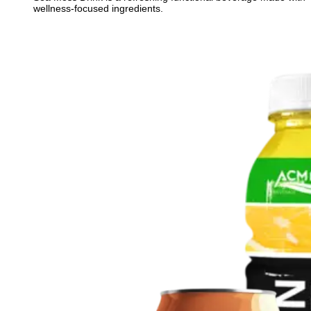
wellness-focused ingredients.