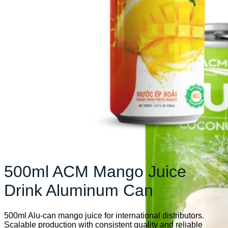
500ml ACM Mango Juice
Drink Aluminum Can
500ml Alu-can mango juice for international distributors.
Scalable production with consistent quality and reliable