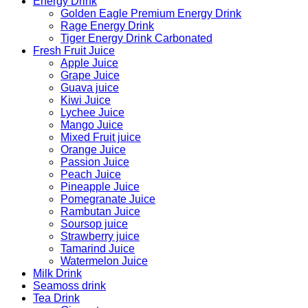
Energy Drink
Golden Eagle Premium Energy Drink
Rage Energy Drink
Tiger Energy Drink Carbonated
Fresh Fruit Juice
Apple Juice
Grape Juice
Guava juice
Kiwi Juice
Lychee Juice
Mango Juice
Mixed Fruit juice
Orange Juice
Passion Juice
Peach Juice
Pineapple Juice
Pomegranate Juice
Rambutan Juice
Soursop juice
Strawberry juice
Tamarind Juice
Watermelon Juice
Milk Drink
Seamoss drink
Tea Drink