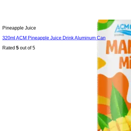
Pineapple Juice
320ml ACM Pineapple Juice Drink Aluminum Can
Rated
5
out of 5