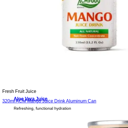
Fresh Fruit Juice
Aloe Vera Juice
320ml ACM Mango Juice Drink Aluminum Can
Refreshing, functional hydration