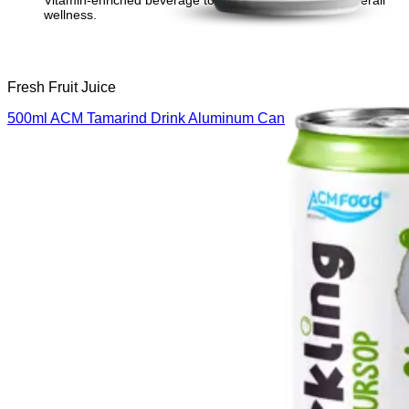
Vitamin-enriched beverage to support immunity and overall
wellness.
Fresh Fruit Juice
500ml ACM Tamarind Drink Aluminum Can