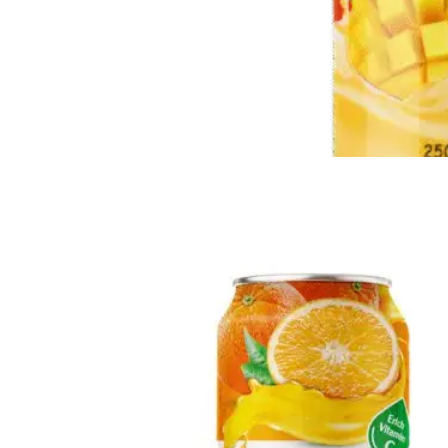
Milk Drink
Loaded with calcium, protein, and essential vitamins to help
strengthen bones and boost daily vitality.