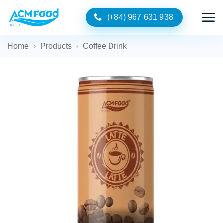
Skip
(+84) 967 631 938
to
content
Home
›
Products
›
Coffee Drink