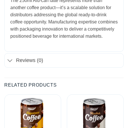
The 250ml Alu-can latte represents more than
another coffee product—it’s a scalable solution for
distributors addressing the global ready-to-drink
coffee opportunity. Manufacturing expertise combines
with packaging innovation to deliver a competitively
positioned beverage for international markets.
Reviews (0)
RELATED PRODUCTS