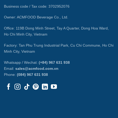
Business code / Tax code: 3702952076
Owner: ACMFOOD Beverage Co., Ltd.
Office: 119B Dong Minh Street, Tay A Quarter, Dong Hoa Ward,
Ho Chi Minh City, Vietnam
Factory: Tan Phu Trung Industrial Park, Cu Chi Commune, Ho Chi
Minh City, Vietnam
Whatsapp / Wechat:
(+84) 967 631 938
Email:
sales@acmfood.com.vn
Phone:
(084) 967 631 938