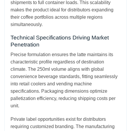
shipments to full container loads. This scalability
makes the product ideal for distributors expanding
their coffee portfolios across multiple regions
simultaneously.
Technical Specifications Driving Market
Penetration
Precise formulation ensures the latte maintains its
characteristic profile regardless of destination
climate. The 250ml volume aligns with global
convenience beverage standards, fitting seamlessly
into retail coolers and vending machine
specifications. Packaging dimensions optimize
palletization efficiency, reducing shipping costs per
unit.
Private label opportunities exist for distributors
requiring customized branding. The manufacturing