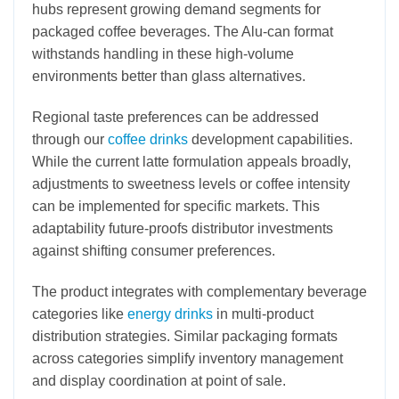
hubs represent growing demand segments for
packaged coffee beverages. The Alu-can format
withstands handling in these high-volume
environments better than glass alternatives.
Regional taste preferences can be addressed
through our
coffee drinks
development capabilities.
While the current latte formulation appeals broadly,
adjustments to sweetness levels or coffee intensity
can be implemented for specific markets. This
adaptability future-proofs distributor investments
against shifting consumer preferences.
The product integrates with complementary beverage
categories like
energy drinks
in multi-product
distribution strategies. Similar packaging formats
across categories simplify inventory management
and display coordination at point of sale.