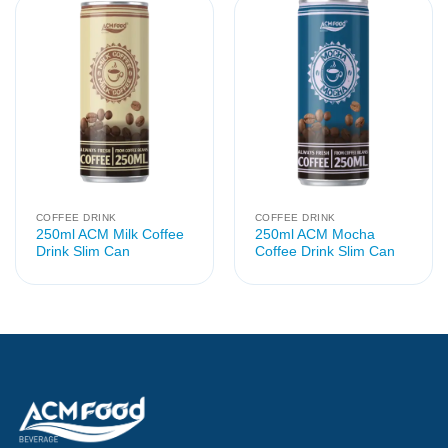
COFFEE DRINK
COFFEE DRINK
250ml ACM Milk Coffee
250ml ACM Mocha
Drink Slim Can
Coffee Drink Slim Can