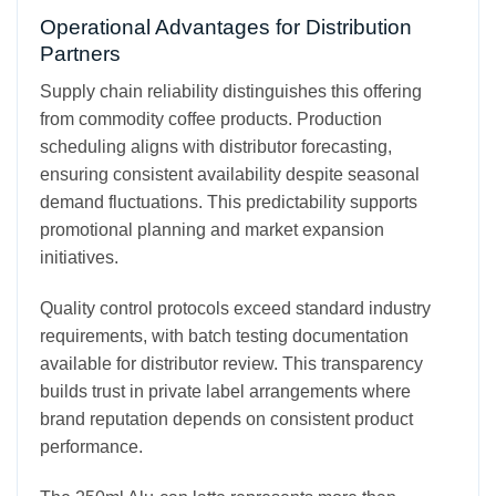
Operational Advantages for Distribution
Partners
Supply chain reliability distinguishes this offering
from commodity coffee products. Production
scheduling aligns with distributor forecasting,
ensuring consistent availability despite seasonal
demand fluctuations. This predictability supports
promotional planning and market expansion
initiatives.
Quality control protocols exceed standard industry
requirements, with batch testing documentation
available for distributor review. This transparency
builds trust in private label arrangements where
brand reputation depends on consistent product
performance.