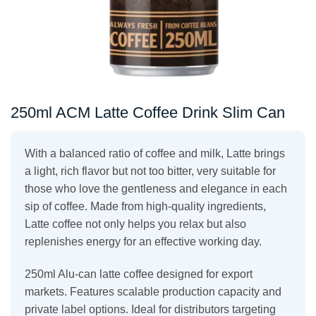
250ml ACM Latte Coffee Drink Slim Can
With a balanced ratio of coffee and milk, Latte brings
a light, rich flavor but not too bitter, very suitable for
those who love the gentleness and elegance in each
sip of coffee. Made from high-quality ingredients,
Latte coffee not only helps you relax but also
replenishes energy for an effective working day.
250ml Alu-can latte coffee designed for export
markets. Features scalable production capacity and
private label options. Ideal for distributors targeting