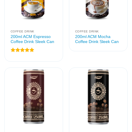
COFFEE DRINK
COFFEE DRINK
200ml ACM Espresso
200ml ACM Mocha
Coffee Drink Sleek Can
Coffee Drink Sleek Can
Rated
5
out of 5