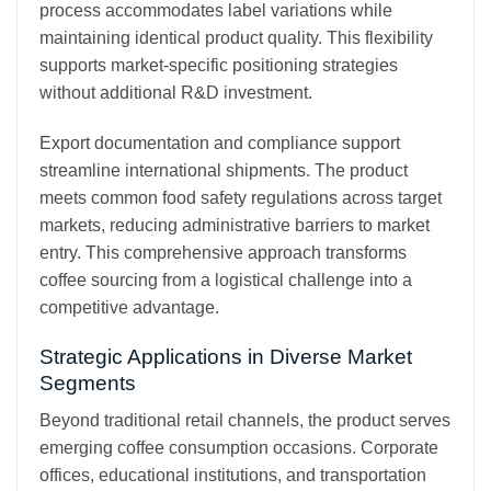
process accommodates label variations while
maintaining identical product quality. This flexibility
supports market-specific positioning strategies
without additional R&D investment.
Export documentation and compliance support
streamline international shipments. The product
meets common food safety regulations across target
markets, reducing administrative barriers to market
entry. This comprehensive approach transforms
coffee sourcing from a logistical challenge into a
competitive advantage.
Strategic Applications in Diverse Market
Segments
Beyond traditional retail channels, the product serves
emerging coffee consumption occasions. Corporate
offices, educational institutions, and transportation