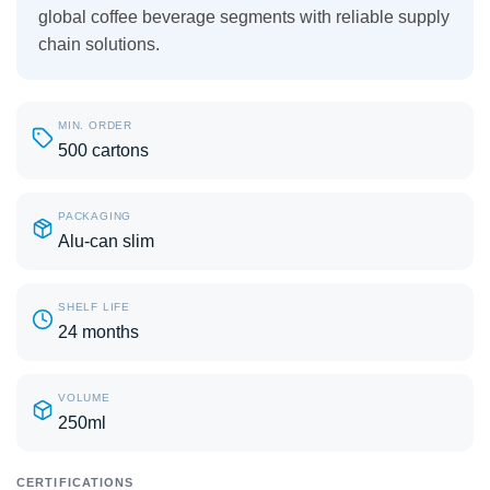
global coffee beverage segments with reliable supply
chain solutions.
MIN. ORDER
500 cartons
PACKAGING
Alu-can slim
SHELF LIFE
24 months
VOLUME
250ml
CERTIFICATIONS