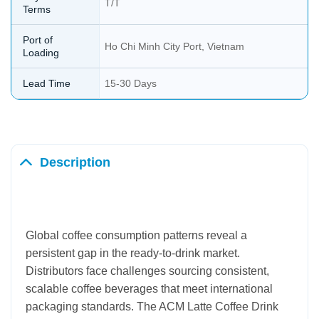
T/T
Terms
Port of
Ho Chi Minh City Port, Vietnam
Loading
Lead Time
15-30 Days
Description
Global coffee consumption patterns reveal a
persistent gap in the ready-to-drink market.
Distributors face challenges sourcing consistent,
scalable coffee beverages that meet international
packaging standards. The ACM Latte Coffee Drink