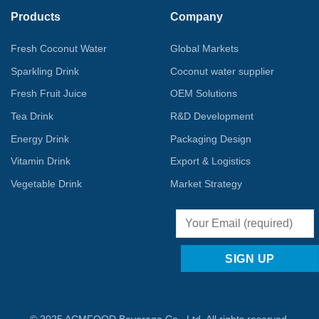
Products
Company
Fresh Coconut Water
Global Markets
Sparkling Drink
Coconut water supplier
Fresh Fruit Juice
OEM Solutions
Tea Drink
R&D Development
Energy Drink
Packaging Design
Vitamin Drink
Export & Logistics
Vegetable Drink
Market Strategy