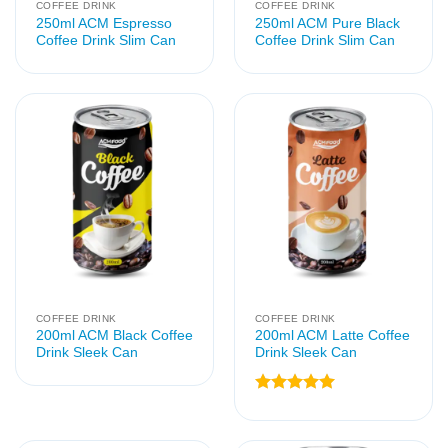
COFFEE DRINK
COFFEE DRINK
250ml ACM Espresso
250ml ACM Pure Black
Coffee Drink Slim Can
Coffee Drink Slim Can
COFFEE DRINK
COFFEE DRINK
200ml ACM Black Coffee
200ml ACM Latte Coffee
Drink Sleek Can
Drink Sleek Can
Rated
5
out of 5