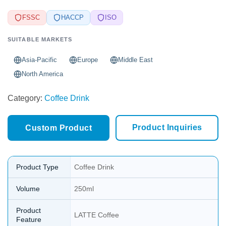
FSSC
HACCP
ISO
SUITABLE MARKETS
Asia-Pacific
Europe
Middle East
North America
Category:
Coffee Drink
Product Inquiries
Custom Product
Product Type
Coffee Drink
Volume
250ml
Product
LATTE Coffee
Feature