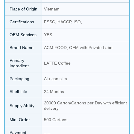
Place of Origin
Vietnam
Certifications
FSSC, HACCP, ISO,
OEM Services
YES
Brand Name
ACM FOOD, OEM with Private Label
Primary
LATTE Coffee
Ingredient
Packaging
Alu-can slim
Shelf Life
24 Months
20000 Carton/Cartons per Day with efficient
Supply Ability
delivery
Min. Order
500 Cartons
Payment