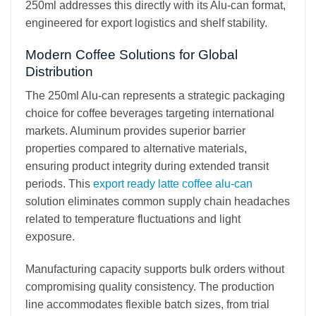
250ml addresses this directly with its Alu-can format,
engineered for export logistics and shelf stability.
Modern Coffee Solutions for Global
Distribution
The 250ml Alu-can represents a strategic packaging
choice for coffee beverages targeting international
markets. Aluminum provides superior barrier
properties compared to alternative materials,
ensuring product integrity during extended transit
periods. This
export ready latte coffee alu-can
solution eliminates common supply chain headaches
related to temperature fluctuations and light
exposure.
Manufacturing capacity supports bulk orders without
compromising quality consistency. The production
line accommodates flexible batch sizes, from trial