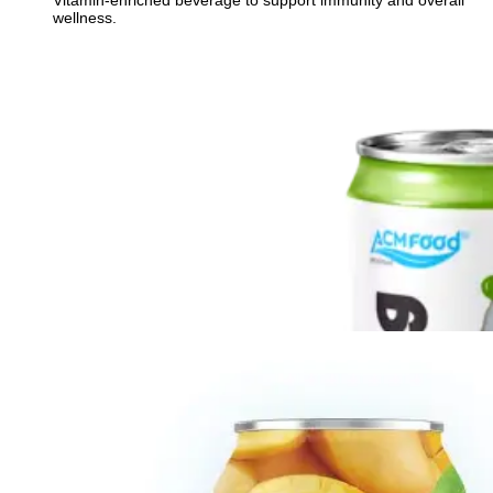
Vitamin-enriched beverage to support immunity and overall
wellness.