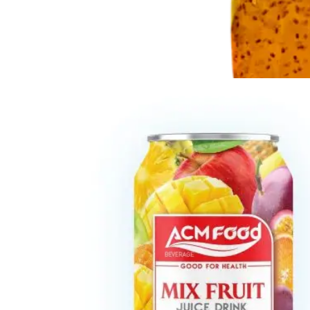
Chia and Basil Seed
Refreshing beverages enriched with nutrient-rich chia and
basil seeds in Glass, Can, PET