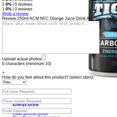
2
0%
| 0 reviews
1
0%
| 0 reviews
Write a review
Review 250ml ACM NFC Orange Juice Drink Aluminum Can
Upload actual photos
0 characters (minimum 10)
+
How do you feel about this product? (select stars):
Energy Drink
Rage Energy Drink