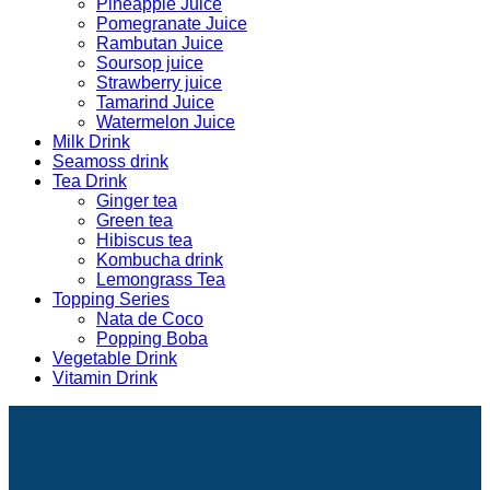
Pineapple Juice
Pomegranate Juice
Rambutan Juice
Soursop juice
Strawberry juice
Tamarind Juice
Watermelon Juice
Milk Drink
Seamoss drink
Tea Drink
Ginger tea
Green tea
Hibiscus tea
Kombucha drink
Lemongrass Tea
Topping Series
Nata de Coco
Popping Boba
Vegetable Drink
Vitamin Drink