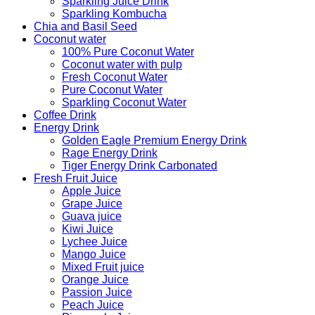
Sparkling Juice Drink
Sparkling Kombucha
Chia and Basil Seed
Coconut water
100% Pure Coconut Water
Coconut water with pulp
Fresh Coconut Water
Pure Coconut Water
Sparkling Coconut Water
Coffee Drink
Energy Drink
Golden Eagle Premium Energy Drink
Rage Energy Drink
Tiger Energy Drink Carbonated
Fresh Fruit Juice
Apple Juice
Grape Juice
Guava juice
Kiwi Juice
Lychee Juice
Mango Juice
Mixed Fruit juice
Orange Juice
Passion Juice
Peach Juice