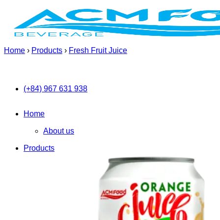
Skip
to
content
Home
›
Products
›
Fresh Fruit Juice
(+84) 967 631 938
Home
About us
Products