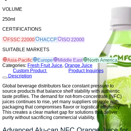
VOLUME
250ml
CERTIFICATIONS
FSSC 22000
HACCP
ISO 22000
SUITABLE MARKETS
Asia-Pacific
Europe
Middle East
North America
Categories:
Fresh Fruit Juice
,
Orange Juice
Custom Product
Product Inquiries
Description
Global beverage distributors face constant pressure to
source products that balance shelf stability with authentic
taste profiles. The demand for not-from-concentrate (NFC)
juices continues to rise, yet many suppliers struggle with
packaging that compromises flavor or logistical efficiency.
This creates a clear market gap for solutions that deliver
purity without sacrificing commercial viability.
Advanced Alu-can NFC Orange Juice for