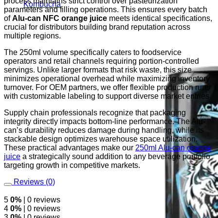
process maintains strict control over pasteurization
Kombucha
parameters and filling operations. This ensures every batch
of
Alu-can NFC orange juice
meets identical specifications,
crucial for distributors building brand reputation across
multiple regions.
The 250ml volume specifically caters to foodservice
operators and retail channels requiring portion-controlled
servings. Unlike larger formats that risk waste, this size
minimizes operational overhead while maximizing inventory
turnover. For OEM partners, we offer flexible production runs
with customizable labeling to support diverse market entries.
Supply chain professionals recognize that packaging
integrity directly impacts bottom-line performance. The Alu-
can’s durability reduces damage during handling, while its
stackable design optimizes warehouse space utilization.
These practical advantages make our
250ml Alu-can orange
juice
a strategically sound addition to any beverage portfolio
targeting growth in competitive markets.
Reviews (0)
5
0%
| 0 reviews
4
0%
| 0 reviews
3
0%
| 0 reviews