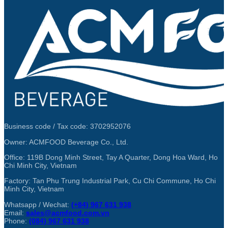
Business code / Tax code: 3702952076
Owner: ACMFOOD Beverage Co., Ltd.
Office: 119B Dong Minh Street, Tay A Quarter, Dong Hoa Ward, Ho
Chi Minh City, Vietnam
Factory: Tan Phu Trung Industrial Park, Cu Chi Commune, Ho Chi
Minh City, Vietnam
Whatsapp / Wechat:
(+84) 967 631 938
Email:
sales@acmfood.com.vn
Phone:
(084) 967 631 938