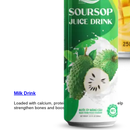
Milk Drink
Loaded with calcium, protein, and essential vitamins to help
strengthen bones and boost daily vitality.