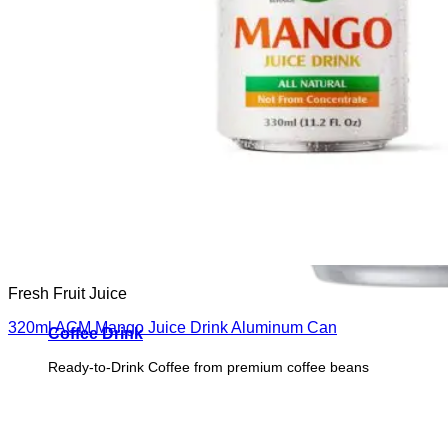
Fresh Fruit Juice
320ml ACM Mango Juice Drink Aluminum Can
Coffee Drink
Ready-to-Drink Coffee from premium coffee beans