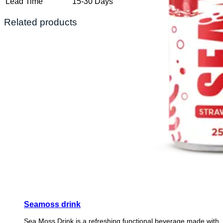
Lead Time
15-30 Days
Related products
Seamoss drink
Sea Moss Drink is a refreshing functional beverage made with