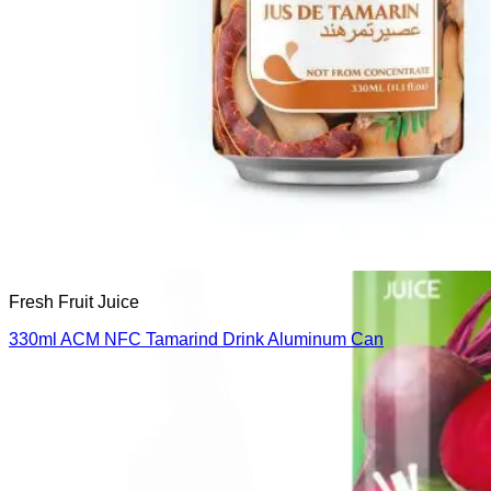
Fresh Fruit Juice
330ml ACM NFC Tamarind Drink Aluminum Can