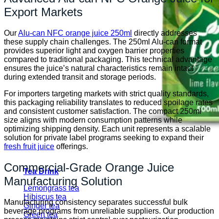
Export Markets
Our
Alu-can NFC orange juice 250ml
directly addresses
these supply chain challenges. The 250ml Alu-can format
provides superior light and oxygen barrier properties
compared to traditional packaging. This technical advantage
ensures the juice’s natural characteristics remain intact
during extended transit and storage periods.
For importers targeting markets with strict quality standards,
this packaging reliability translates to reduced spoilage rates
and consistent customer satisfaction. The compact 250ml
size aligns with modern consumption patterns while
optimizing shipping density. Each unit represents a scalable
solution for private label programs seeking to expand their
fresh fruit juice
offerings.
Commercial-Grade Orange Juice
Tea Drink
Manufacturing Solution
Lemongrass tea
Hibiscus tea
Manufacturing consistency separates successful bulk
Ginger tea
beverage programs from unreliable suppliers. Our production
Green tea