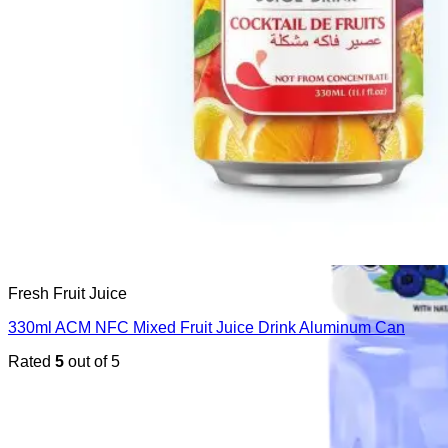
Fresh Fruit Juice
330ml ACM NFC Mixed Fruit Juice Drink Aluminum Can
Rated
5
out of 5