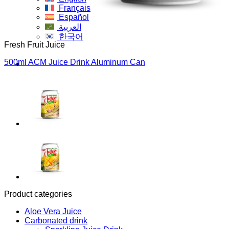
Français
Español
العربية
한국어
Fresh Fruit Juice
500ml ACM Juice Drink Aluminum Can
Product categories
Aloe Vera Juice
Carbonated drink