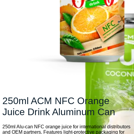
250ml ACM NFC Orange
Juice Drink Aluminum Can
250ml Alu-can NFC orange juice for international distributors
and OEM partners. Features light-protective packaging for