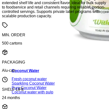
extended shelf life and consistent flavor. Ideal for bulk supply
to foodservice and retail channels requiring reliable, portion-
controlled servings. Supports private label programs with
scalable production capacity.
MIN. ORDER
500 cartons
PACKAGING
Alu-can
Coconut Water
Fresh coconut water
Sparkling Coconut Water
Pure Coconut Water
SHELF LIFE
Coconut water with pulp
24 months