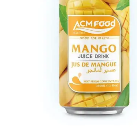
Carbonated drink