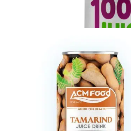
Fresh Fruit Juice
Apple
-
Grape
-
Guava
-
Kiwi
-
Lychee
-
Mango
-
Mixed Fruit
-
Orange
-
Passion
-
Peach
-
Pineapple
-
Pomegranate
-
Soursop
-
Strawberry
-
Tamarind