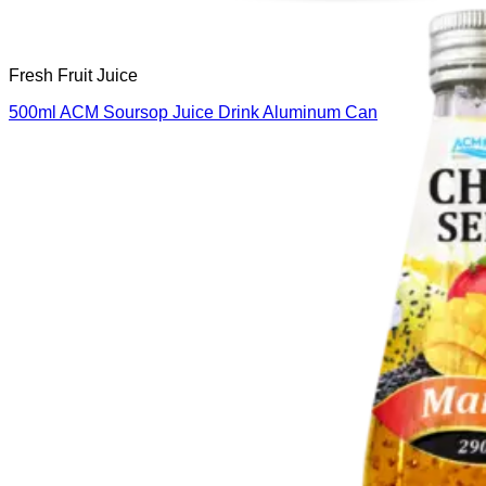
Fresh Fruit Juice
500ml ACM Soursop Juice Drink Aluminum Can