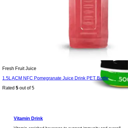
Fresh Fruit Juice
1.5L ACM NFC Pomegranate Juice Drink PET Bottle
Rated
5
out of 5
Vitamin Drink