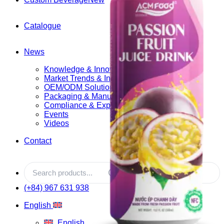
Catalogue
News
Knowledge & Innovation
Market Trends & Insights
OEM/ODM Solutions
Packaging & Manufacturing
Compliance & Export
Events
Videos
Contact
(+84) 967 631 938
English
English