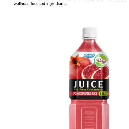
wellness-focused ingredients.