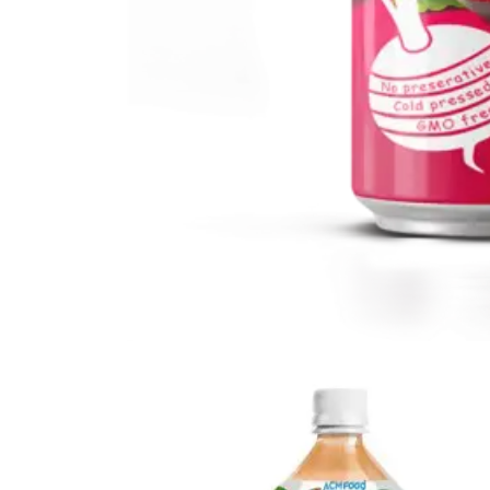
Vegetable Drink
Vegetable Drink made from selected vegetables for a
refreshing taste.