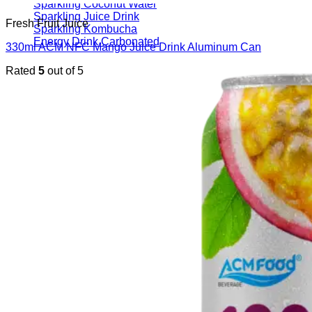
Sparkling Coconut Water
Sparkling Juice Drink
Fresh Fruit Juice
Sparkling Kombucha
Energy Drink Carbonated
330ml ACM NFC Mango Juice Drink Aluminum Can
Rated
5
out of 5