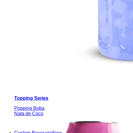
Topping Series
Popping Boba
Nata de Coco
Custom Beverage