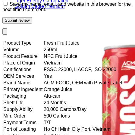
Tiger Energy Carbonated
Save my name, email, and website in this browser for the
Golden Eagle Premium
next time I comment.
Product Type
Fresh Fruit Juice
Volume
250ml
Product Feature
NFC Fruit Juice
Place of Origin
Vietnam
Certifications
FSSC 22000, HACCP, ISO 22000
OEM Services
Yes
Brand Name
ACM FOOD, OEM with Private Label
Primary Ingredient
Orange Juice
Packaging
Alu-can
Shelf Life
24 Months
Supply Ability
20,000 Cartons/Day
Min. Order
500 Cartons
Payment Terms
T/T
Port of Loading
Ho Chi Minh City Port, Vietnam