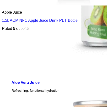
Apple Juice
1.5L ACM NFC Apple Juice Drink PET Bottle
Rated
5
out of 5
Aloe Vera Juice
Refreshing, functional hydration