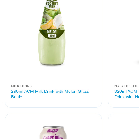
MILK DRINK
NATA DE CO
290ml ACM Milk Drink with Melon Glass
320ml ACM M
Bottle
Drink with 