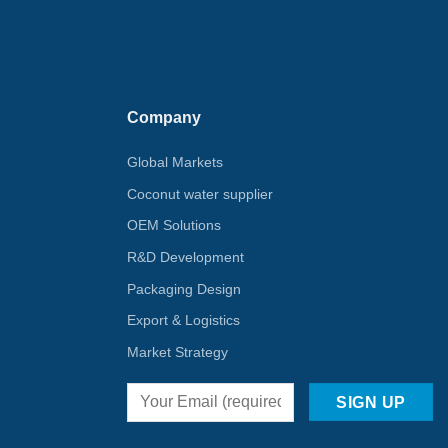
Company
Global Markets
Coconut water supplier
OEM Solutions
R&D Development
Packaging Design
Export & Logistics
Market Strategy