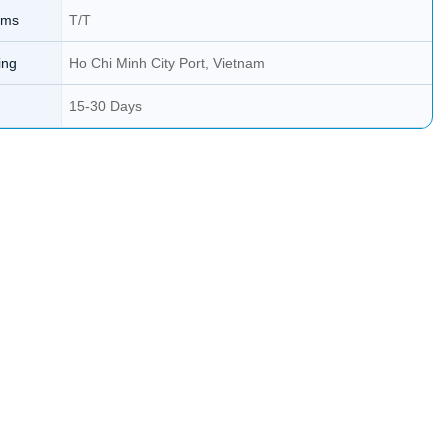
rms
T/T
ing
Ho Chi Minh City Port, Vietnam
15-30 Days