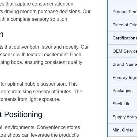
es that capture consumer attention.
ents driving modern purchase decisions. Our
Product Fea
th a complete sensory solution.
Place of Ori
n
Certification
 that deliver both flavor and novelty. Our
OEM Servic
sence with textural excitement. Each
pping boba, ensuring consistent quality
Brand Name
Primary Ingr
 for optimal bubble suspension. This
Packaging
t compromising sensory attributes. The
contents from light exposure.
Shelf Life
 Positioning
Supply Abilit
tail environments. Convenience stores
Min. Order
rage shops can leverage the product’s