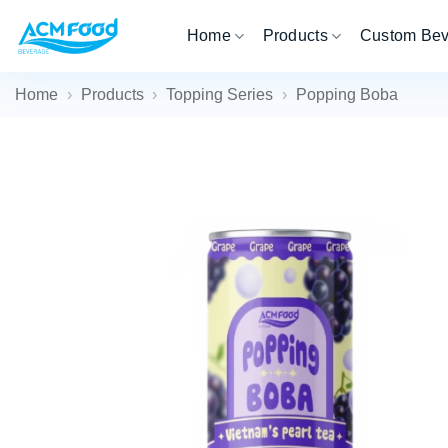
Skip
Home
Products
Custom Be
to
content
Home
›
Products
›
Topping Series
›
Popping Boba