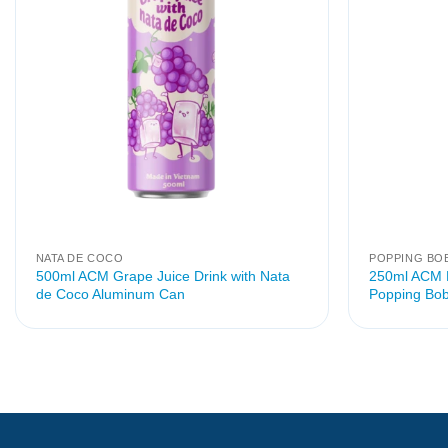
NATA DE COCO
POPPING BO
500ml ACM Grape Juice Drink with Nata
250ml ACM P
de Coco Aluminum Can
Popping Bob