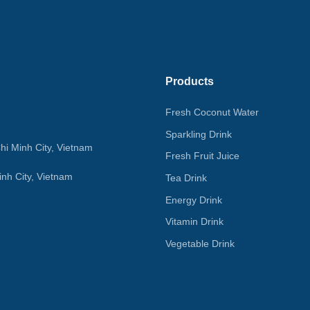
Products
Fresh Coconut Water
Sparkling Drink
hi Minh City, Vietnam
Fresh Fruit Juice
nh City, Vietnam
Tea Drink
Energy Drink
Vitamin Drink
Vegetable Drink