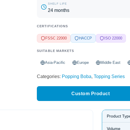
SHELF LIFE
24 months
CERTIFICATIONS
FSSC 22000
HACCP
ISO 22000
SUITABLE MARKETS
Asia-Pacific
Europe
Middle East
Categories:
Popping Boba
,
Topping Series
Custom Product
Product Typ
Volume