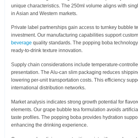
unique characteristics. The 250ml volume aligns with sin
in Asian and Western markets.
Private label partnerships gain access to turnkey bubble 
investment. Our manufacturing capabilities support custo
beverage
quality standards. The popping boba technology 
ready-to-drink texture innovation.
Supply chain considerations include temperature-controlled
presentation. The Alu-can slim packaging reduces shipping
lowering per-unit transportation costs. This efficiency suppo
international distribution networks.
Market analysis indicates strong growth potential for flavo
elements. Our grape bubble tea formulation avoids artifici
taste profiles. The popping boba provides hydration support 
enhancing the drinking experience.