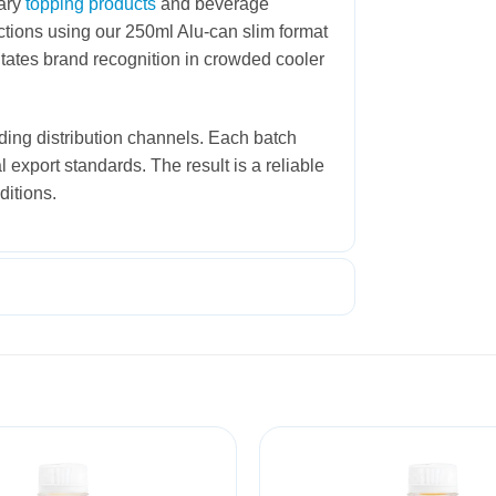
tary
topping products
and beverage
ctions using our 250ml Alu-can slim format
itates brand recognition in crowded cooler
ding distribution channels. Each batch
l export standards. The result is a reliable
ditions.