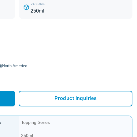
VOLUME
250ml
North America
Product Inquiries
e
Topping Series
250ml