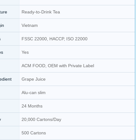
ture
Ready-to-Drink Tea
gin
Vietnam
s
FSSC 22000, HACCP, ISO 22000
es
Yes
ACM FOOD, OEM with Private Label
edient
Grape Juice
Alu-can slim
24 Months
y
20,000 Cartons/Day
500 Cartons