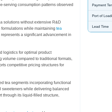
gle-serving consumption patterns observed
Payment Te
Port of Load
tea solutions without extensive R&D
Lead Time
m formulations while maintaining
tea
represents a significant advancement in
 logistics for optimal product
 volume compared to traditional formats,
rts competitive pricing structures for
red tea segments incorporating functional
al sweeteners while delivering balanced
through its liquid-filled structure,