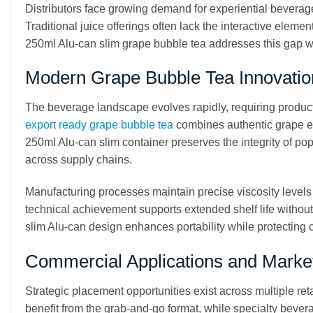
Distributors face growing demand for experiential beverag
Traditional juice offerings often lack the interactive elem
250ml Alu-can slim grape bubble tea addresses this gap wi
Modern Grape Bubble Tea Innovatio
The beverage landscape evolves rapidly, requiring products
export ready grape bubble tea
combines authentic grape es
250ml Alu-can slim container preserves the integrity of po
across supply chains.
Manufacturing processes maintain precise viscosity levels
technical achievement supports extended shelf life withou
slim Alu-can design enhances portability while protecting 
Commercial Applications and Market
Strategic placement opportunities exist across multiple re
benefit from the grab-and-go format, while specialty beve