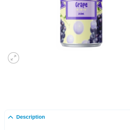
Description