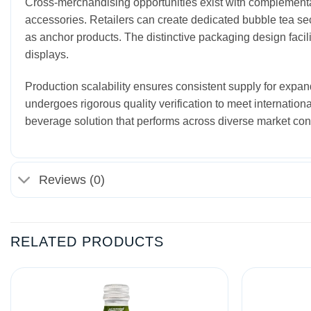
Cross-merchandising opportunities exist with complemen
accessories. Retailers can create dedicated bubble tea se
as anchor products. The distinctive packaging design facil
displays.
Production scalability ensures consistent supply for expan
undergoes rigorous quality verification to meet internationa
beverage solution that performs across diverse market con
Reviews (0)
RELATED PRODUCTS