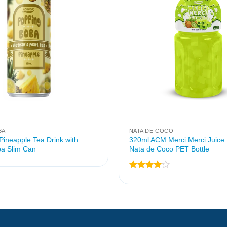
BA
NATA DE COCO
ineapple Tea Drink with
320ml ACM Merci Merci Juice 
a Slim Can
Nata de Coco PET Bottle
Rated
4
out of 5