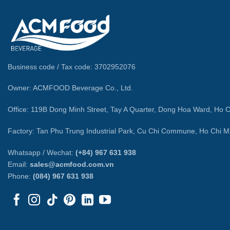
Business code / Tax code: 3702952076
Owner: ACMFOOD Beverage Co., Ltd.
Office: 119B Dong Minh Street, Tay A Quarter, Dong Hoa Ward, Ho C
Factory: Tan Phu Trung Industrial Park, Cu Chi Commune, Ho Chi Mi
Whatsapp / Wechat:
(+84) 967 631 938
Email:
sales@acmfood.com.vn
Phone:
(084) 967 631 938