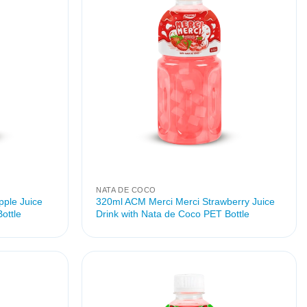
NATA DE COCO
ple Juice
320ml ACM Merci Merci Strawberry Juice
ottle
Drink with Nata de Coco PET Bottle