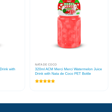
NATA DE COCO
Drink with
320ml ACM Merci Merci Watermelon Juice
Drink with Nata de Coco PET Bottle
Rated
5
out of 5