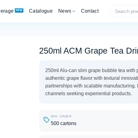
verage
Catalogue
News
Contact
250ml ACM Grape Tea Dri
250ml Alu-can slim grape bubble tea with p
authentic grape flavor with textural innova
partnerships with scalable manufacturing. 
channels seeking experiential products.
MIN. ORDER
500 cartons