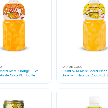
CO
NATA DE COCO
erci Merci Orange Juice
320ml ACM Merci Merci Pineap
Nata de Coco PET Bottle
Drink with Nata de Coco PET B