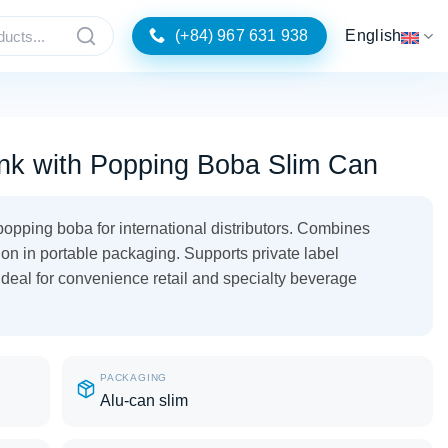
(+84) 967 631 938
English
nk with Popping Boba Slim Can
opping boba for international distributors. Combines
tion in portable packaging. Supports private label
Ideal for convenience retail and specialty beverage
PACKAGING
Alu-can slim