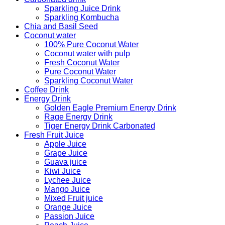
Sparkling Juice Drink
Sparkling Kombucha
Chia and Basil Seed
Coconut water
100% Pure Coconut Water
Coconut water with pulp
Fresh Coconut Water
Pure Coconut Water
Sparkling Coconut Water
Coffee Drink
Energy Drink
Golden Eagle Premium Energy Drink
Rage Energy Drink
Tiger Energy Drink Carbonated
Fresh Fruit Juice
Apple Juice
Grape Juice
Guava juice
Kiwi Juice
Lychee Juice
Mango Juice
Mixed Fruit juice
Orange Juice
Passion Juice