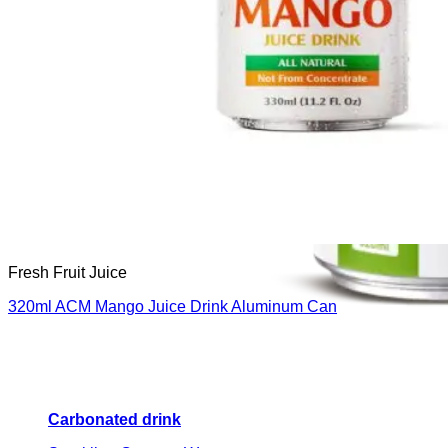
Fresh Fruit Juice
320ml ACM Mango Juice Drink Aluminum Can
Carbonated drink