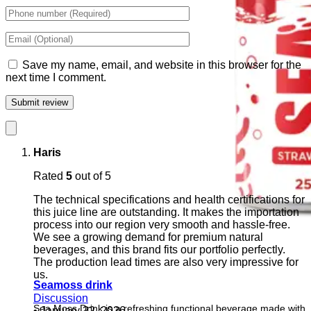
Save my name, email, and website in this browser for the
next time I comment.
Haris
Rated
5
out of 5
The technical specifications and health certifications for
this juice line are outstanding. It makes the importation
process into our region very smooth and hassle-free.
We see a growing demand for premium natural
beverages, and this brand fits our portfolio perfectly.
The production lead times are also very impressive for
us.
Seamoss drink
Discussion
Sea Moss Drink is a refreshing functional beverage made with
•
January 22, 2026