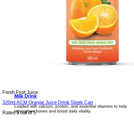
Fresh Fruit Juice
Milk Drink
320ml ACM Orange Juice Drink Sleek Can
Loaded with calcium, protein, and essential vitamins to help
strengthen bones and boost daily vitality.
Rated
5
out of 5