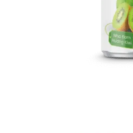
Aloe Vera Juice
Refreshing, functional hydration