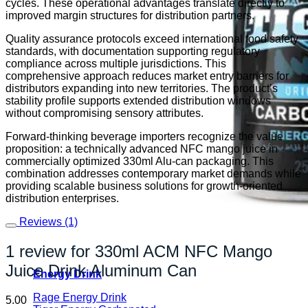
cycles. These operational advantages translate directly to
improved margin structures for distribution partners.
Quality assurance protocols exceed international food safety
standards, with documentation supporting regulatory
compliance across multiple jurisdictions. This
comprehensive approach reduces market entry barriers for
distributors expanding into new territories. The product’s
stability profile supports extended distribution windows
without compromising sensory attributes.
Forward-thinking beverage importers recognize the value
proposition: a technically advanced NFC mango juice in
commercially optimized 330ml Alu-can packaging. This
combination addresses contemporary market demands while
providing scalable business solutions for growth-oriented
distribution enterprises.
Reviews (1)
1 review for
330ml ACM NFC Mango
Juice Drink Aluminum Can
Energy Drink
Rage Energy Drink
5.00