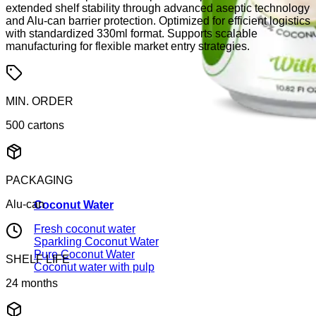
extended shelf stability through advanced aseptic technology
and Alu-can barrier protection. Optimized for efficient logistics
with standardized 330ml format. Supports scalable
manufacturing for flexible market entry strategies.
MIN. ORDER
500 cartons
PACKAGING
Alu-can
Coconut Water
Fresh coconut water
Sparkling Coconut Water
Pure Coconut Water
SHELF LIFE
Coconut water with pulp
24 months