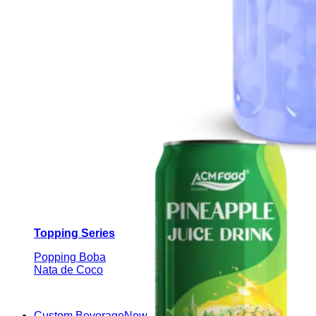
Topping Series
Popping Boba
Nata de Coco
Custom Beverage