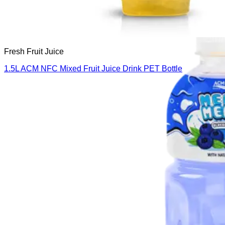
Fresh Fruit Juice
1.5L ACM NFC Mixed Fruit Juice Drink PET Bottle