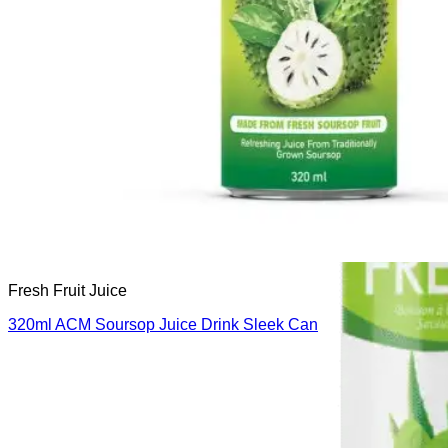
Fresh Fruit Juice
320ml ACM Soursop Juice Drink Sleek Can