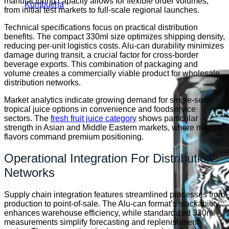
manufacturing capacity allows for flexible order volumes,
Kombucha
from initial test markets to full-scale regional launches.
Technical specifications focus on practical distribution
benefits. The compact 330ml size optimizes shipping density,
reducing per-unit logistics costs. Alu-can durability minimizes
damage during transit, a crucial factor for cross-border
beverage exports. This combination of packaging and
volume creates a commercially viable product for wholesale
distribution networks.
Market analytics indicate growing demand for single-serve
tropical juice options in convenience and foodservice
sectors. The
fresh fruit juice category
shows particular
strength in Asian and Middle Eastern markets, where mango
flavors command premium positioning.
Operational Integration For Distribution
Networks
Supply chain integration features streamlined processes from
production to point-of-sale. The Alu-can format’s stackability
enhances warehouse efficiency, while standardized 330ml
measurements simplify forecasting and replenishment