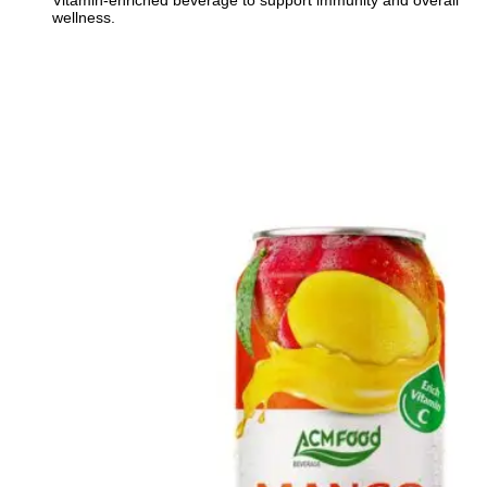
Vitamin-enriched beverage to support immunity and overall
wellness.