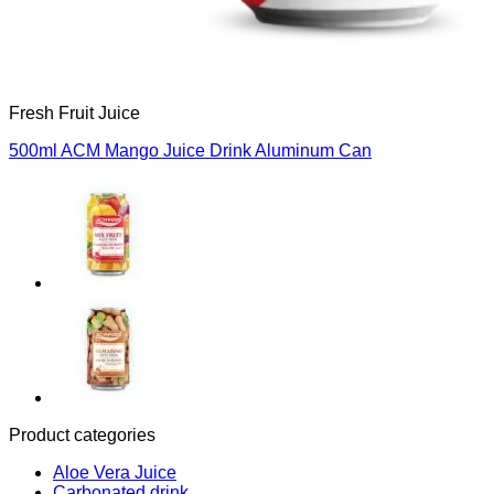
Fresh Fruit Juice
500ml ACM Mango Juice Drink Aluminum Can
Product categories
Aloe Vera Juice
Carbonated drink