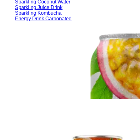
Sparkling Coconut Water
Sparkling Juice Drink
Sparkling Kombucha
Energy Drink Carbonated