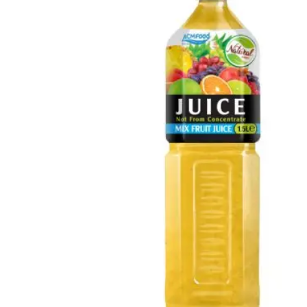
Chia and Basil Seed
Refreshing beverages enriched with nutrient-rich chia and
basil seeds in Glass, Can, PET