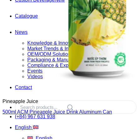
Catalogue
News
Knowledge & Innovation
Market Trends & Insights
OEM/ODM Solutions
Packaging & Manufacturing
Compliance & Export
Events
Videos
Contact
Pineapple Juice
500ml ACM Pineapple Juice Drink Aluminum Can
(+84) 967 631 938
English
English