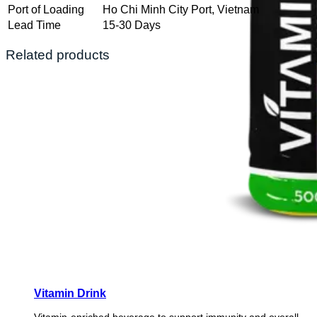
Port of Loading
Ho Chi Minh City Port, Vietnam
Lead Time
15-30 Days
Related products
Vitamin Drink