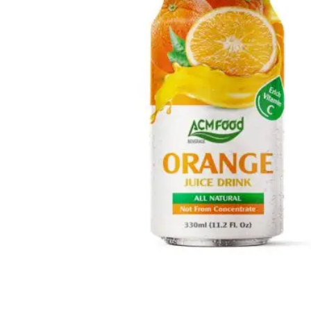
Fresh Fruit Juice
Apple
-
Grape
-
Guava
-
Kiwi
-
Lychee
-
Mango
-
Mixed Fruit
-
Orange
-
Passion
-
Peach
-
Pineapple
-
Pomegranate
-
Soursop
-
Strawberry
-
Tamarind