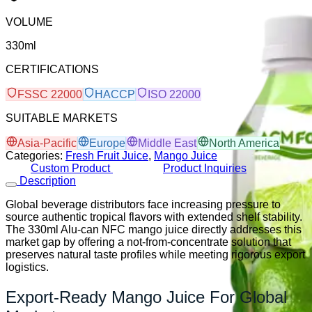
VOLUME
330ml
CERTIFICATIONS
FSSC 22000
HACCP
ISO 22000
SUITABLE MARKETS
Asia-Pacific
Europe
Middle East
North America
Categories:
Fresh Fruit Juice
,
Mango Juice
Custom Product
Product Inquiries
Description
Global beverage distributors face increasing pressure to
source authentic tropical flavors with extended shelf stability.
The 330ml Alu-can NFC mango juice directly addresses this
market gap by offering a not-from-concentrate solution that
preserves natural taste profiles while meeting rigorous export
logistics.
Export-Ready Mango Juice For Global