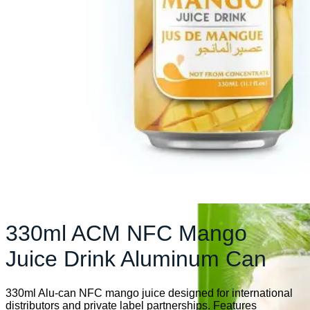
330ml ACM NFC Mango
Juice Drink Aluminum Can
330ml Alu-can NFC mango juice designed for international
distributors and private label partnerships. Features