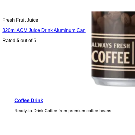
Fresh Fruit Juice
320ml ACM Juice Drink Aluminum Can
Rated
5
out of 5
Coffee Drink
Ready-to-Drink Coffee from premium coffee beans