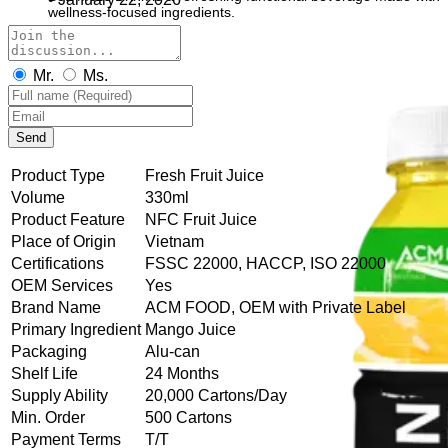
wellness-focused ingredients.
Mr.
Ms.
Send
Product Type
Fresh Fruit Juice
Volume
330ml
Product Feature
NFC Fruit Juice
Place of Origin
Vietnam
Certifications
FSSC 22000, HACCP, ISO 22000
OEM Services
Yes
Brand Name
ACM FOOD, OEM with Private Label
Primary Ingredient
Mango Juice
Packaging
Alu-can
Shelf Life
24 Months
Supply Ability
20,000 Cartons/Day
Min. Order
500 Cartons
Payment Terms
T/T