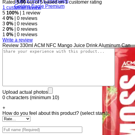
Tiger Energy Carbonated
Rated
5.00
out of 5 based on
1
customer rating
Golden Eagle Premium
1
customer review
5
100%
| 1 review
4
0%
| 0 reviews
3
0%
| 0 reviews
2
0%
| 0 reviews
1
0%
| 0 reviews
Write a review
Review 330ml ACM NFC Mango Juice Drink Aluminum Can
Upload actual photos
0 characters (minimum 10)
+
How do you feel about this product? (select stars):