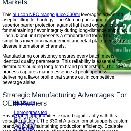
Markets
This
alu-can NFC mango juice 330ml
leverages advanced
aseptic filling technology. The Alu-can packaging provides
superior barrier protection against light and oxygen, critical
for maintaining flavor integrity during long-distance shipping.
Each 330ml unit represents a standardized format that
simplifies inventory management and retail placement across
diverse international channels.
Manufacturing consistency ensures every batch meets
identical quality parameters. This reliability is essential for
distributors building long-term brand partnerships. The NFC
process captures mango essence at peak ripeness,
delivering a flavor profile that stands out in competitive
beverage aisles.
Strategic Manufacturing Advantages For
OEM Partners
Tea Drink
Lemongrass tea
Private label opportunities expand significantly with this
Hibiscus tea
versatile platform. The 330ml Alu-can format supports custom
Ginger tea
branding while maintaining production efficiency. Scalable
Green tea