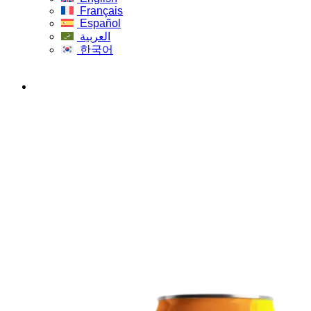
Français
Español
العربية
한국어