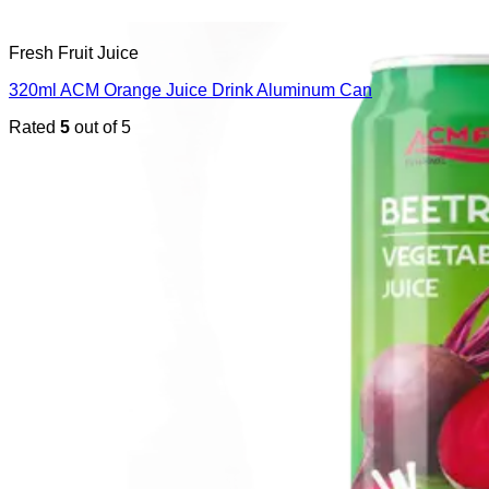
Fresh Fruit Juice
320ml ACM Orange Juice Drink Aluminum Can
Rated
5
out of 5