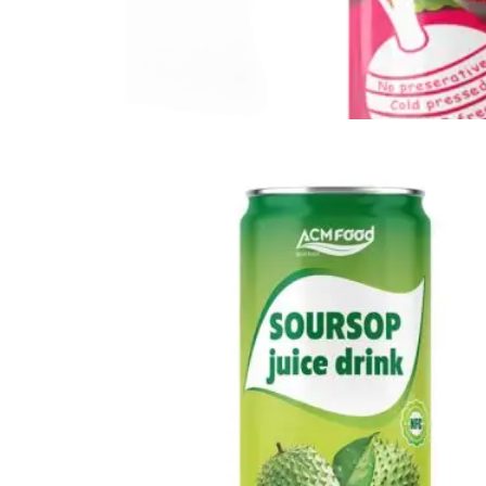
Vegetable Drink
Vegetable Drink made from selected vegetables for a
refreshing taste.