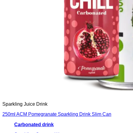
Sparkling Juice Drink
250ml ACM Pomegranate Sparkling Drink Slim Can
Carbonated drink