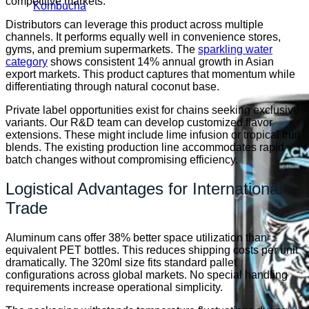
competitive markets.
Kombucha
Distributors can leverage this product across multiple
channels. It performs equally well in convenience stores,
gyms, and premium supermarkets. The
sparkling water
category
shows consistent 14% annual growth in Asian
export markets. This product captures that momentum while
differentiating through natural coconut base.
Private label opportunities exist for chains seeking exclusive
variants. Our R&D team can develop customized flavor
extensions. These might include lime infusion or tropical fruit
blends. The existing production line accommodates rapid
batch changes without compromising efficiency.
Logistical Advantages for International
Trade
Aluminum cans offer 38% better space utilization than
equivalent PET bottles. This reduces shipping costs per unit
dramatically. The 320ml size fits standard pallet
configurations across global markets. No special handling
requirements increase operational simplicity.