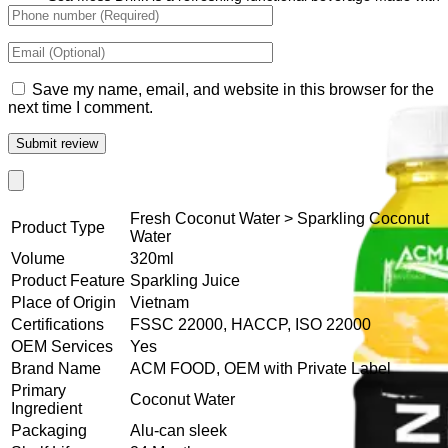
wellness-focused ingredients.
Save my name, email, and website in this browser for the
next time I comment.
Fresh Coconut Water > Sparkling Coconut
Product Type
Water
Volume
320ml
Product Feature
Sparkling Juice
Place of Origin
Vietnam
Certifications
FSSC 22000, HACCP, ISO 22000
OEM Services
Yes
Brand Name
ACM FOOD, OEM with Private Label
Primary
Coconut Water
Ingredient
Packaging
Alu-can sleek