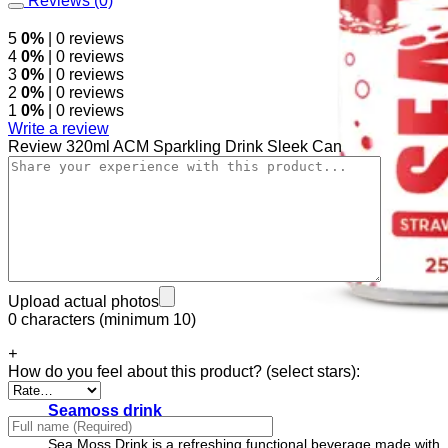
Reviews (0)
5
0%
| 0 reviews
4
0%
| 0 reviews
3
0%
| 0 reviews
2
0%
| 0 reviews
1
0%
| 0 reviews
Write a review
Review 320ml ACM Sparkling Drink Sleek Can
Upload actual photos
0 characters (minimum 10)
+
How do you feel about this product? (select stars):
Seamoss drink
Sea Moss Drink is a refreshing functional beverage made with