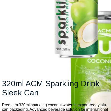
320ml ACM Sparkling Drink
Sleek Can
Premium 320ml sparkling coconut water in export-ready alu-
can packaging. Advanced beverage solution for international