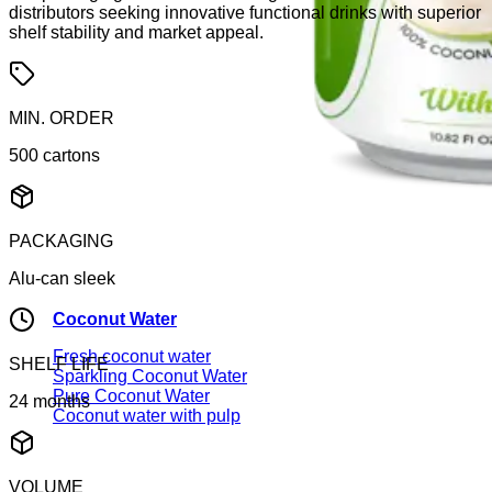
distributors seeking innovative functional drinks with superior
shelf stability and market appeal.
MIN. ORDER
500 cartons
PACKAGING
Alu-can sleek
Coconut Water
Fresh coconut water
SHELF LIFE
Sparkling Coconut Water
Pure Coconut Water
24 months
Coconut water with pulp
VOLUME