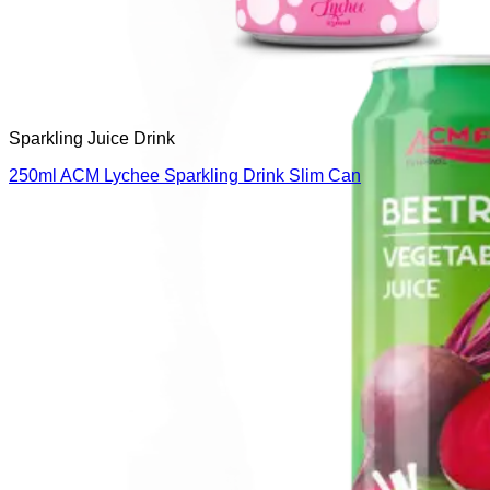
Sparkling Juice Drink
250ml ACM Lychee Sparkling Drink Slim Can