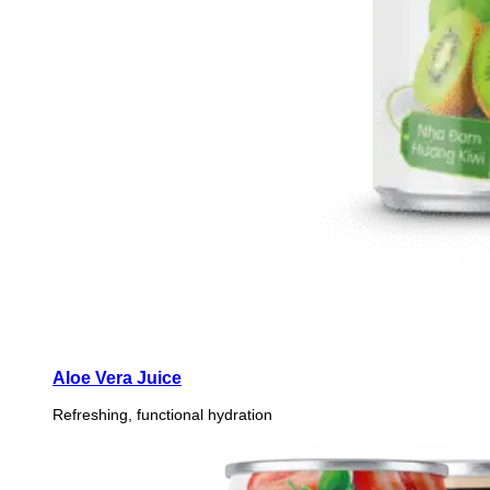
Aloe Vera Juice
Refreshing, functional hydration