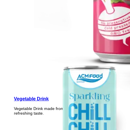
Vegetable Drink
Vegetable Drink made from selected vegetables for a
refreshing taste.