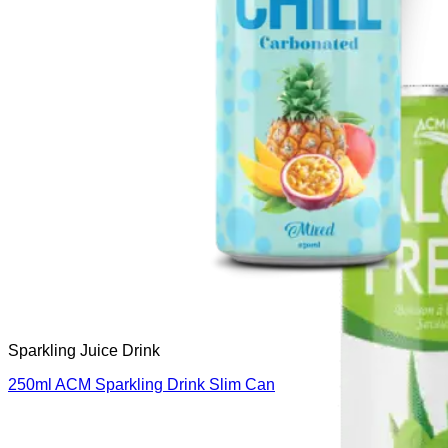
Sparkling Juice Drink
250ml ACM Sparkling Drink Slim Can