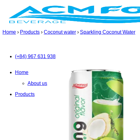
Skip
to
content
Home
›
Products
›
Coconut water
›
Sparkling Coconut Water
(+84) 967 631 938
Home
About us
Products