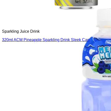
Sparkling Juice Drink
320ml ACM Pineapple Sparkling Drink Sleek Can