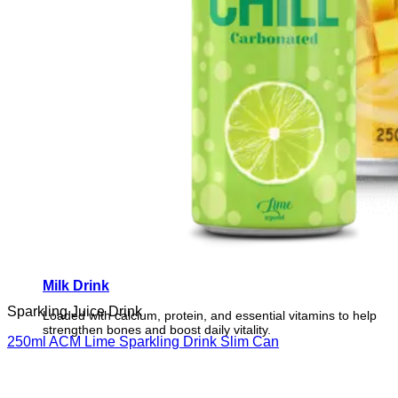
Milk Drink
Sparkling Juice Drink
Loaded with calcium, protein, and essential vitamins to help
strengthen bones and boost daily vitality.
250ml ACM Lime Sparkling Drink Slim Can