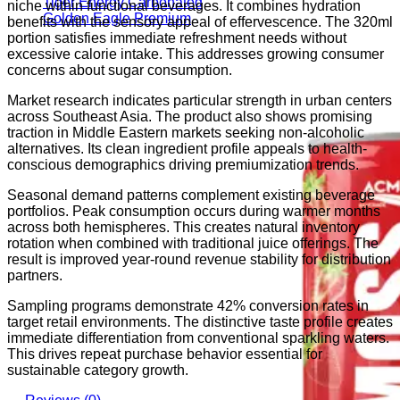
Tiger Energy Carbonated
niche within functional beverages. It combines hydration
Golden Eagle Premium
benefits with the sensory appeal of effervescence. The 320ml
portion satisfies immediate refreshment needs without
excessive calorie intake. This addresses growing consumer
concerns about sugar consumption.
Market research indicates particular strength in urban centers
across Southeast Asia. The product also shows promising
traction in Middle Eastern markets seeking non-alcoholic
alternatives. Its clean ingredient profile appeals to health-
conscious demographics driving premiumization trends.
Seasonal demand patterns complement existing beverage
portfolios. Peak consumption occurs during warmer months
across both hemispheres. This creates natural inventory
rotation when combined with traditional juice offerings. The
result is improved year-round revenue stability for distribution
partners.
Sampling programs demonstrate 42% conversion rates in
target retail environments. The distinctive taste profile creates
immediate differentiation from conventional sparkling waters.
This drives repeat purchase behavior essential for
sustainable category growth.