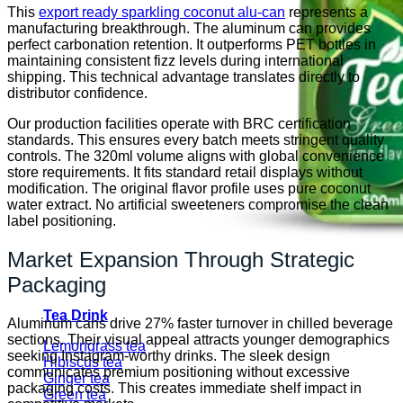
This
export ready sparkling coconut alu-can
represents a
manufacturing breakthrough. The aluminum can provides
perfect carbonation retention. It outperforms PET bottles in
maintaining consistent fizz levels during international
shipping. This technical advantage translates directly to
distributor confidence.
Our production facilities operate with BRC certification
standards. This ensures every batch meets stringent quality
controls. The 320ml volume aligns with global convenience
store requirements. It fits standard retail displays without
modification. The original flavor profile uses pure coconut
water extract. No artificial sweeteners compromise the clean
label positioning.
Market Expansion Through Strategic
Packaging
Tea Drink
Aluminum cans drive 27% faster turnover in chilled beverage
sections. Their visual appeal attracts younger demographics
Lemongrass tea
seeking Instagram-worthy drinks. The sleek design
Hibiscus tea
communicates premium positioning without excessive
Ginger tea
packaging costs. This creates immediate shelf impact in
Green tea