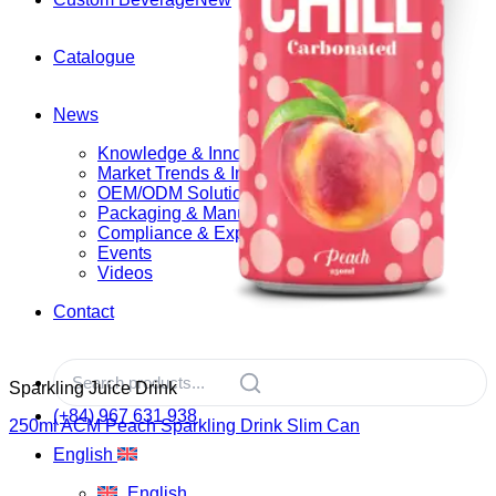
Catalogue
News
Knowledge & Innovation
Market Trends & Insights
OEM/ODM Solutions
Packaging & Manufacturing
Compliance & Export
Events
Videos
Contact
Sparkling Juice Drink
(+84) 967 631 938
250ml ACM Peach Sparkling Drink Slim Can
English
English