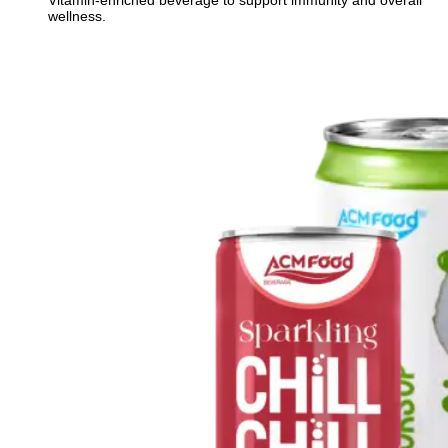
Vitamin-enriched beverage to support immunity and overall
wellness.