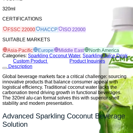
320ml
CERTIFICATIONS
FSSC 22000
HACCP
ISO 22000
SUITABLE MARKETS
Asia-Pacific
Europe
Middle East
North America
Categories:
Sparkling Coconut Water
,
Sparkling Juice Drink
Custom Product
Product Inquiries
Description
Global beverage markets face a critical challenge: sourcing
innovative products that balance consumer appeal with
logistical efficiency. Traditional coconut water lacks the
carbonation trend driving growth in functional beverages.
The 320ml alu-can format solves this with superior shelf
stability and modern presentation.
Advanced Sparkling Coconut Beverage
Solution