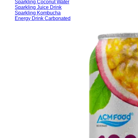
Sparkling Coconut Water
Sparkling Juice Drink
Sparkling Kombucha
Energy Drink Carbonated