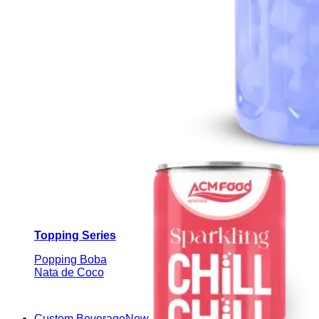
Topping Series
Popping Boba
Nata de Coco
Custom Beverage