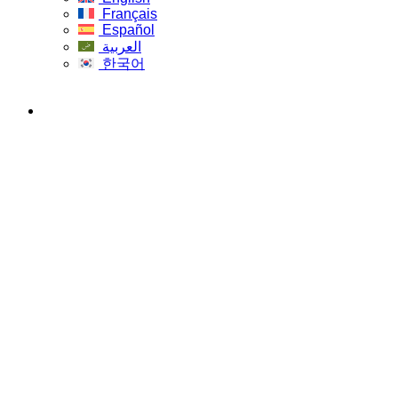
Français
Español
العربية
한국어