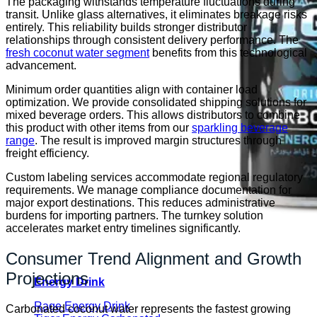
The packaging withstands temperature fluctuations during
transit. Unlike glass alternatives, it eliminates breakage risks
entirely. This reliability builds stronger distributor
relationships through consistent delivery performance. The
fresh coconut water segment
benefits from this technological
advancement.
Minimum order quantities align with container load
optimization. We provide consolidated shipping solutions for
mixed beverage orders. This allows distributors to combine
this product with other items from our
sparkling beverage
range
. The result is improved margin structures through
freight efficiency.
Custom labeling services accommodate regional regulatory
requirements. We manage compliance documentation for
major export destinations. This reduces administrative
burdens for importing partners. The turnkey solution
accelerates market entry timelines significantly.
Consumer Trend Alignment and Growth
Projections
Energy Drink
Rage Energy Drink
Carbonated coconut water represents the fastest growing