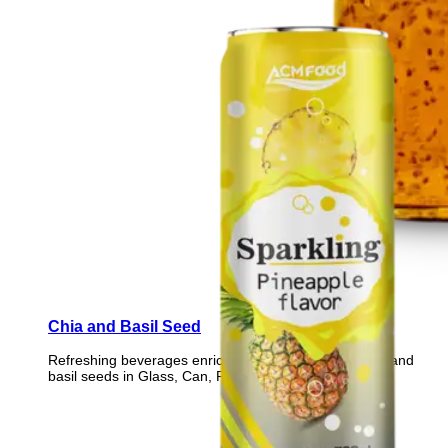
Chia and Basil Seed
Refreshing beverages enriched with nutrient-rich chia and
basil seeds in Glass, Can, PET