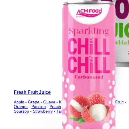
Fresh Fruit Juice
Apple
-
Grape
-
Guava
-
Kiwi
-
Lychee
-
Mango
-
Mixed Fruit
-
Orange
-
Passion
-
Peach
-
Pineapple
-
Pomegranate
-
Soursop
-
Strawberry
-
Tamarind