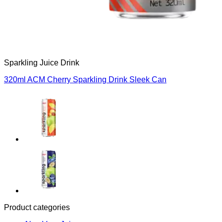
Sparkling Juice Drink
320ml ACM Cherry Sparkling Drink Sleek Can
Product categories