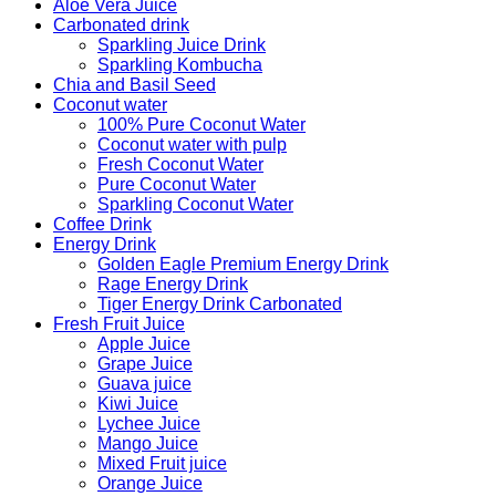
Aloe Vera Juice
Carbonated drink
Sparkling Juice Drink
Sparkling Kombucha
Chia and Basil Seed
Coconut water
100% Pure Coconut Water
Coconut water with pulp
Fresh Coconut Water
Pure Coconut Water
Sparkling Coconut Water
Coffee Drink
Energy Drink
Golden Eagle Premium Energy Drink
Rage Energy Drink
Tiger Energy Drink Carbonated
Fresh Fruit Juice
Apple Juice
Grape Juice
Guava juice
Kiwi Juice
Lychee Juice
Mango Juice
Mixed Fruit juice
Orange Juice