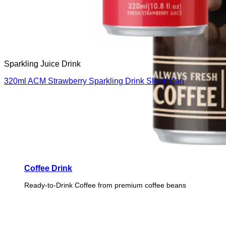
Sparkling Juice Drink
320ml ACM Strawberry Sparkling Drink Sleek Can
Coffee Drink
Ready-to-Drink Coffee from premium coffee beans