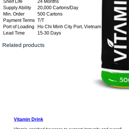
Shelf Life
24 Months
Supply Ability
20,000 Cartons/Day
Min. Order
500 Cartons
Payment Terms
T/T
Port of Loading
Ho Chi Minh City Port, Vietnam
Lead Time
15-30 Days
Related products
Vitamin Drink