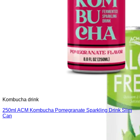
Kombucha drink
250ml ACM Kombucha Pomegranate Sparkling Drink Slim
Can