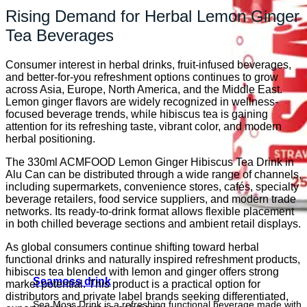
Rising Demand for Herbal Lemon Ginger
Tea Beverages
Consumer interest in herbal drinks, fruit-infused beverages,
and better-for-you refreshment options continues to grow
across Asia, Europe, North America, and the Middle East.
Lemon ginger flavors are widely recognized in wellness-
focused beverage trends, while hibiscus tea is gaining
attention for its refreshing taste, vibrant color, and modern
herbal positioning.
The 330ml ACMFOOD Lemon Ginger Hibiscus Tea Drink in
Alu Can can be distributed through a wide range of channels,
including supermarkets, convenience stores, cafés, specialty
beverage retailers, food service suppliers, and modern trade
networks. Its ready-to-drink format allows flexible placement
in both chilled beverage sections and ambient retail displays.
As global consumers continue shifting toward herbal
functional drinks and naturally inspired refreshment products,
hibiscus tea blended with lemon and ginger offers strong
Seamoss drink
market potential. This product is a practical option for
distributors and private label brands seeking differentiated,
Sea Moss Drink is a refreshing functional beverage made with