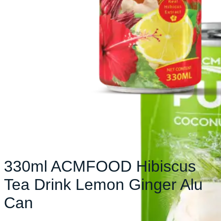
330ml ACMFOOD Hibiscus
Tea Drink Lemon Ginger Alu
Can