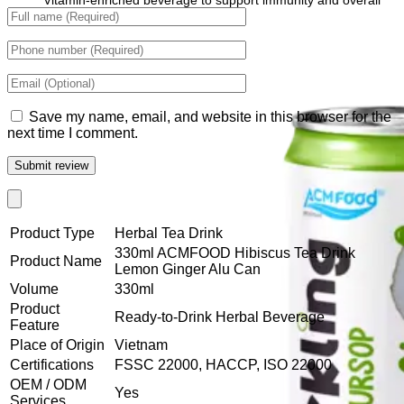
Vitamin-enriched beverage to support immunity and overall
wellness.
Save my name, email, and website in this browser for the
next time I comment.
Product Type
Herbal Tea Drink
330ml ACMFOOD Hibiscus Tea Drink
Product Name
Lemon Ginger Alu Can
Volume
330ml
Product
Ready-to-Drink Herbal Beverage
Feature
Place of Origin
Vietnam
Certifications
FSSC 22000, HACCP, ISO 22000
OEM / ODM
Yes
Services