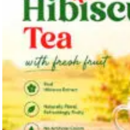
Tea Drink
Lemongrass tea
Hibiscus tea
Ginger tea
Green tea