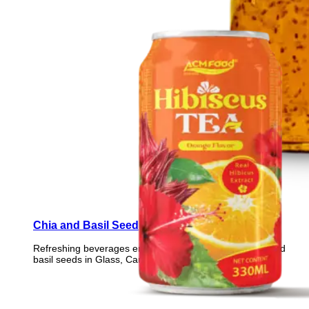
Chia and Basil Seed
Refreshing beverages enriched with nutrient-rich chia and
basil seeds in Glass, Can, PET