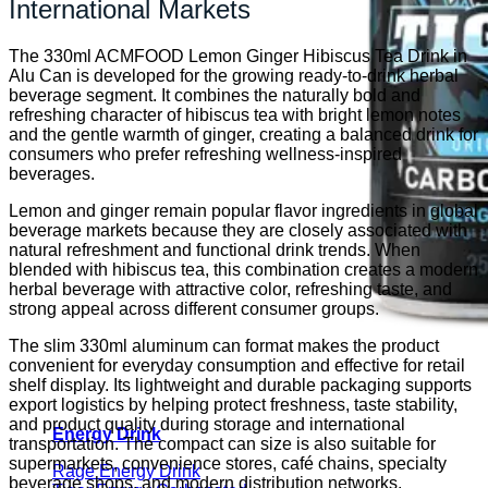
International Markets
The 330ml ACMFOOD Lemon Ginger Hibiscus Tea Drink in
Alu Can is developed for the growing ready-to-drink herbal
beverage segment. It combines the naturally bold and
refreshing character of hibiscus tea with bright lemon notes
and the gentle warmth of ginger, creating a balanced drink for
consumers who prefer refreshing wellness-inspired
beverages.
Lemon and ginger remain popular flavor ingredients in global
beverage markets because they are closely associated with
natural refreshment and functional drink trends. When
blended with hibiscus tea, this combination creates a modern
herbal beverage with attractive color, refreshing taste, and
strong appeal across different consumer groups.
The slim 330ml aluminum can format makes the product
convenient for everyday consumption and effective for retail
shelf display. Its lightweight and durable packaging supports
export logistics by helping protect freshness, taste stability,
and product quality during storage and international
Energy Drink
transportation. The compact can size is also suitable for
supermarkets, convenience stores, café chains, specialty
Rage Energy Drink
beverage shops, and modern distribution networks.