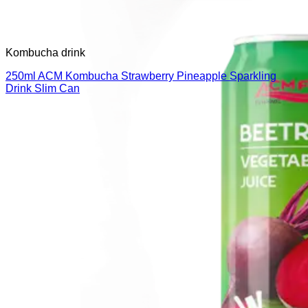
Kombucha drink
250ml ACM Kombucha Strawberry Pineapple Sparkling
Drink Slim Can