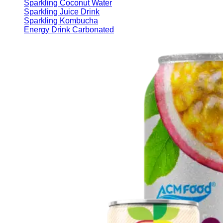
Sparkling Coconut Water
Sparkling Juice Drink
Sparkling Kombucha
Energy Drink Carbonated