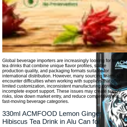
Kombucha
Global beverage importers are increasingly looking for herbal
tea drinks that combine unique flavor profiles, stable
production quality, and packaging formats suitable for
international distribution. However, many sourcing teams still
encounter difficulties when working with suppliers that offer
limited customization, inconsistent manufacturing control, or
incomplete export support. These issues may create supply
risks, slow down market entry, and reduce competitiveness in
fast-moving beverage categories.
330ml ACMFOOD Lemon Ginger
Hibiscus Tea Drink in Alu Can for