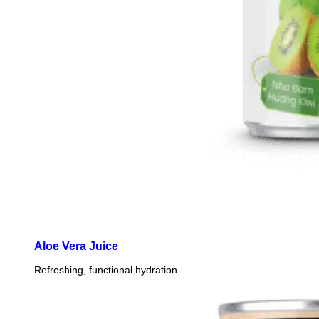
Aloe Vera Juice
Refreshing, functional hydration