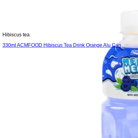
Hibiscus tea
330ml ACMFOOD Hibiscus Tea Drink Orange Alu Can