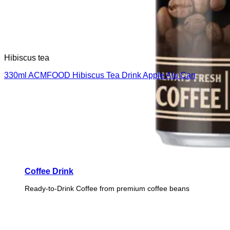
Hibiscus tea
330ml ACMFOOD Hibiscus Tea Drink Apple Alu Can
Coffee Drink
Ready-to-Drink Coffee from premium coffee beans