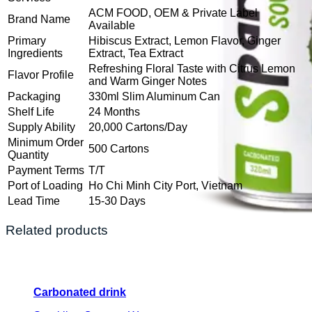
ACM FOOD, OEM & Private Label
Brand Name
Available
Primary
Hibiscus Extract, Lemon Flavor, Ginger
Ingredients
Extract, Tea Extract
Refreshing Floral Taste with Citrus Lemon
Flavor Profile
and Warm Ginger Notes
Packaging
330ml Slim Aluminum Can
Shelf Life
24 Months
Supply Ability
20,000 Cartons/Day
Minimum Order
500 Cartons
Quantity
Payment Terms
T/T
Port of Loading
Ho Chi Minh City Port, Vietnam
Lead Time
15-30 Days
Related products
Carbonated drink