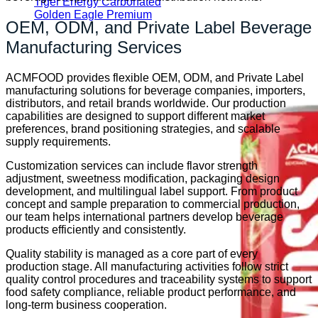
Tiger Energy Carbonated
Golden Eagle Premium
OEM, ODM, and Private Label Beverage
Manufacturing Services
ACMFOOD provides flexible OEM, ODM, and Private Label
manufacturing solutions for beverage companies, importers,
distributors, and retail brands worldwide. Our production
capabilities are designed to support different market
preferences, brand positioning strategies, and scalable
supply requirements.
Customization services can include flavor strength
adjustment, sweetness modification, packaging design
development, and multilingual label support. From product
concept and sample preparation to commercial production,
our team helps international partners develop beverage
products efficiently and consistently.
Quality stability is managed as a core part of every
production stage. All manufacturing activities follow strict
quality control procedures and traceability systems to support
food safety compliance, reliable product performance, and
long-term business cooperation.