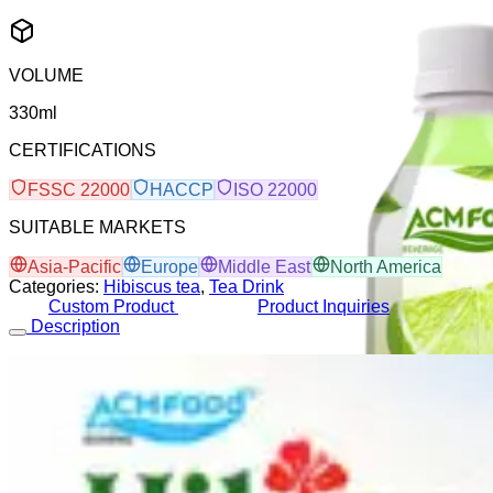
VOLUME
330ml
CERTIFICATIONS
FSSC 22000
HACCP
ISO 22000
SUITABLE MARKETS
Asia-Pacific
Europe
Middle East
North America
Categories:
Hibiscus tea
,
Tea Drink
Custom Product
Product Inquiries
Description