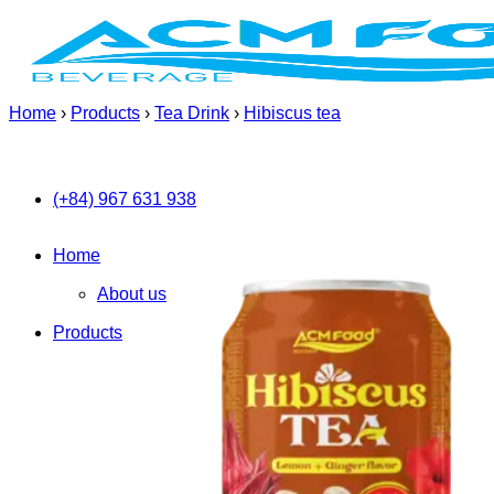
Skip
to
content
Home
›
Products
›
Tea Drink
›
Hibiscus tea
(+84) 967 631 938
Home
About us
Products