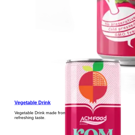
Vegetable Drink
Vegetable Drink made from selected vegetables for a
refreshing taste.