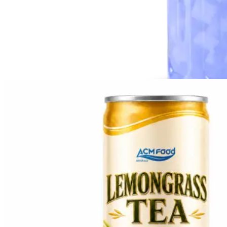
Topping Series
Popping Boba
Nata de Coco
Custom Beverage