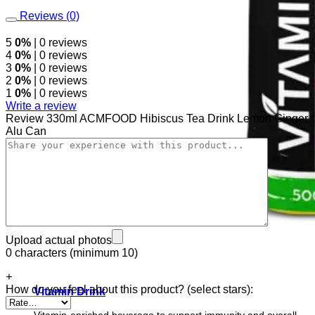
Reviews (0)
5
0%
| 0 reviews
4
0%
| 0 reviews
3
0%
| 0 reviews
2
0%
| 0 reviews
1
0%
| 0 reviews
Write a review
Review 330ml ACMFOOD Hibiscus Tea Drink Lemon Ginger
Alu Can
Upload actual photos
0 characters (minimum 10)
+
How do you feel about this product? (select stars):
Vitamin Drink