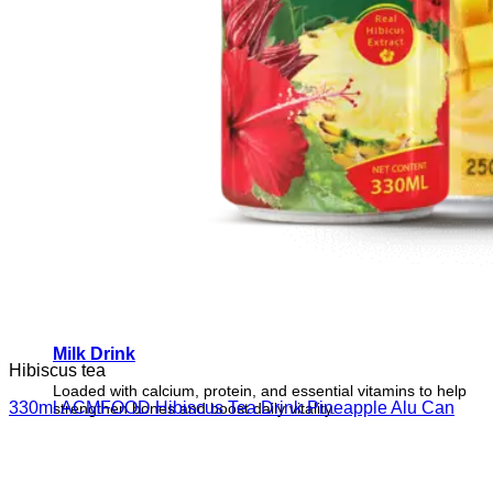
Milk Drink
Hibiscus tea
Loaded with calcium, protein, and essential vitamins to help
330ml ACMFOOD Hibiscus Tea Drink Pineapple Alu Can
strengthen bones and boost daily vitality.