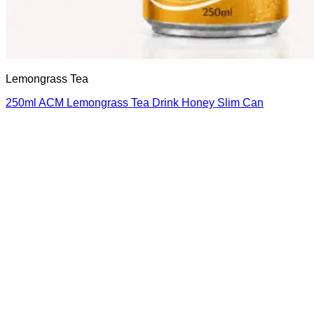
Lemongrass Tea
250ml ACM Lemongrass Tea Drink Honey Slim Can