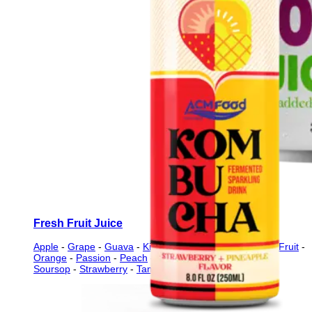
Fresh Fruit Juice
Apple
-
Grape
-
Guava
-
Kiwi
-
Lychee
-
Mango
-
Mixed Fruit
-
Orange
-
Passion
-
Peach
-
Pineapple
-
Pomegranate
-
Soursop
-
Strawberry
-
Tamarind