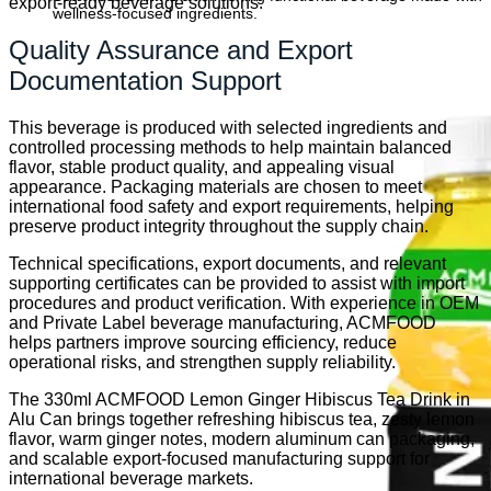
export-ready beverage solutions.
wellness-focused ingredients.
Quality Assurance and Export
Documentation Support
This beverage is produced with selected ingredients and
controlled processing methods to help maintain balanced
flavor, stable product quality, and appealing visual
appearance. Packaging materials are chosen to meet
international food safety and export requirements, helping
preserve product integrity throughout the supply chain.
Technical specifications, export documents, and relevant
supporting certificates can be provided to assist with import
procedures and product verification. With experience in OEM
and Private Label beverage manufacturing, ACMFOOD
helps partners improve sourcing efficiency, reduce
operational risks, and strengthen supply reliability.
The 330ml ACMFOOD Lemon Ginger Hibiscus Tea Drink in
Alu Can brings together refreshing hibiscus tea, zesty lemon
flavor, warm ginger notes, modern aluminum can packaging,
and scalable export-focused manufacturing support for
international beverage markets.