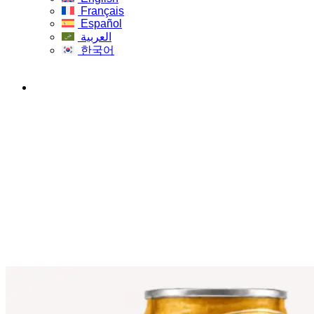
Français
Español
العربية
한국어