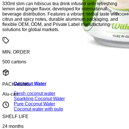
330ml slim can hibiscus tea drink infused with refreshing
lemon and ginger flavor, developed for international
beverage distribution. Features a vibrant herbal taste with
citrus and spicy notes, durable aluminum packaging, and
flexible OEM, ODM, and Private Label manufacturing
solutions for global markets.
MIN. ORDER
500 cartons
Coconut Water
PACKAGING
Fresh coconut water
Alu-can
Sparkling Coconut Water
Pure Coconut Water
Coconut water with pulp
SHELF LIFE
24 months