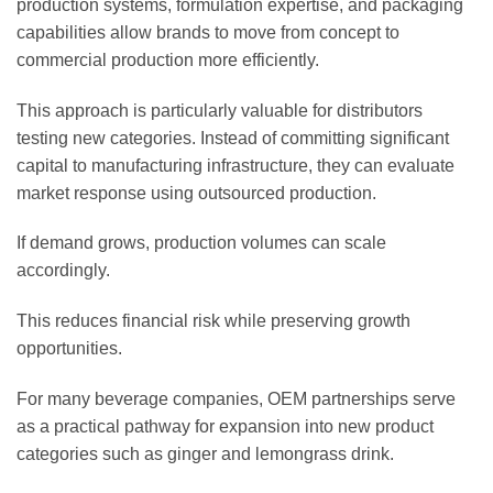
production systems, formulation expertise, and packaging
capabilities allow brands to move from concept to
commercial production more efficiently.
This approach is particularly valuable for distributors
testing new categories. Instead of committing significant
capital to manufacturing infrastructure, they can evaluate
market response using outsourced production.
If demand grows, production volumes can scale
accordingly.
This reduces financial risk while preserving growth
opportunities.
For many beverage companies, OEM partnerships serve
as a practical pathway for expansion into new product
categories such as ginger and lemongrass drink.