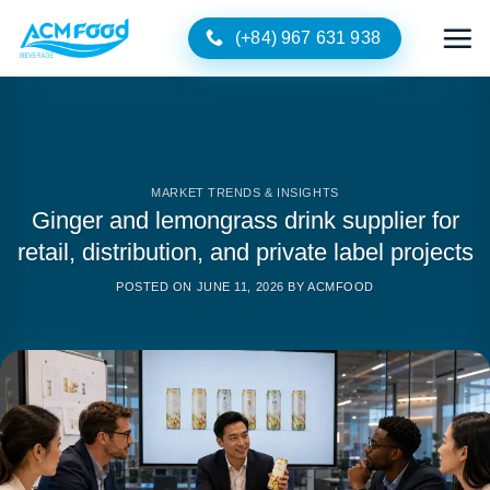
Skip
(+84) 967 631 938
to
content
MARKET TRENDS & INSIGHTS
Ginger and lemongrass drink supplier for
retail, distribution, and private label projects
POSTED ON
JUNE 11, 2026
BY
ACMFOOD