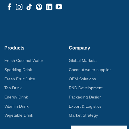
Products
Company
Fresh Coconut Water
Global Markets
Sparkling Drink
Coconut water supplier
Fresh Fruit Juice
OEM Solutions
Tea Drink
R&D Development
Energy Drink
Packaging Design
Vitamin Drink
Export & Logistics
Vegetable Drink
Market Strategy