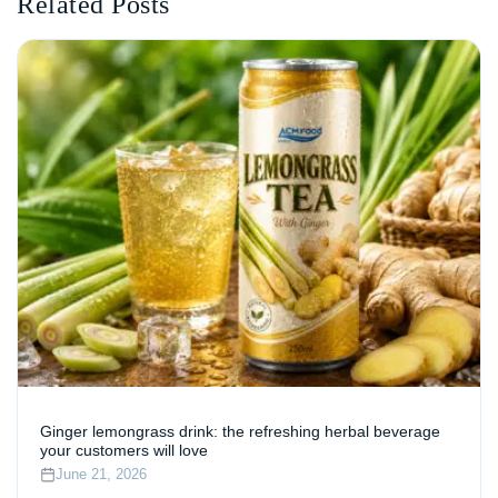
Related Posts
Ginger lemongrass drink: the refreshing herbal beverage
your customers will love
June 21, 2026