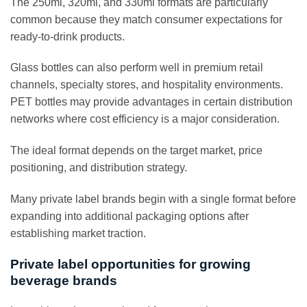
The 250ml, 320ml, and 330ml formats are particularly
common because they match consumer expectations for
ready-to-drink products.
Glass bottles can also perform well in premium retail
channels, specialty stores, and hospitality environments.
PET bottles may provide advantages in certain distribution
networks where cost efficiency is a major consideration.
The ideal format depends on the target market, price
positioning, and distribution strategy.
Many private label brands begin with a single format before
expanding into additional packaging options after
establishing market traction.
Private label opportunities for growing
beverage brands