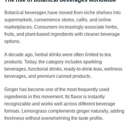
Botanical beverages have moved from niche shelves into
supermarkets, convenience stores, cafés, and online
marketplaces. Consumers increasingly associate herbs,
fruits, and plant-based ingredients with cleaner beverage
options.
A decade ago, herbal drinks were often limited to tea
products. Today, the category includes sparkling
beverages, functional drinks, ready-to-drink teas, wellness
beverages, and premium canned products.
Ginger has become one of the most frequently used
ingredients in this movement. Its flavor is instantly
recognizable and works well across different beverage
formats. Lemongrass complements ginger naturally, adding
freshness without overwhelming the taste profile.