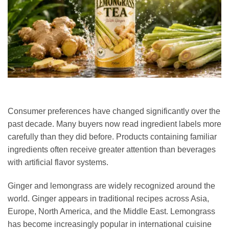
Consumer preferences have changed significantly over the
past decade. Many buyers now read ingredient labels more
carefully than they did before. Products containing familiar
ingredients often receive greater attention than beverages
with artificial flavor systems.
Ginger and lemongrass are widely recognized around the
world. Ginger appears in traditional recipes across Asia,
Europe, North America, and the Middle East. Lemongrass
has become increasingly popular in international cuisine