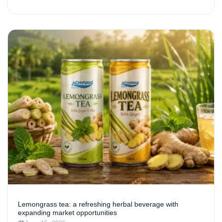
Lemongrass tea: a refreshing herbal beverage with
expanding market opportunities