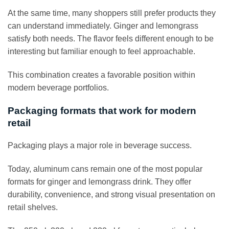
At the same time, many shoppers still prefer products they
can understand immediately. Ginger and lemongrass
satisfy both needs. The flavor feels different enough to be
interesting but familiar enough to feel approachable.
This combination creates a favorable position within
modern beverage portfolios.
Packaging formats that work for modern
retail
Packaging plays a major role in beverage success.
Today, aluminum cans remain one of the most popular
formats for ginger and lemongrass drink. They offer
durability, convenience, and strong visual presentation on
retail shelves.