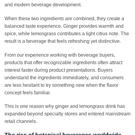
and modern beverage development.
When these two ingredients are combined, they create a
balanced taste experience. Ginger provides warmth and
spice, while lemongrass contributes a light citrus note. The
result is a beverage that feels refreshing yet distinctive.
From our experience working with beverage buyers,
products that offer recognizable ingredients often attract
interest faster during product presentations. Buyers
understand the ingredients immediately, and consumers
are less hesitant to try something new when the flavor
concept feels familiar.
This is one reason why ginger and lemongrass drink has
expanded beyond specialty stores and entered mainstream
retail channels.
The rise of botanical beverages worldwide