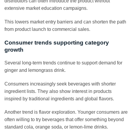
distributors can often introduce the product without
extensive market education campaigns.
This lowers market entry barriers and can shorten the path
from product launch to commercial sales.
Consumer trends supporting category
growth
Several long-term trends continue to support demand for
ginger and lemongrass drink.
Consumers increasingly seek beverages with shorter
ingredient lists. They also show interest in products
inspired by traditional ingredients and global flavors.
Another trend is flavor exploration. Younger consumers are
often willing to try beverages that offer something beyond
standard cola, orange soda, or lemon-lime drinks.