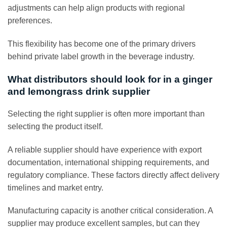
adjustments can help align products with regional
preferences.
This flexibility has become one of the primary drivers
behind private label growth in the beverage industry.
What distributors should look for in a ginger
and lemongrass drink supplier
Selecting the right supplier is often more important than
selecting the product itself.
A reliable supplier should have experience with export
documentation, international shipping requirements, and
regulatory compliance. These factors directly affect delivery
timelines and market entry.
Manufacturing capacity is another critical consideration. A
supplier may produce excellent samples, but can they