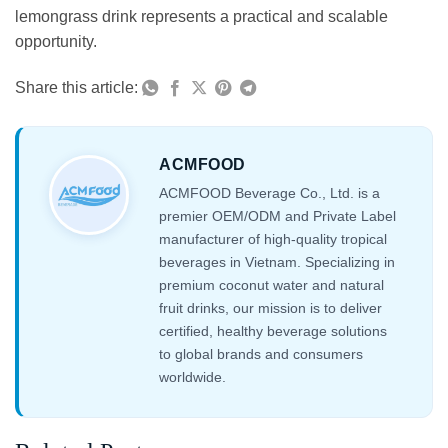
lemongrass drink represents a practical and scalable
opportunity.
Share this article:
ACMFOOD
ACMFOOD Beverage Co., Ltd. is a
premier OEM/ODM and Private Label
manufacturer of high-quality tropical
beverages in Vietnam. Specializing in
premium coconut water and natural
fruit drinks, our mission is to deliver
certified, healthy beverage solutions
to global brands and consumers
worldwide.