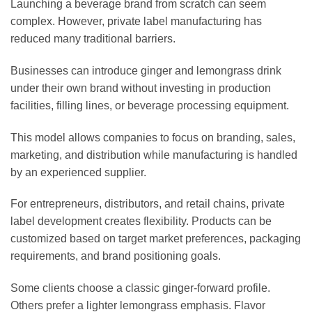
Launching a beverage brand from scratch can seem
complex. However, private label manufacturing has
reduced many traditional barriers.
Businesses can introduce ginger and lemongrass drink
under their own brand without investing in production
facilities, filling lines, or beverage processing equipment.
This model allows companies to focus on branding, sales,
marketing, and distribution while manufacturing is handled
by an experienced supplier.
For entrepreneurs, distributors, and retail chains, private
label development creates flexibility. Products can be
customized based on target market preferences, packaging
requirements, and brand positioning goals.
Some clients choose a classic ginger-forward profile.
Others prefer a lighter lemongrass emphasis. Flavor