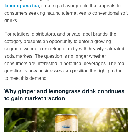
lemongrass tea
, creating a flavor profile that appeals to
consumers seeking natural alternatives to conventional soft
drinks.
For retailers, distributors, and private label brands, the
category presents an opportunity to enter a growing
segment without competing directly with heavily saturated
soda markets. The question is no longer whether
consumers are interested in botanical beverages. The real
question is how businesses can position the right product
to meet this demand.
Why ginger and lemongrass drink continues
to gain market traction