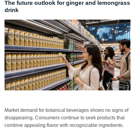
The future outlook for ginger and lemongrass
drink
Market demand for botanical beverages shows no signs of
disappearing. Consumers continue to seek products that
combine appealing flavor with recognizable ingredients.