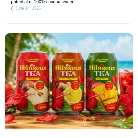
potential of 100% coconut water
June 14, 2026