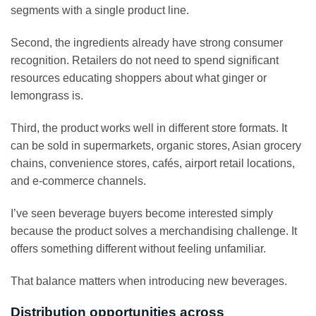
segments with a single product line.
Second, the ingredients already have strong consumer
recognition. Retailers do not need to spend significant
resources educating shoppers about what ginger or
lemongrass is.
Third, the product works well in different store formats. It
can be sold in supermarkets, organic stores, Asian grocery
chains, convenience stores, cafés, airport retail locations,
and e-commerce channels.
I’ve seen beverage buyers become interested simply
because the product solves a merchandising challenge. It
offers something different without feeling unfamiliar.
That balance matters when introducing new beverages.
Distribution opportunities across