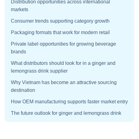
Distribution opportunities across international
markets
Consumer trends supporting category growth
Packaging formats that work for modern retail
Private label opportunities for growing beverage
brands
What distributors should look for in a ginger and
lemongrass drink supplier
Why Vietnam has become an attractive sourcing
destination
How OEM manufacturing supports faster market entry
The future outlook for ginger and lemongrass drink