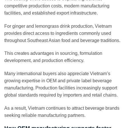
competitive production costs, modern manufacturing
facilities, and established export infrastructure.
For ginger and lemongrass drink production, Vietnam
provides direct access to ingredients commonly used
throughout Southeast Asian food and beverage traditions.
This creates advantages in sourcing, formulation
development, and production efficiency.
Many international buyers also appreciate Vietnam’s
growing expertise in OEM and private label beverage
manufacturing. Production facilities increasingly support
global standards required by importers and retail chains.
As a result, Vietnam continues to attract beverage brands
seeking reliable manufacturing partners.