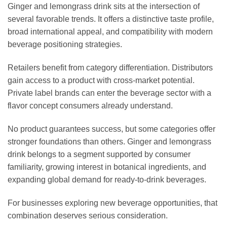
Ginger and lemongrass drink sits at the intersection of
several favorable trends. It offers a distinctive taste profile,
broad international appeal, and compatibility with modern
beverage positioning strategies.
Retailers benefit from category differentiation. Distributors
gain access to a product with cross-market potential.
Private label brands can enter the beverage sector with a
flavor concept consumers already understand.
No product guarantees success, but some categories offer
stronger foundations than others. Ginger and lemongrass
drink belongs to a segment supported by consumer
familiarity, growing interest in botanical ingredients, and
expanding global demand for ready-to-drink beverages.
For businesses exploring new beverage opportunities, that
combination deserves serious consideration.