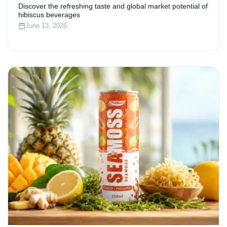
Discover the refreshing taste and global market potential of
hibiscus beverages
June 13, 2026