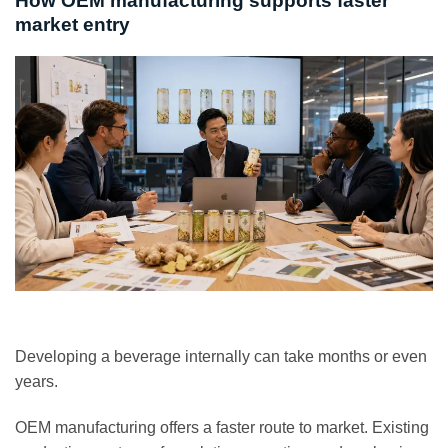
How OEM manufacturing supports faster
market entry
Developing a beverage internally can take months or even
years.
OEM manufacturing offers a faster route to market. Existing