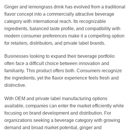
Ginger and lemongrass drink has evolved from a traditional
flavor concept into a commercially attractive beverage
category with international reach. Its recognizable
ingredients, balanced taste profile, and compatibility with
modern consumer preferences make it a compelling option
for retailers, distributors, and private label brands.
Businesses looking to expand their beverage portfolio
often face a difficult choice between innovation and
familiarity. This product offers both. Consumers recognize
the ingredients, yet the flavor experience feels fresh and
distinctive.
With OEM and private label manufacturing options
available, companies can enter the market efficiently while
focusing on brand development and distribution. For
organizations seeking a beverage category with growing
demand and broad market potential, ginger and