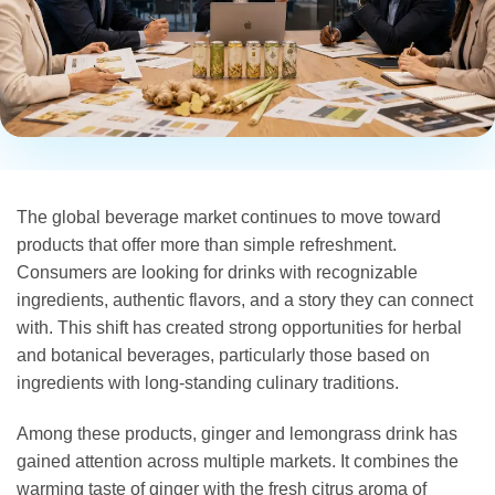
The global beverage market continues to move toward
products that offer more than simple refreshment.
Consumers are looking for drinks with recognizable
ingredients, authentic flavors, and a story they can connect
with. This shift has created strong opportunities for herbal
and botanical beverages, particularly those based on
ingredients with long-standing culinary traditions.
Among these products, ginger and lemongrass drink has
gained attention across multiple markets. It combines the
warming taste of ginger with the fresh citrus aroma of