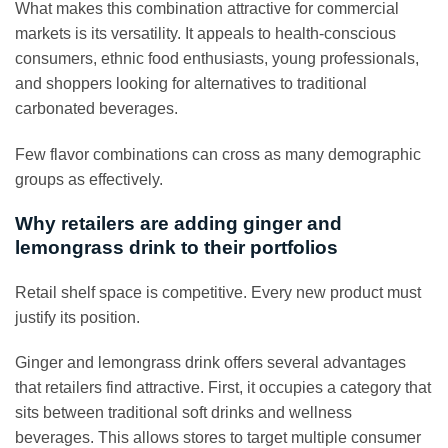
What makes this combination attractive for commercial
markets is its versatility. It appeals to health-conscious
consumers, ethnic food enthusiasts, young professionals,
and shoppers looking for alternatives to traditional
carbonated beverages.
Few flavor combinations can cross as many demographic
groups as effectively.
Why retailers are adding ginger and
lemongrass drink to their portfolios
Retail shelf space is competitive. Every new product must
justify its position.
Ginger and lemongrass drink offers several advantages
that retailers find attractive. First, it occupies a category that
sits between traditional soft drinks and wellness
beverages. This allows stores to target multiple consumer