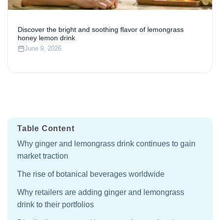
Discover the bright and soothing flavor of lemongrass
honey lemon drink
June 9, 2026
Table Content
Why ginger and lemongrass drink continues to gain
market traction
The rise of botanical beverages worldwide
Why retailers are adding ginger and lemongrass
drink to their portfolios