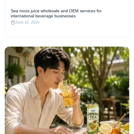
Sea moss juice wholesale and OEM services for
international beverage businesses
June 10, 2026