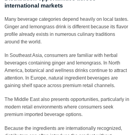
international markets
Many beverage categories depend heavily on local tastes.
Ginger and lemongrass drink is different because its flavor
profile already exists in numerous culinary traditions
around the world.
In Southeast Asia, consumers are familiar with herbal
beverages containing ginger and lemongrass. In North
America, botanical and wellness drinks continue to attract
attention. In Europe, natural ingredient beverages are
gaining shelf space across premium retail channels.
The Middle East also presents opportunities, particularly in
modern retail environments where consumers seek
premium imported beverage options.
Because the ingredients are internationally recognized,