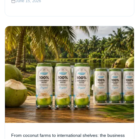
June 15, 2026
From coconut farms to international shelves: the business