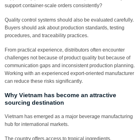
support container-scale orders consistently?
Quality control systems should also be evaluated carefully.
Buyers should ask about production standards, testing
procedures, and traceability practices.
From practical experience, distributors often encounter
challenges not because of product quality but because of
communication gaps and inconsistent production planning.
Working with an experienced export-oriented manufacturer
can reduce these risks significantly.
Why Vietnam has become an attractive
sourcing destination
Vietnam has emerged as a major beverage manufacturing
hub for international markets.
The country offers access to tropical ingredients,