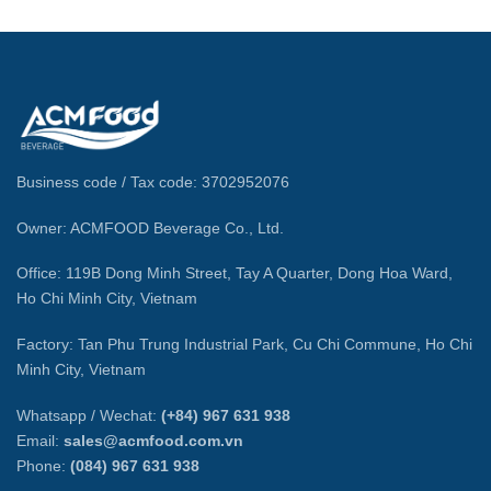
Business code / Tax code: 3702952076
Owner: ACMFOOD Beverage Co., Ltd.
Office: 119B Dong Minh Street, Tay A Quarter, Dong Hoa Ward,
Ho Chi Minh City, Vietnam
Factory: Tan Phu Trung Industrial Park, Cu Chi Commune, Ho Chi
Minh City, Vietnam
Whatsapp / Wechat:
(+84) 967 631 938
Email:
sales@acmfood.com.vn
Phone:
(084) 967 631 938