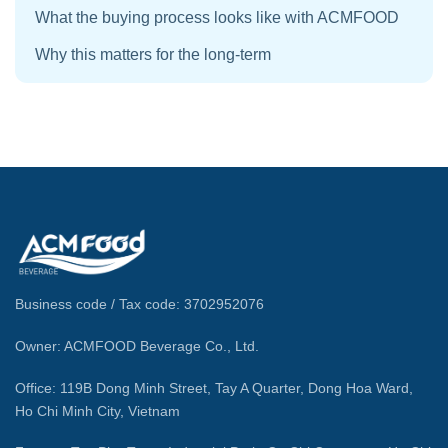
What the buying process looks like with ACMFOOD
Why this matters for the long-term
Business code / Tax code: 3702952076
Owner: ACMFOOD Beverage Co., Ltd.
Office: 119B Dong Minh Street, Tay A Quarter, Dong Hoa Ward,
Ho Chi Minh City, Vietnam