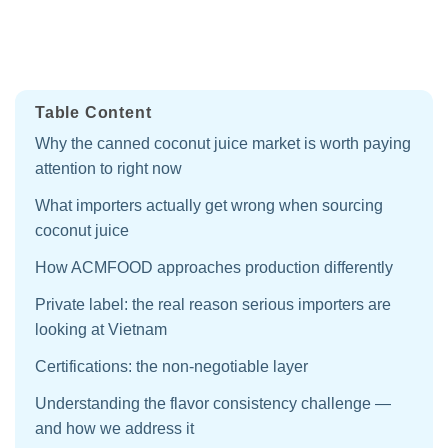
Table Content
Why the canned coconut juice market is worth paying
attention to right now
What importers actually get wrong when sourcing
coconut juice
How ACMFOOD approaches production differently
Private label: the real reason serious importers are
looking at Vietnam
Certifications: the non-negotiable layer
Understanding the flavor consistency challenge —
and how we address it