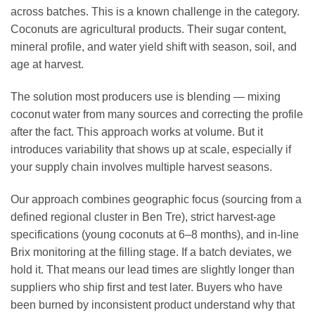
across batches. This is a known challenge in the category.
Coconuts are agricultural products. Their sugar content,
mineral profile, and water yield shift with season, soil, and
age at harvest.
The solution most producers use is blending — mixing
coconut water from many sources and correcting the profile
after the fact. This approach works at volume. But it
introduces variability that shows up at scale, especially if
your supply chain involves multiple harvest seasons.
Our approach combines geographic focus (sourcing from a
defined regional cluster in Ben Tre), strict harvest-age
specifications (young coconuts at 6–8 months), and in-line
Brix monitoring at the filling stage. If a batch deviates, we
hold it. That means our lead times are slightly longer than
suppliers who ship first and test later. Buyers who have
been burned by inconsistent product understand why that