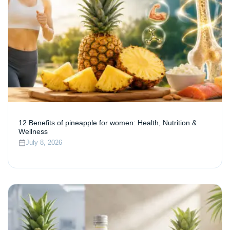
12 Benefits of pineapple for women: Health, Nutrition &
Wellness
July 8, 2026