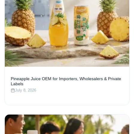
Pineapple Juice OEM for Importers, Wholesalers & Private
Labels
July 8, 2026