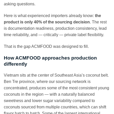
asking questions.
Here is what experienced importers already know:
the
product is only 40% of the sourcing decision
. The rest
is documentation readiness, production consistency, lead
time reliability, and — critically — private label flexibility.
That is the gap ACMFOOD was designed to fill.
How ACMFOOD approaches production
differently
Vietnam sits at the center of Southeast Asia’s coconut belt.
Ben Tre province, where our sourcing network is
concentrated, produces some of the most consistent young
coconuts in the region — with a naturally balanced
sweetness and lower sugar variability compared to
coconuts sourced from multiple countries, which can shift
flavor batch to batch. Some of the largest international