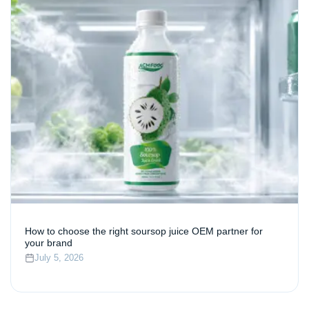
How to choose the right soursop juice OEM partner for
your brand
July 5, 2026