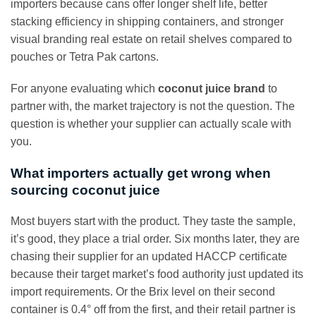
importers because cans offer longer shelf life, better
stacking efficiency in shipping containers, and stronger
visual branding real estate on retail shelves compared to
pouches or Tetra Pak cartons.
For anyone evaluating which
coconut juice brand
to
partner with, the market trajectory is not the question. The
question is whether your supplier can actually scale with
you.
What importers actually get wrong when
sourcing coconut juice
Most buyers start with the product. They taste the sample,
it’s good, they place a trial order. Six months later, they are
chasing their supplier for an updated HACCP certificate
because their target market’s food authority just updated its
import requirements. Or the Brix level on their second
container is 0.4° off from the first, and their retail partner is