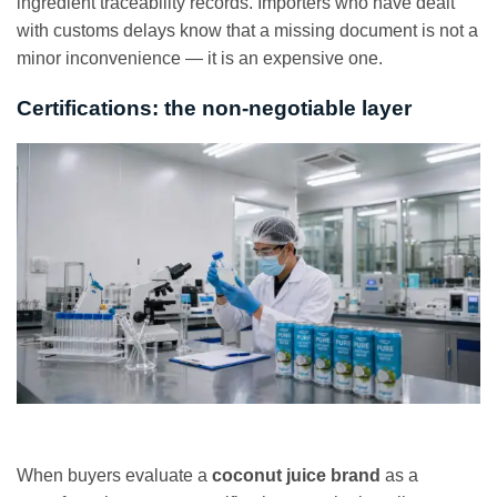
ingredient traceability records. Importers who have dealt
with customs delays know that a missing document is not a
minor inconvenience — it is an expensive one.
Certifications: the non-negotiable layer
When buyers evaluate a
coconut juice brand
as a