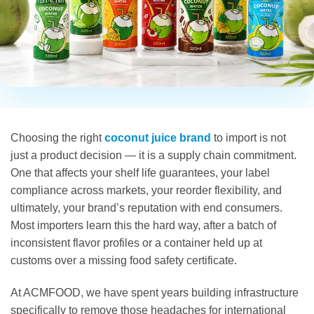
Choosing the right
coconut juice brand
to import is not
just a product decision — it is a supply chain commitment.
One that affects your shelf life guarantees, your label
compliance across markets, your reorder flexibility, and
ultimately, your brand’s reputation with end consumers.
Most importers learn this the hard way, after a batch of
inconsistent flavor profiles or a container held up at
customs over a missing food safety certificate.
At ACMFOOD, we have spent years building infrastructure
specifically to remove those headaches for international