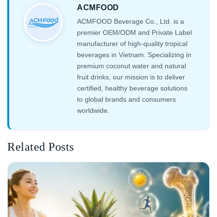
ACMFOOD
ACMFOOD Beverage Co., Ltd. is a
premier OEM/ODM and Private Label
manufacturer of high-quality tropical
beverages in Vietnam. Specializing in
premium coconut water and natural
fruit drinks, our mission is to deliver
certified, healthy beverage solutions
to global brands and consumers
worldwide.
Related Posts