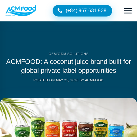
Skip
(+84) 967 631 938
to
content
OEM/ODM SOLUTIONS
ACMFOOD: A coconut juice brand built for
global private label opportunities
POSTED ON
MAY 25, 2026
BY
ACMFOOD