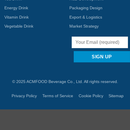
Energy Drink
Packaging Design
Vitamin Drink
Export & Logistics
Vegetable Drink
Market Strategy
© 2025 ACMFOOD Beverage Co., Ltd. All rights reserved.
Privacy Policy
Terms of Service
Cookie Policy
Sitemap