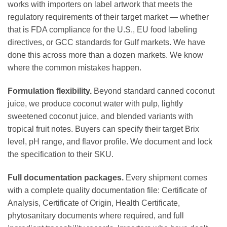
works with importers on label artwork that meets the
regulatory requirements of their target market — whether
that is FDA compliance for the U.S., EU food labeling
directives, or GCC standards for Gulf markets. We have
done this across more than a dozen markets. We know
where the common mistakes happen.
Formulation flexibility.
Beyond standard canned coconut
juice, we produce coconut water with pulp, lightly
sweetened coconut juice, and blended variants with
tropical fruit notes. Buyers can specify their target Brix
level, pH range, and flavor profile. We document and lock
the specification to their SKU.
Full documentation packages.
Every shipment comes
with a complete quality documentation file: Certificate of
Analysis, Certificate of Origin, Health Certificate,
phytosanitary documents where required, and full