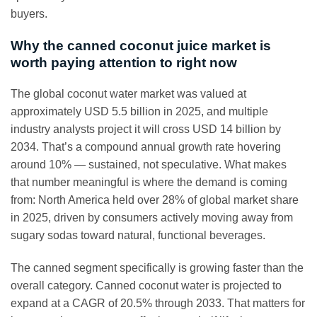
buyers.
Why the canned coconut juice market is
worth paying attention to right now
The global coconut water market was valued at
approximately USD 5.5 billion in 2025, and multiple
industry analysts project it will cross USD 14 billion by
2034. That’s a compound annual growth rate hovering
around 10% — sustained, not speculative. What makes
that number meaningful is where the demand is coming
from: North America held over 28% of global market share
in 2025, driven by consumers actively moving away from
sugary sodas toward natural, functional beverages.
The canned segment specifically is growing faster than the
overall category. Canned coconut water is projected to
expand at a CAGR of 20.5% through 2033. That matters for