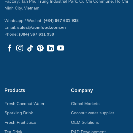
Factory: Tan Phu Trung Industrial Park, Cu Chi Commune, Ho Chi
Minh City, Vietnam
Whatsapp / Wechat:
(+84) 967 631 938
Email:
sales@acmfood.com.vn
Phone:
(084) 967 631 938
Products
Company
Fresh Coconut Water
Global Markets
Sparkling Drink
Coconut water supplier
Fresh Fruit Juice
OEM Solutions
Tea Drink
R&D Development