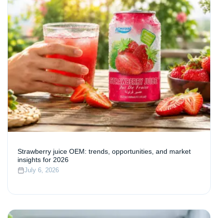
Strawberry juice OEM: trends, opportunities, and market
insights for 2026
July 6, 2026