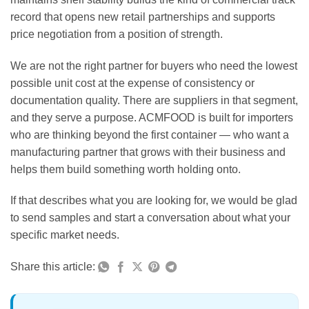
record that opens new retail partnerships and supports
price negotiation from a position of strength.
We are not the right partner for buyers who need the lowest
possible unit cost at the expense of consistency or
documentation quality. There are suppliers in that segment,
and they serve a purpose. ACMFOOD is built for importers
who are thinking beyond the first container — who want a
manufacturing partner that grows with their business and
helps them build something worth holding onto.
If that describes what you are looking for, we would be glad
to send samples and start a conversation about what your
specific market needs.
Share this article: