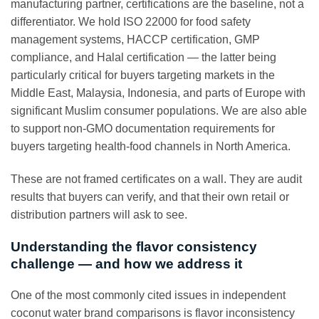
manufacturing partner, certifications are the baseline, not a
differentiator. We hold ISO 22000 for food safety
management systems, HACCP certification, GMP
compliance, and Halal certification — the latter being
particularly critical for buyers targeting markets in the
Middle East, Malaysia, Indonesia, and parts of Europe with
significant Muslim consumer populations. We are also able
to support non-GMO documentation requirements for
buyers targeting health-food channels in North America.
These are not framed certificates on a wall. They are audit
results that buyers can verify, and that their own retail or
distribution partners will ask to see.
Understanding the flavor consistency
challenge — and how we address it
One of the most commonly cited issues in independent
coconut water brand comparisons is flavor inconsistency