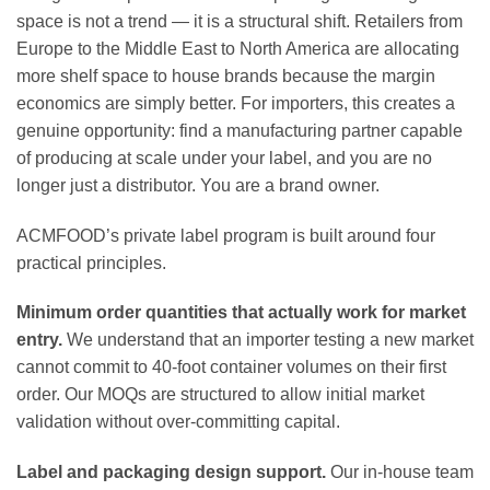
space is not a trend — it is a structural shift. Retailers from
Europe to the Middle East to North America are allocating
more shelf space to house brands because the margin
economics are simply better. For importers, this creates a
genuine opportunity: find a manufacturing partner capable
of producing at scale under your label, and you are no
longer just a distributor. You are a brand owner.
ACMFOOD’s private label program is built around four
practical principles.
Minimum order quantities that actually work for market
entry.
We understand that an importer testing a new market
cannot commit to 40-foot container volumes on their first
order. Our MOQs are structured to allow initial market
validation without over-committing capital.
Label and packaging design support.
Our in-house team