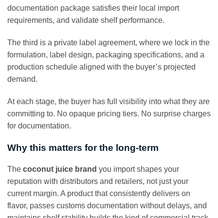
documentation package satisfies their local import
requirements, and validate shelf performance.
The third is a private label agreement, where we lock in the
formulation, label design, packaging specifications, and a
production schedule aligned with the buyer’s projected
demand.
At each stage, the buyer has full visibility into what they are
committing to. No opaque pricing tiers. No surprise charges
for documentation.
Why this matters for the long-term
The
coconut juice brand
you import shapes your
reputation with distributors and retailers, not just your
current margin. A product that consistently delivers on
flavor, passes customs documentation without delays, and
maintains shelf stability builds the kind of commercial track