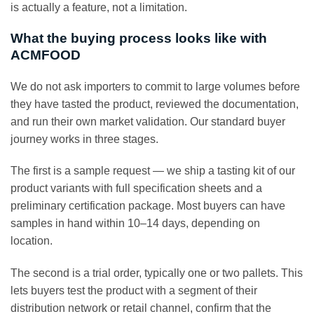
is actually a feature, not a limitation.
What the buying process looks like with
ACMFOOD
We do not ask importers to commit to large volumes before
they have tasted the product, reviewed the documentation,
and run their own market validation. Our standard buyer
journey works in three stages.
The first is a sample request — we ship a tasting kit of our
product variants with full specification sheets and a
preliminary certification package. Most buyers can have
samples in hand within 10–14 days, depending on
location.
The second is a trial order, typically one or two pallets. This
lets buyers test the product with a segment of their
distribution network or retail channel, confirm that the