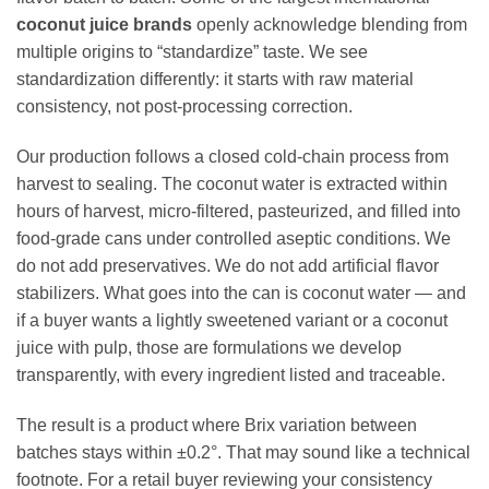
coconut juice brands
openly acknowledge blending from
multiple origins to “standardize” taste. We see
standardization differently: it starts with raw material
consistency, not post-processing correction.
Our production follows a closed cold-chain process from
harvest to sealing. The coconut water is extracted within
hours of harvest, micro-filtered, pasteurized, and filled into
food-grade cans under controlled aseptic conditions. We
do not add preservatives. We do not add artificial flavor
stabilizers. What goes into the can is coconut water — and
if a buyer wants a lightly sweetened variant or a coconut
juice with pulp, those are formulations we develop
transparently, with every ingredient listed and traceable.
The result is a product where Brix variation between
batches stays within ±0.2°. That may sound like a technical
footnote. For a retail buyer reviewing your consistency