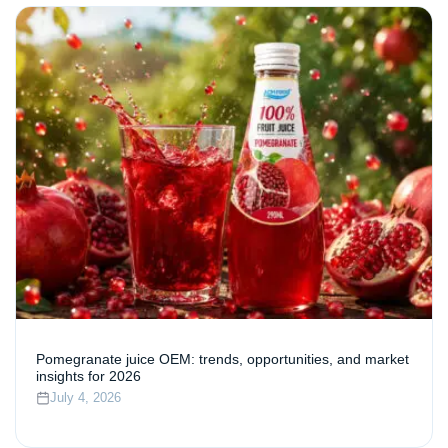
Pomegranate juice OEM: trends, opportunities, and market
insights for 2026
July 4, 2026