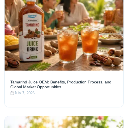
Tamarind Juice OEM: Benefits, Production Process, and
Global Market Opportunities
July 7, 2026