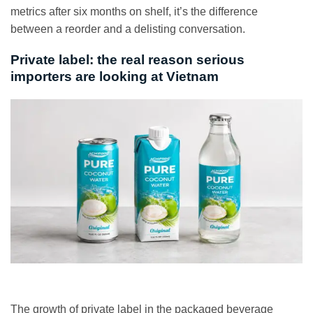
metrics after six months on shelf, it’s the difference
between a reorder and a delisting conversation.
Private label: the real reason serious
importers are looking at Vietnam
The growth of private label in the packaged beverage