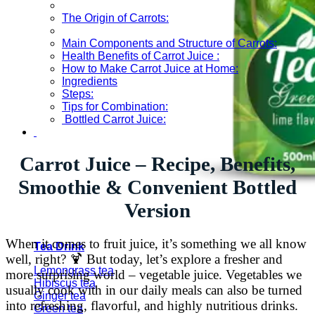
The Origin of Carrots:
Main Components and Structure of Carrots:
Health Benefits of Carrot Juice :
How to Make Carrot Juice at Home:
Ingredients
Steps:
Tips for Combination:
Bottled Carrot Juice:
Carrot Juice – Recipe, Benefits,
Smoothie & Convenient Bottled
Version
When it comes to fruit juice, it’s something we all know
Tea Drink
well, right? 🍹 But today, let’s explore a fresher and
Lemongrass tea
more surprising world – vegetable juice. Vegetables we
Hibiscus tea
usually cook with in our daily meals can also be turned
Ginger tea
into refreshing, flavorful, and highly nutritious drinks.
Green tea