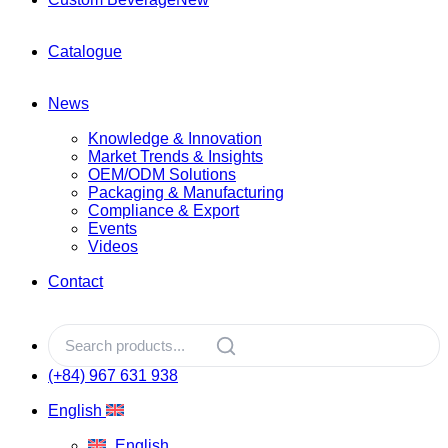
Catalogue
News
Knowledge & Innovation
Market Trends & Insights
OEM/ODM Solutions
Packaging & Manufacturing
Compliance & Export
Events
Videos
Contact
(+84) 967 631 938
English
English