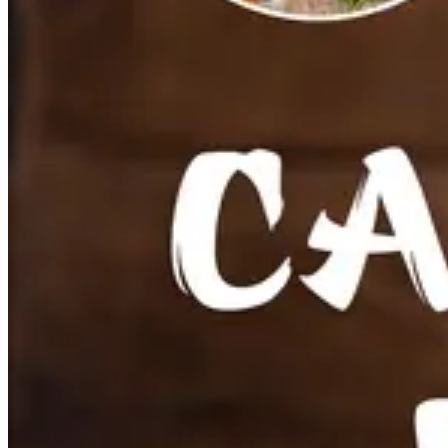
Coconut Water
Fresh coconut water
Sparkling Coconut Water
Pure Coconut Water
Coconut water with pulp