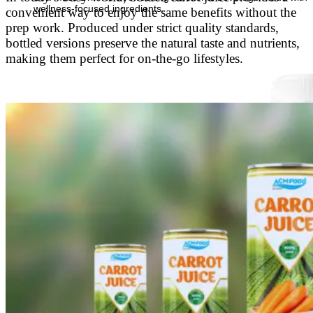
wellness-focused ingredients.
convenient way to enjoy the same benefits without the
prep work. Produced under strict quality standards,
bottled versions preserve the natural taste and nutrients,
making them perfect for on-the-go lifestyles.