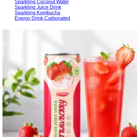
Sparkling Coconut Water
Sparkling Juice Drink
Sparkling Kombucha
Energy Drink Carbonated