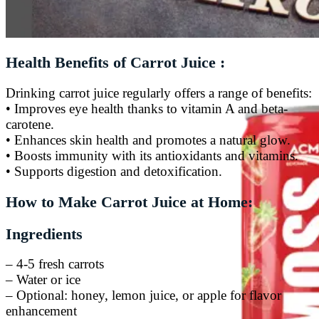
Tiger Energy Carbonated
Golden Eagle Premium
Health Benefits of Carrot Juice :
Drinking carrot juice regularly offers a range of benefits:
• Improves eye health thanks to vitamin A and beta-
carotene.
• Enhances skin health and promotes a natural glow.
• Boosts immunity with its antioxidants and vitamins.
• Supports digestion and detoxification.
How to Make Carrot Juice at Home:
Ingredients
– 4-5 fresh carrots
– Water or ice
– Optional: honey, lemon juice, or apple for flavor
enhancement