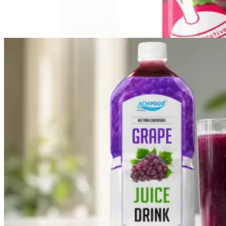
Vegetable Drink
Vegetable Drink made from selected vegetables for a
refreshing taste.