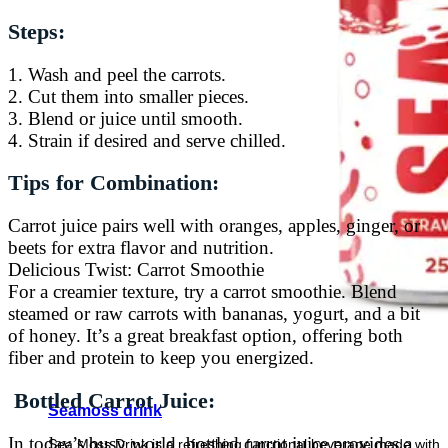
Steps:
1. Wash and peel the carrots.
2. Cut them into smaller pieces.
3. Blend or juice until smooth.
4. Strain if desired and serve chilled.
Tips for Combination:
Carrot juice pairs well with oranges, apples, ginger, or
beets for extra flavor and nutrition.
Delicious Twist: Carrot Smoothie
For a creamier texture, try a carrot smoothie. Blend
steamed or raw carrots with bananas, yogurt, and a bit
of honey. It’s a great breakfast option, offering both
fiber and protein to keep you energized.
Bottled Carrot Juice:
Seamoss drink
In today’s busy world, bottled carrot juice provides a
Sea Moss Drink is a refreshing functional beverage made with