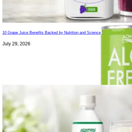
10 Grape Juice Benefits Backed by Nutrition and Science
July 29, 2026