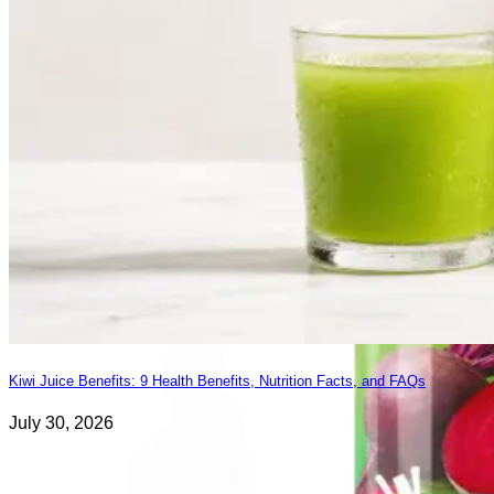
Kiwi Juice Benefits: 9 Health Benefits, Nutrition Facts, and FAQs
July 30, 2026