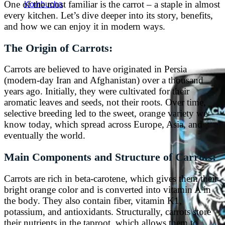
One of the most familiar is the carrot – a staple in almost
Kombucha
every kitchen. Let’s dive deeper into its story, benefits,
and how we can enjoy it in modern ways.
The Origin of Carrots:
Carrots are believed to have originated in Persia
(modern-day Iran and Afghanistan) over a thousand
years ago. Initially, they were cultivated for their
aromatic leaves and seeds, not their roots. Over time,
selective breeding led to the sweet, orange variety we
know today, which spread across Europe, Asia, and
eventually the world.
Main Components and Structure of Carrots:
Carrots are rich in beta-carotene, which gives them their
bright orange color and is converted into vitamin A in
the body. They also contain fiber, vitamin K1,
potassium, and antioxidants. Structurally, carrots store
their nutrients in the taproot, which allows them to