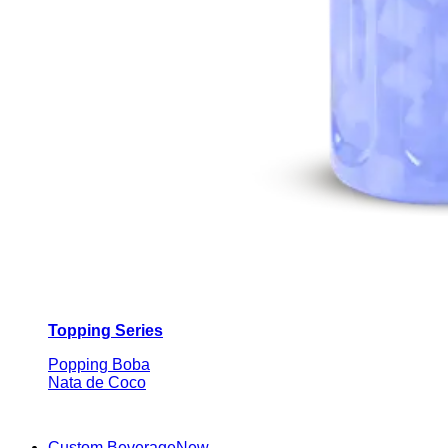
Topping Series
Popping Boba
Nata de Coco
Custom Beverage