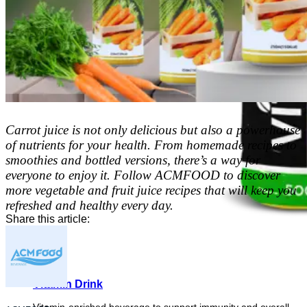
Carrot juice is not only delicious but also a powerhouse
of nutrients for your health. From homemade recipes to
smoothies and bottled versions, there’s a way for
everyone to enjoy it. Follow ACMFOOD to discover
more vegetable and fruit juice recipes that will keep you
refreshed and healthy every day.
Share this article:
Vitamin Drink