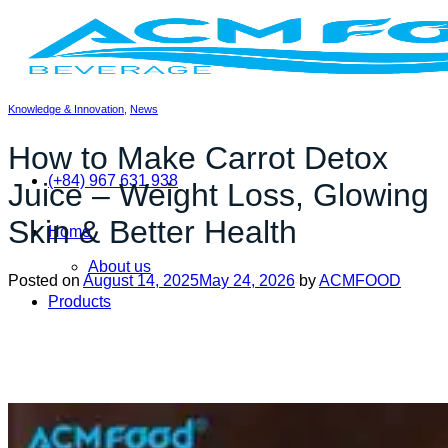
Skip
to
content
Knowledge & Innovation
,
News
How to Make Carrot Detox
(+84) 967 631 938
Juice – Weight Loss, Glowing
Skin & Better Health
Home
About us
Posted on
August 14, 2025
May 24, 2026
by
ACMFOOD
Products