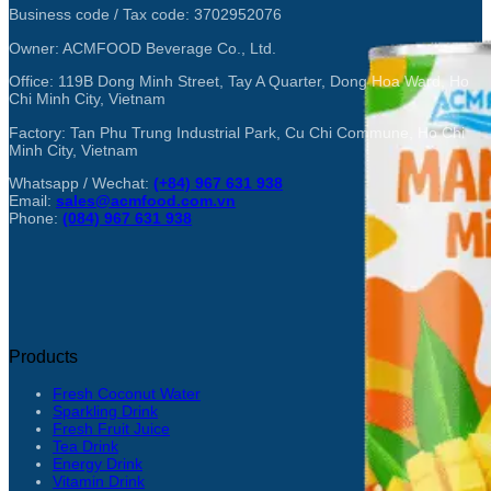
Business code / Tax code: 3702952076
Owner: ACMFOOD Beverage Co., Ltd.
Office: 119B Dong Minh Street, Tay A Quarter, Dong Hoa Ward, Ho
Chi Minh City, Vietnam
Factory: Tan Phu Trung Industrial Park, Cu Chi Commune, Ho Chi
Minh City, Vietnam
Whatsapp / Wechat:
(+84) 967 631 938
Email:
sales@acmfood.com.vn
Phone:
(084) 967 631 938
Products
Fresh Coconut Water
Sparkling Drink
Fresh Fruit Juice
Tea Drink
Energy Drink
Vitamin Drink