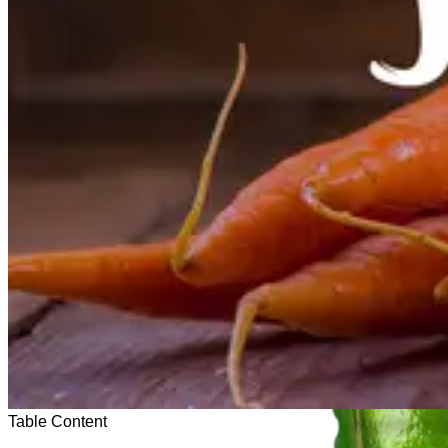
Table Content