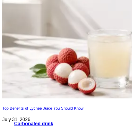
Top Benefits of Lychee Juice You Should Know
July 31, 2026
Carbonated drink