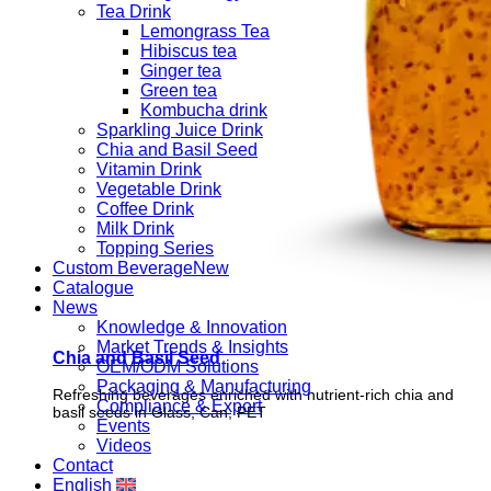
Tea Drink
Lemongrass Tea
Hibiscus tea
Ginger tea
Green tea
Kombucha drink
Sparkling Juice Drink
Chia and Basil Seed
Vitamin Drink
Vegetable Drink
Coffee Drink
Milk Drink
Topping Series
Custom Beverage
Catalogue
News
Knowledge & Innovation
Market Trends & Insights
Chia and Basil Seed
OEM/ODM Solutions
Packaging & Manufacturing
Refreshing beverages enriched with nutrient-rich chia and
Compliance & Export
basil seeds in Glass, Can, PET
Events
Videos
Contact
English