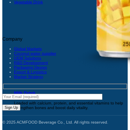
Vegetable Drink
Company
Global Markets
Coconut water supplier
OEM Solutions
R&D Development
Packaging Design
Export & Logistics
Market Strategy
Milk Drink
Loaded with calcium, protein, and essential vitamins to help
strengthen bones and boost daily vitality.
© 2025 ACMFOOD Beverage Co., Ltd. All rights reserved.