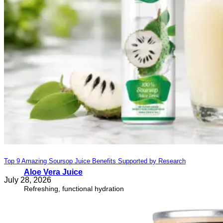
Top 9 Amazing Soursop Juice Benefits Supported by Research
Aloe Vera Juice
July 28, 2026
Refreshing, functional hydration