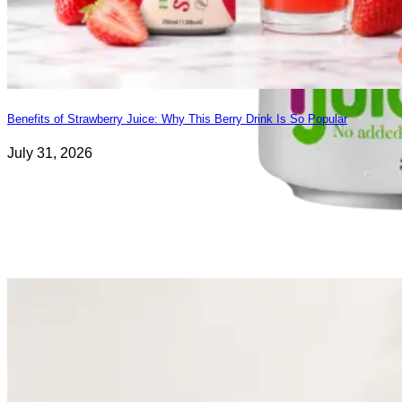
Benefits of Strawberry Juice: Why This Berry Drink Is So Popular
July 31, 2026
Fresh Fruit Juice
Apple
-
Grape
-
Guava
-
Kiwi
-
Lychee
-
Mango
-
Mixed Fruit
-
Orange
-
Passion
-
Peach
-
Pineapple
-
Pomegranate
-
Soursop
-
Strawberry
-
Tamarind