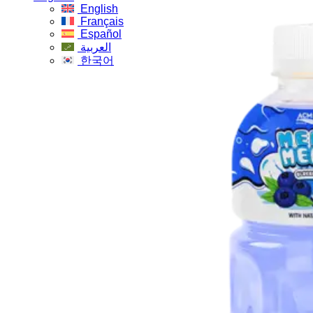
English
Français
Español
العربية
한국어