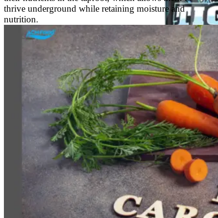
thrive underground while retaining moisture and
nutrition.
Energy Drink
Rage Energy Drink