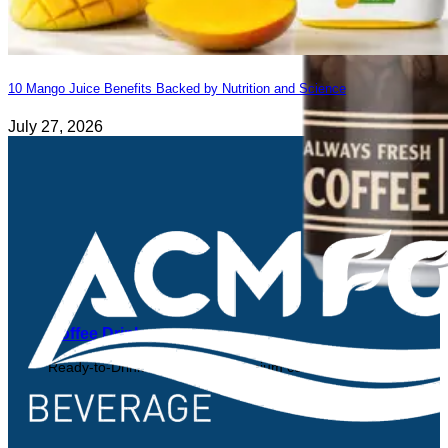
10 Mango Juice Benefits Backed by Nutrition and Science
July 27, 2026
Coffee Drink
Ready-to-Drink Coffee from premium coffee beans