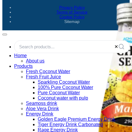
Privacy Policy
Terms of Service
Cookie Policy
Sitemap
✕
Home
About us
Products
Fresh Coconut Water
Fresh Fruit Juice
Sparkling Coconut Water
100% Pure Coconut Water
Pure Coconut Water
Coconut water with pulp
Seamoss drink
Aloe Vera Drink
Energy Drink
Golden Eagle Premium Energy Drink
Tiger Energy Drink Carbonated
Rage Energy Drink