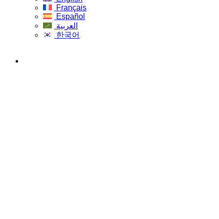
Français
Español
العربية
한국어