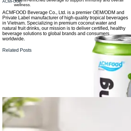
Vitamin-enriched beverage to support immunity and overall
ACMFOOD
wellness.
ACMFOOD Beverage Co., Ltd. is a premier OEM/ODM and
Private Label manufacturer of high-quality tropical beverages
in Vietnam. Specializing in premium coconut water and
natural fruit drinks, our mission is to deliver certified, healthy
beverage solutions to global brands and consumers
worldwide.
Related Posts