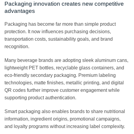
Packaging innovation creates new competitive
advantages
Packaging has become far more than simple product
protection. It now influences purchasing decisions,
transportation costs, sustainability goals, and brand
recognition.
Many beverage brands are adopting sleek aluminum cans,
lightweight PET bottles, recyclable glass containers, and
eco-friendly secondary packaging. Premium labeling
technologies, matte finishes, metallic printing, and digital
QR codes further improve customer engagement while
supporting product authentication.
Smart packaging also enables brands to share nutritional
information, ingredient origins, promotional campaigns,
and loyalty programs without increasing label complexity.