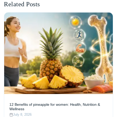
Related Posts
12 Benefits of pineapple for women: Health, Nutrition &
Wellness
July 8, 2026