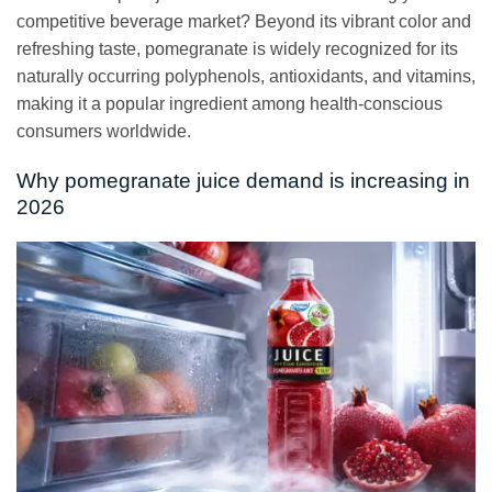
competitive beverage market? Beyond its vibrant color and
refreshing taste, pomegranate is widely recognized for its
naturally occurring polyphenols, antioxidants, and vitamins,
making it a popular ingredient among health-conscious
consumers worldwide.
Why pomegranate juice demand is increasing in
2026