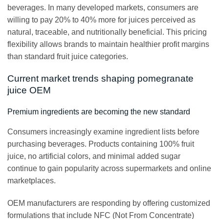
beverages. In many developed markets, consumers are
willing to pay 20% to 40% more for juices perceived as
natural, traceable, and nutritionally beneficial. This pricing
flexibility allows brands to maintain healthier profit margins
than standard fruit juice categories.
Current market trends shaping pomegranate
juice OEM
Premium ingredients are becoming the new standard
Consumers increasingly examine ingredient lists before
purchasing beverages. Products containing 100% fruit
juice, no artificial colors, and minimal added sugar
continue to gain popularity across supermarkets and online
marketplaces.
OEM manufacturers are responding by offering customized
formulations that include NFC (Not From Concentrate)