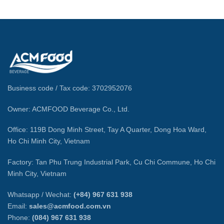
Business code / Tax code: 3702952076
Owner: ACMFOOD Beverage Co., Ltd.
Office: 119B Dong Minh Street, Tay A Quarter, Dong Hoa Ward,
Ho Chi Minh City, Vietnam
Factory: Tan Phu Trung Industrial Park, Cu Chi Commune, Ho Chi
Minh City, Vietnam
Whatsapp / Wechat:
(+84) 967 631 938
Email:
sales@acmfood.com.vn
Phone:
(084) 967 631 938