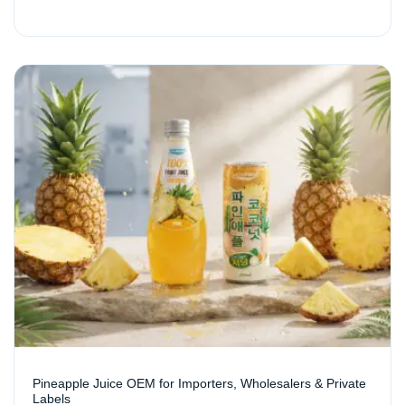
Pineapple Juice OEM for Importers, Wholesalers & Private
Labels