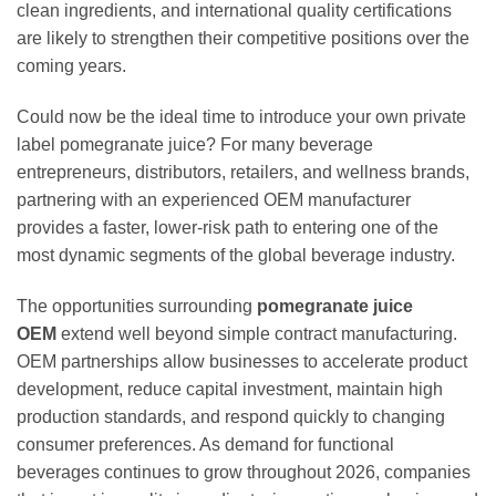
clean ingredients, and international quality certifications
are likely to strengthen their competitive positions over the
coming years.
Could now be the ideal time to introduce your own private
label pomegranate juice? For many beverage
entrepreneurs, distributors, retailers, and wellness brands,
partnering with an experienced OEM manufacturer
provides a faster, lower-risk path to entering one of the
most dynamic segments of the global beverage industry.
The opportunities surrounding
pomegranate juice
OEM
extend well beyond simple contract manufacturing.
OEM partnerships allow businesses to accelerate product
development, reduce capital investment, maintain high
production standards, and respond quickly to changing
consumer preferences. As demand for functional
beverages continues to grow throughout 2026, companies