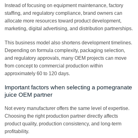
Instead of focusing on equipment maintenance, factory
staffing, and regulatory compliance, brand owners can
allocate more resources toward product development,
marketing, digital advertising, and distribution partnerships.
This business model also shortens development timelines.
Depending on formula complexity, packaging selection,
and regulatory approvals, many OEM projects can move
from concept to commercial production within
approximately 60 to 120 days.
Important factors when selecting a pomegranate
juice OEM partner
Not every manufacturer offers the same level of expertise.
Choosing the right production partner directly affects
product quality, production consistency, and long-term
profitability.