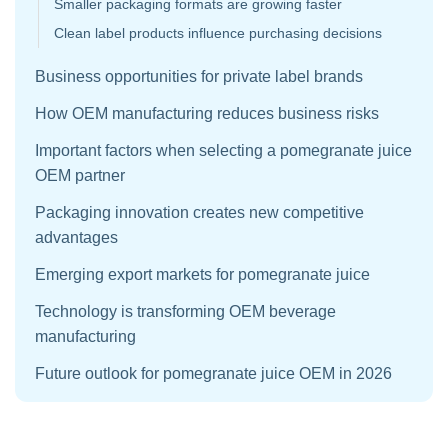
Smaller packaging formats are growing faster
Clean label products influence purchasing decisions
Business opportunities for private label brands
How OEM manufacturing reduces business risks
Important factors when selecting a pomegranate juice
OEM partner
Packaging innovation creates new competitive
advantages
Emerging export markets for pomegranate juice
Technology is transforming OEM beverage
manufacturing
Future outlook for pomegranate juice OEM in 2026