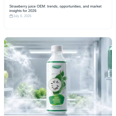
Strawberry juice OEM: trends, opportunities, and market
insights for 2026
July 6, 2026