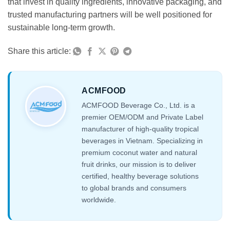
that invest in quality ingredients, innovative packaging, and
trusted manufacturing partners will be well positioned for
sustainable long-term growth.
Share this article:
ACMFOOD
ACMFOOD Beverage Co., Ltd. is a
premier OEM/ODM and Private Label
manufacturer of high-quality tropical
beverages in Vietnam. Specializing in
premium coconut water and natural
fruit drinks, our mission is to deliver
certified, healthy beverage solutions
to global brands and consumers
worldwide.