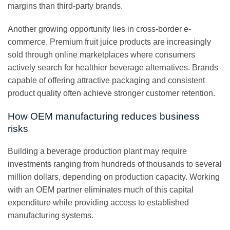
margins than third-party brands.
Another growing opportunity lies in cross-border e-
commerce. Premium fruit juice products are increasingly
sold through online marketplaces where consumers
actively search for healthier beverage alternatives. Brands
capable of offering attractive packaging and consistent
product quality often achieve stronger customer retention.
How OEM manufacturing reduces business
risks
Building a beverage production plant may require
investments ranging from hundreds of thousands to several
million dollars, depending on production capacity. Working
with an OEM partner eliminates much of this capital
expenditure while providing access to established
manufacturing systems.