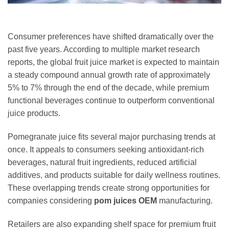
Consumer preferences have shifted dramatically over the
past five years. According to multiple market research
reports, the global fruit juice market is expected to maintain
a steady compound annual growth rate of approximately
5% to 7% through the end of the decade, while premium
functional beverages continue to outperform conventional
juice products.
Pomegranate juice fits several major purchasing trends at
once. It appeals to consumers seeking antioxidant-rich
beverages, natural fruit ingredients, reduced artificial
additives, and products suitable for daily wellness routines.
These overlapping trends create strong opportunities for
companies considering
pom juices OEM
manufacturing.
Retailers are also expanding shelf space for premium fruit