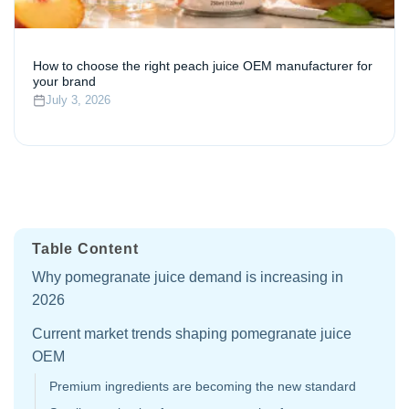
How to choose the right peach juice OEM manufacturer for
your brand
July 3, 2026
Table Content
Why pomegranate juice demand is increasing in
2026
Current market trends shaping pomegranate juice
OEM
Premium ingredients are becoming the new standard