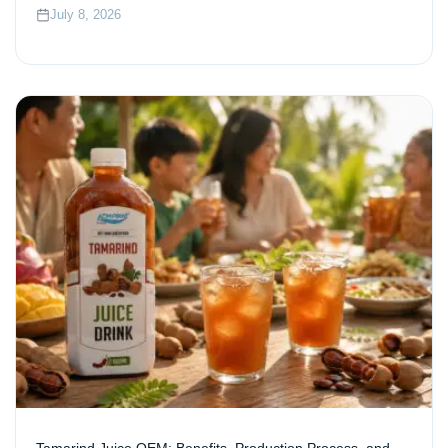
July 8, 2026