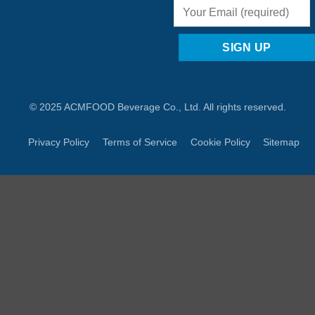
© 2025 ACMFOOD Beverage Co., Ltd. All rights reserved.
Privacy Policy
Terms of Service
Cookie Policy
Sitemap