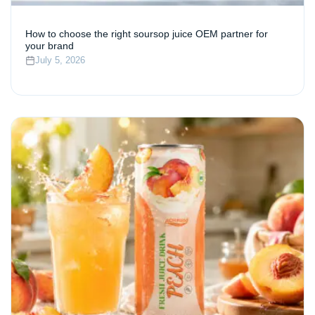
How to choose the right soursop juice OEM partner for
your brand
July 5, 2026