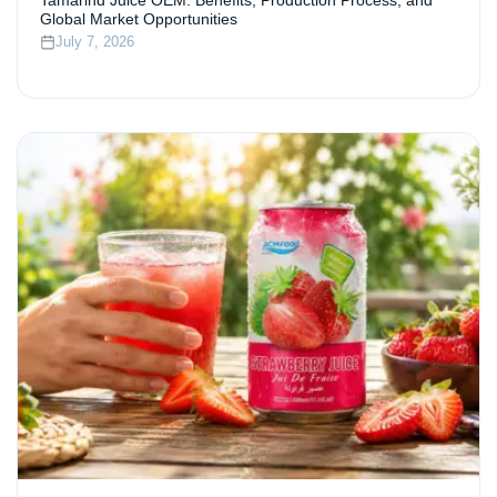
Tamarind Juice OEM: Benefits, Production Process, and
Global Market Opportunities
July 7, 2026