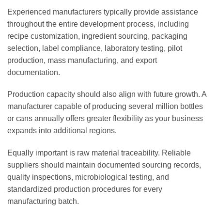
Experienced manufacturers typically provide assistance
throughout the entire development process, including
recipe customization, ingredient sourcing, packaging
selection, label compliance, laboratory testing, pilot
production, mass manufacturing, and export
documentation.
Production capacity should also align with future growth. A
manufacturer capable of producing several million bottles
or cans annually offers greater flexibility as your business
expands into additional regions.
Equally important is raw material traceability. Reliable
suppliers should maintain documented sourcing records,
quality inspections, microbiological testing, and
standardized production procedures for every
manufacturing batch.