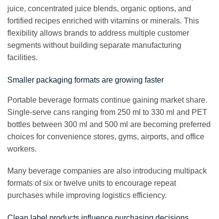
juice, concentrated juice blends, organic options, and
fortified recipes enriched with vitamins or minerals. This
flexibility allows brands to address multiple customer
segments without building separate manufacturing
facilities.
Smaller packaging formats are growing faster
Portable beverage formats continue gaining market share.
Single-serve cans ranging from 250 ml to 330 ml and PET
bottles between 300 ml and 500 ml are becoming preferred
choices for convenience stores, gyms, airports, and office
workers.
Many beverage companies are also introducing multipack
formats of six or twelve units to encourage repeat
purchases while improving logistics efficiency.
Clean label products influence purchasing decisions