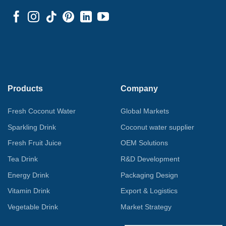
Products
Company
Fresh Coconut Water
Global Markets
Sparkling Drink
Coconut water supplier
Fresh Fruit Juice
OEM Solutions
Tea Drink
R&D Development
Energy Drink
Packaging Design
Vitamin Drink
Export & Logistics
Vegetable Drink
Market Strategy