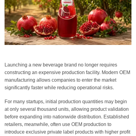
Launching a new beverage brand no longer requires
constructing an expensive production facility. Modern OEM
manufacturing allows companies to enter the market
significantly faster while reducing operational risks.
For many startups, initial production quantities may begin
at only several thousand units, allowing product validation
before expanding into nationwide distribution. Established
retailers, meanwhile, often use OEM production to
introduce exclusive private label products with higher profit