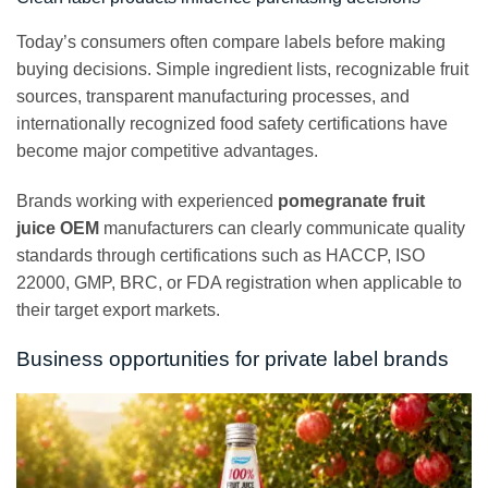
Today’s consumers often compare labels before making
buying decisions. Simple ingredient lists, recognizable fruit
sources, transparent manufacturing processes, and
internationally recognized food safety certifications have
become major competitive advantages.
Brands working with experienced
pomegranate fruit
juice OEM
manufacturers can clearly communicate quality
standards through certifications such as HACCP, ISO
22000, GMP, BRC, or FDA registration when applicable to
their target export markets.
Business opportunities for private label brands