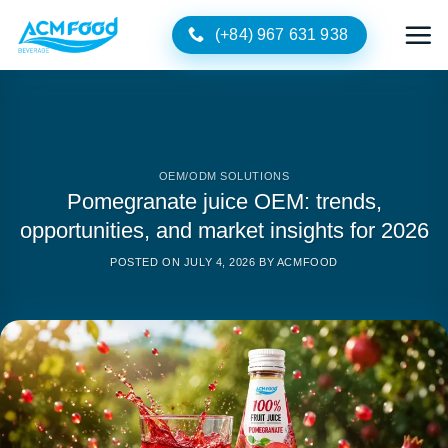
Skip
(+84) 967 631 938
to
content
OEM/ODM SOLUTIONS
Pomegranate juice OEM: trends,
opportunities, and market insights for 2026
POSTED ON
JULY 4, 2026
BY
ACMFOOD