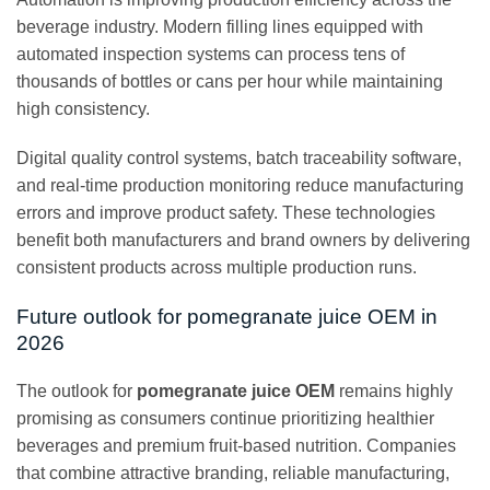
beverage industry. Modern filling lines equipped with
automated inspection systems can process tens of
thousands of bottles or cans per hour while maintaining
high consistency.
Digital quality control systems, batch traceability software,
and real-time production monitoring reduce manufacturing
errors and improve product safety. These technologies
benefit both manufacturers and brand owners by delivering
consistent products across multiple production runs.
Future outlook for pomegranate juice OEM in
2026
The outlook for
pomegranate juice OEM
remains highly
promising as consumers continue prioritizing healthier
beverages and premium fruit-based nutrition. Companies
that combine attractive branding, reliable manufacturing,