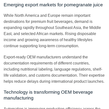
Emerging export markets for pomegranate juice
While North America and Europe remain important
destinations for premium fruit beverages, demand is
expanding rapidly throughout Southeast Asia, the Middle
East, and selected African markets. Rising disposable
income and growing awareness of healthy lifestyles
continue supporting long-term consumption.
Export-ready OEM manufacturers understand the
documentation requirements of different countries,
including nutritional labeling, language regulations, shelf-
life validation, and customs documentation. Their expertise
helps reduce delays during international product launches.
Technology is transforming OEM beverage
manufacturing
Automation is improving production efficiency across the