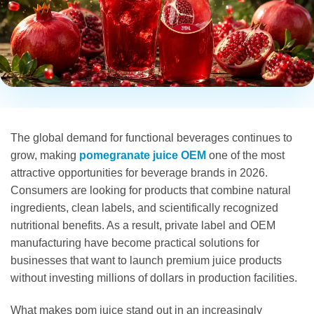
The global demand for functional beverages continues to
grow, making
pomegranate juice OEM
one of the most
attractive opportunities for beverage brands in 2026.
Consumers are looking for products that combine natural
ingredients, clean labels, and scientifically recognized
nutritional benefits. As a result, private label and OEM
manufacturing have become practical solutions for
businesses that want to launch premium juice products
without investing millions of dollars in production facilities.
What makes pom juice stand out in an increasingly