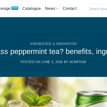
verage
Catalogue
News
Contact
KNOWLEDGE & INNOVATION
ss peppermint tea? benefits, ing
POSTED ON
JUNE 5, 2026
BY
ACMFOOD