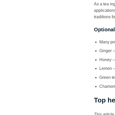
As a tea in
application
traditions 
Optional
Many pro
Ginger —
Honey — 
Lemon — 
Green te
Chamomil
Top he
This articl