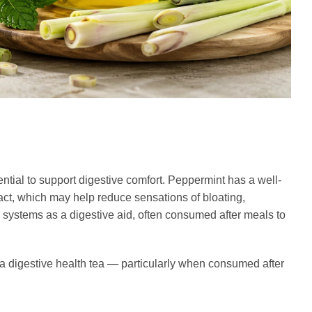
ntial to support digestive comfort. Peppermint has a well-
act, which may help reduce sensations of bloating,
l systems as a digestive aid, often consumed after meals to
a digestive health tea — particularly when consumed after