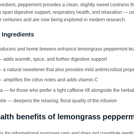
gredient, peppermint provides a clean, slightly sweet coolness th
s span digestive support, respiratory health, and relaxation —
for centuries and are now being explored in modern research.
 Ingredients
ducers and home brewers enhance lemongrass peppermint tea w
 adds warmth, spice, and further digestive support
a natural sweetener that also provides mild antimicrobial prope
amplifies the citrus notes and adds vitamin C
a — for those who prefer a light caffeine lift alongside the herba
e — deepens the relaxing, floral quality of the infusion
alth benefits of lemongrass pepperm
e is for informational purposes only and does not constitute medi