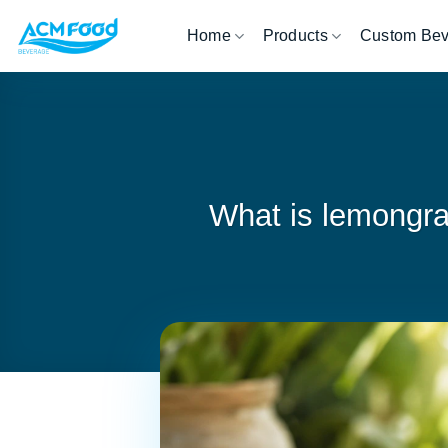
Skip
Home
Products
Custom Be
to
content
What is lemongra