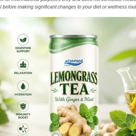
l before making significant changes to your diet or wellness rout