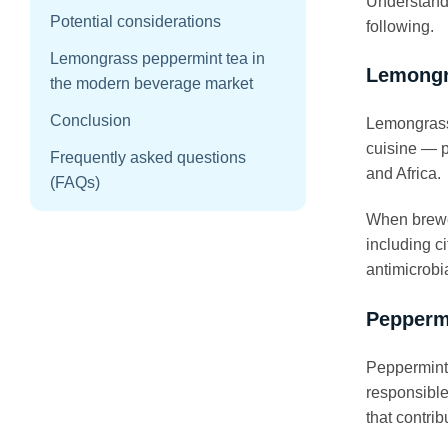
Understandi
Potential considerations
following.
Lemongrass peppermint tea in
Lemong
the modern beverage market
Conclusion
Lemongrass 
cuisine — p
Frequently asked questions
and Africa.
(FAQs)
When brewed
including ci
antimicrobi
Pepperm
Peppermint 
responsible
that contrib