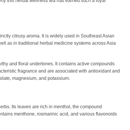
hy this herbal wellness tea has earned such a loyal
inctly citrusy aroma. It is widely used in Southeast Asian
ll as in traditional herbal medicine systems across Asia
rthy and floral undertones. It contains active compounds
racteristic fragrance and are associated with antioxidant and
 folate, magnesium, and potassium.
erbs. Its leaves are rich in menthol, the compound
contains menthone, rosmarinic acid, and various flavonoids