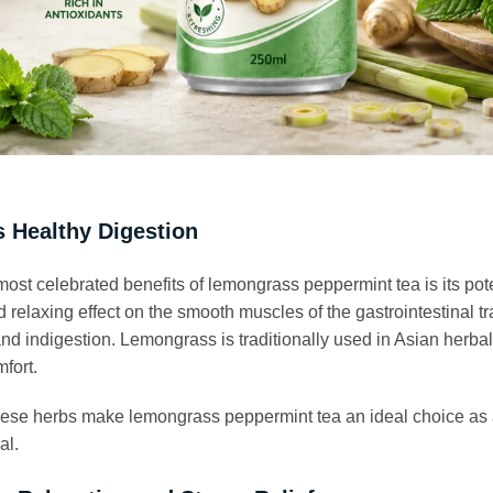
 Healthy Digestion
most celebrated benefits of lemongrass peppermint tea is its pote
relaxing effect on the smooth muscles of the gastrointestinal tr
nd indigestion. Lemongrass is traditionally used in Asian herba
fort.
hese herbs make lemongrass peppermint tea an ideal choice as 
al.