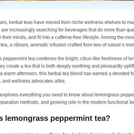
ears, herbal teas have moved from niche wellness shelves to m
re increasingly searching for beverages that do more than quenc
m their minds, and fit into a caffeine-free lifestyle. Among the 
tea, a vibrant, aromatic infusion crafted from two of nature’s mo
peppermint tea combines the bright, citrus-like freshness of lem
hey create a tea that is both deeply soothing and pleasantly upli
 a warm afternoon, this herbal tea blend has earned a devoted
, and wellness advocates alike.
e explores everything you need to know about lemongrass peppermi
reparation methods, and growing role in the modern functional 
s lemongrass peppermint tea?