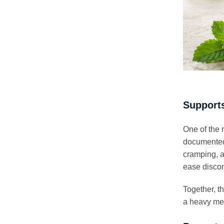
Supports
One of the 
documented 
cramping, a
ease discom
Together, t
a heavy me