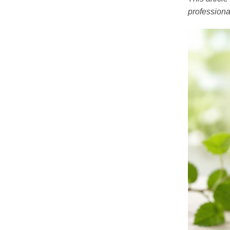
professiona