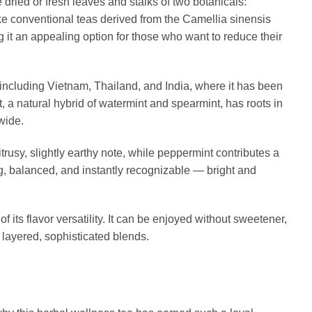
dried or fresh leaves and stalks of two botanicals:
e conventional teas derived from the Camellia sinensis
ng it an appealing option for those who want to reduce their
 including Vietnam, Thailand, and India, where it has been
, a natural hybrid of watermint and spearmint, has roots in
wide.
trusy, slightly earthy note, while peppermint contributes a
ing, balanced, and instantly recognizable — bright and
its flavor versatility. It can be enjoyed without sweetener,
layered, sophisticated blends.