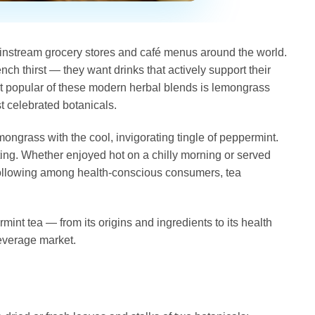
ainstream grocery stores and café menus around the world.
h thirst — they want drinks that actively support their
most popular of these modern herbal blends is lemongrass
st celebrated botanicals.
ongrass with the cool, invigorating tingle of peppermint.
fting. Whether enjoyed hot on a chilly morning or served
 following among health-conscious consumers, tea
nt tea — from its origins and ingredients to its health
beverage market.