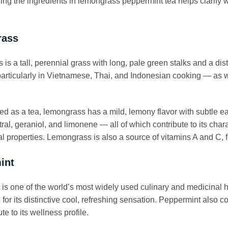
ng the ingredients in lemongrass peppermint tea helps clarify w
rass
is a tall, perennial grass with long, pale green stalks and a dist
articularly in Vietnamese, Thai, and Indonesian cooking — as we
 as a tea, lemongrass has a mild, lemony flavor with subtle ea
tral, geraniol, and limonene — all of which contribute to its cha
al properties. Lemongrass is also a source of vitamins A and C,
int
is one of the world’s most widely used culinary and medicinal h
 for its distinctive cool, refreshing sensation. Peppermint also 
ute to its wellness profile.