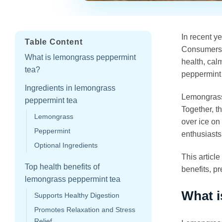
In recent y
Table Content
Consumers a
What is lemongrass peppermint
health, cal
tea?
peppermint 
Ingredients in lemongrass
Lemongrass 
peppermint tea
Together, t
Lemongrass
over ice on
Peppermint
enthusiasts
Optional Ingredients
This articl
Top health benefits of
benefits, p
lemongrass peppermint tea
What i
Supports Healthy Digestion
Promotes Relaxation and Stress
Relief