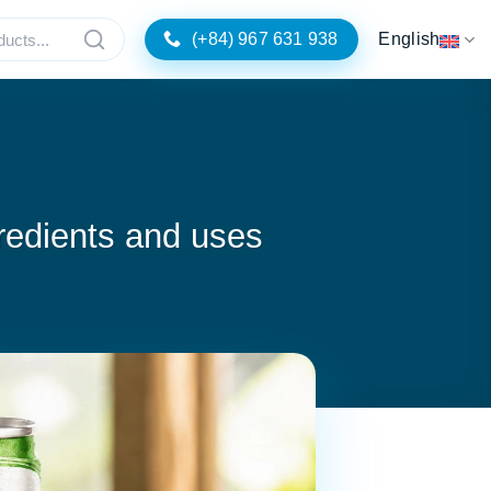
(+84) 967 631 938
English
redients and uses