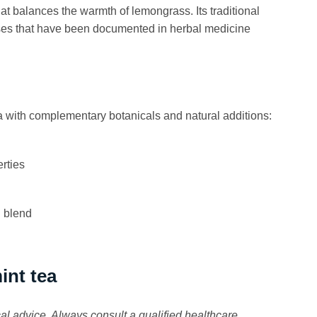
at balances the warmth of lemongrass. Its traditional
 uses that have been documented in herbal medicine
ith complementary botanicals and natural additions:
rties
l blend
int tea
cal advice. Always consult a qualified healthcare