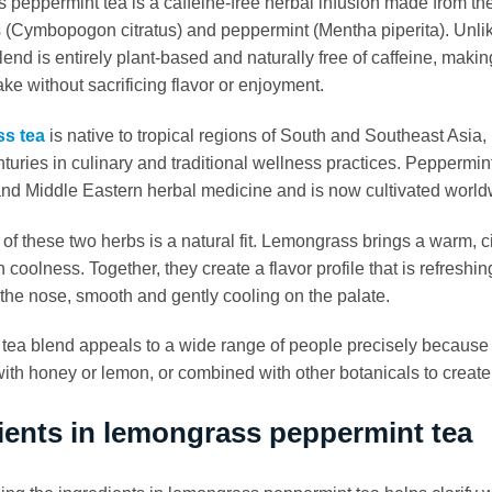
peppermint tea is a caffeine-free herbal infusion made from the 
(Cymbopogon citratus) and peppermint (Mentha piperita). Unlik
blend is entirely plant-based and naturally free of caffeine, maki
ake without sacrificing flavor or enjoyment.
s tea
is native to tropical regions of South and Southeast Asia,
nturies in culinary and traditional wellness practices. Peppermint
d Middle Eastern herbal medicine and is now cultivated world
 of these two herbs is a natural fit. Lemongrass brings a warm, ci
n coolness. Together, they create a flavor profile that is refresh
n the nose, smooth and gently cooling on the palate.
 tea blend appeals to a wide range of people precisely because of 
th honey or lemon, or combined with other botanicals to create 
ients in lemongrass peppermint tea