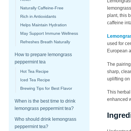
Lemongrass 
lemongrass 
Naturally Caffeine-Free
plant, this 
Rich in Antioxidants
caffeine int
Helps Maintain Hydration
May Support Immune Wellness
Lemongras
Refreshes Breath Naturally
used for ce
European an
How to prepare lemongrass
peppermint tea
The pairing
sharp, clea
Hot Tea Recipe
uplifting o
Iced Tea Recipe
Brewing Tips for Best Flavor
This herbal
enhanced wi
When is the best time to drink
lemongrass peppermint tea?
Ingred
Who should drink lemongrass
peppermint tea?