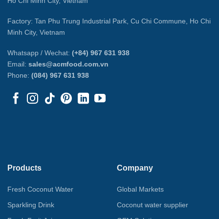
Ho Chi Minh City, Vietnam
Factory: Tan Phu Trung Industrial Park, Cu Chi Commune, Ho Chi
Minh City, Vietnam
Whatsapp / Wechat:
(+84) 967 631 938
Email:
sales@acmfood.com.vn
Phone:
(084) 967 631 938
Products
Company
Fresh Coconut Water
Global Markets
Sparkling Drink
Coconut water supplier