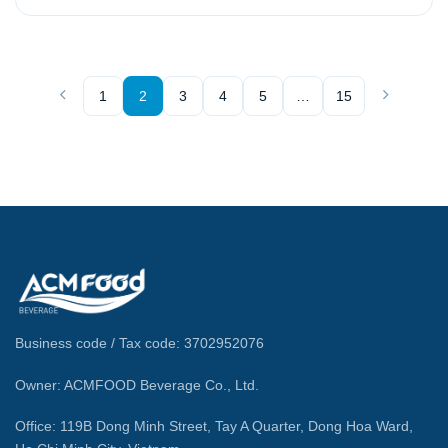
1
2
3
4
5
…
15
Business code / Tax code: 3702952076
Owner: ACMFOOD Beverage Co., Ltd.
Office: 119B Dong Minh Street, Tay A Quarter, Dong Hoa Ward,