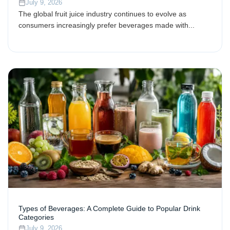
July 9, 2026
The global fruit juice industry continues to evolve as
consumers increasingly prefer beverages made with...
Types of Beverages: A Complete Guide to Popular Drink
Categories
July 9, 2026