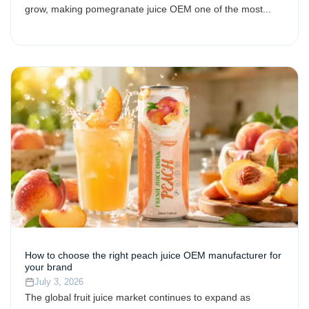
grow, making pomegranate juice OEM one of the most...
How to choose the right peach juice OEM manufacturer for
your brand
July 3, 2026
The global fruit juice market continues to expand as