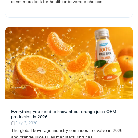
consumers look for healthier beverage choices,...
Everything you need to know about orange juice OEM
production in 2026
July 3, 2026
The global beverage industry continues to evolve in 2026,
and orange juice OEM manufacturing has...