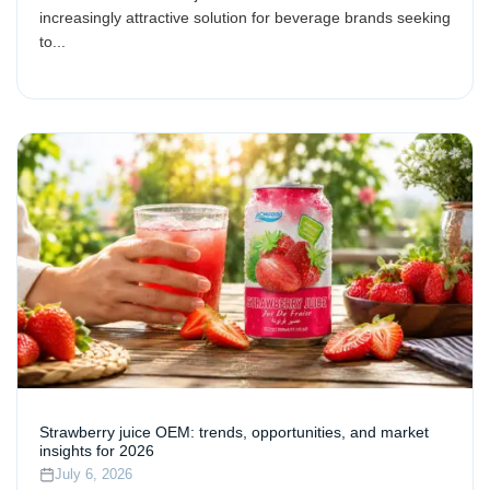
increasingly attractive solution for beverage brands seeking
to...
Strawberry juice OEM: trends, opportunities, and market
insights for 2026
July 6, 2026