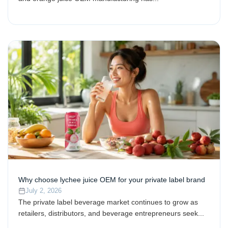
Why choose lychee juice OEM for your private label brand
July 2, 2026
The private label beverage market continues to grow as
retailers, distributors, and beverage entrepreneurs seek...