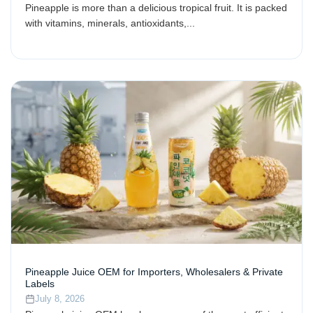
Pineapple is more than a delicious tropical fruit. It is packed
with vitamins, minerals, antioxidants,...
Pineapple Juice OEM for Importers, Wholesalers & Private
Labels
July 8, 2026