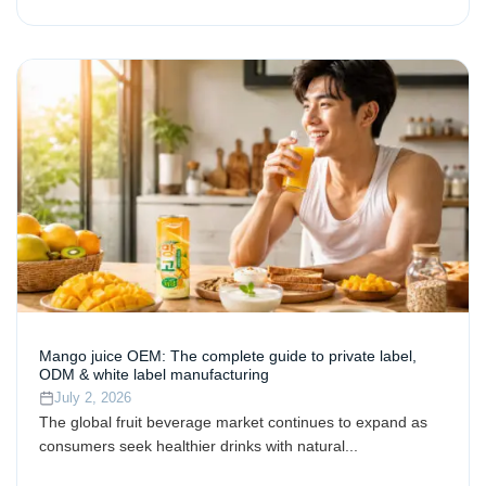
Mango juice OEM: The complete guide to private label,
ODM & white label manufacturing
July 2, 2026
The global fruit beverage market continues to expand as
consumers seek healthier drinks with natural...