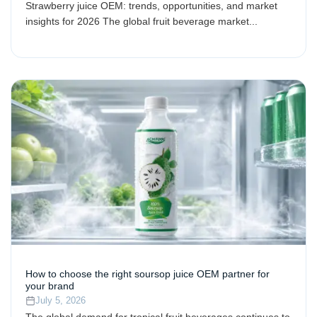
Strawberry juice OEM: trends, opportunities, and market
insights for 2026 The global fruit beverage market...
How to choose the right soursop juice OEM partner for
your brand
July 5, 2026
The global demand for tropical fruit beverages continues to