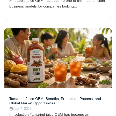
Pineapple juice OEM has become one of the most efficient
business models for companies looking...
Tamarind Juice OEM: Benefits, Production Process, and
Global Market Opportunities
July 7, 2026
Introduction Tamarind juice OEM has become an