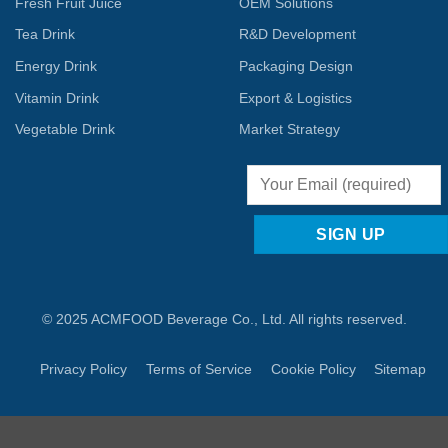
Fresh Fruit Juice
OEM Solutions
Tea Drink
R&D Development
Energy Drink
Packaging Design
Vitamin Drink
Export & Logistics
Vegetable Drink
Market Strategy
© 2025 ACMFOOD Beverage Co., Ltd. All rights reserved.
Privacy Policy
Terms of Service
Cookie Policy
Sitemap