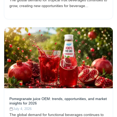
grow, creating new opportunities for beverage...
Pomegranate juice OEM: trends, opportunities, and market
insights for 2026
July 4, 2026
The global demand for functional beverages continues to