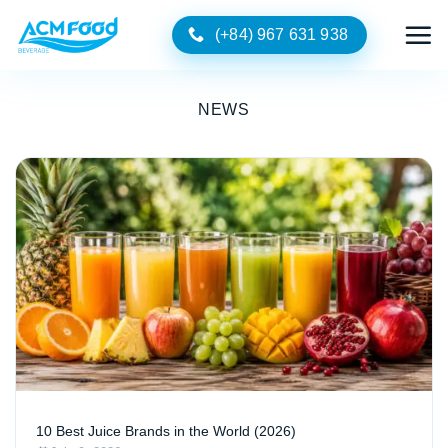
Skip
(+84) 967 631 938
to
content
NEWS
10 Best Juice Brands in the World (2026)