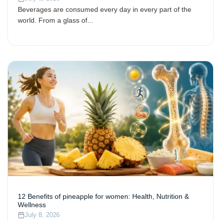
Beverages are consumed every day in every part of the
world. From a glass of...
12 Benefits of pineapple for women: Health, Nutrition &
Wellness
July 8, 2026